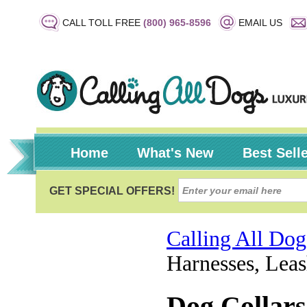
CALL TOLL FREE
(800) 965-8596
EMAIL US
Home
What's New
Best Sell
Calling All Dog
Harnesses, Leas
Dog Collars