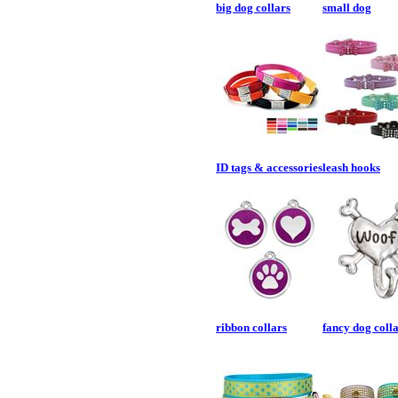
big dog collars
small dog
ID tags & accessories
leash hooks
ribbon collars
fancy dog coll