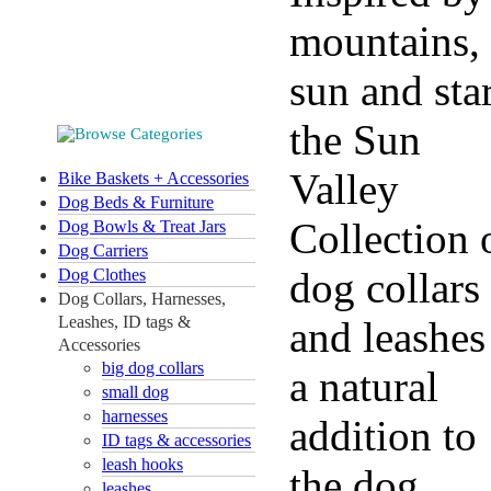
mountains,
sun and star
the Sun
Valley
Bike Baskets + Accessories
Dog Beds & Furniture
Collection 
Dog Bowls & Treat Jars
Dog Carriers
dog collars
Dog Clothes
Dog Collars, Harnesses,
Leashes, ID tags &
and leashes
Accessories
big dog collars
a natural
small dog
harnesses
addition to
ID tags & accessories
leash hooks
the dog
leashes