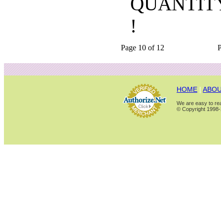
QUANTIT
!
Page 10 of 12
HOME
|
ABOU
We are easy to rea
© Copyright 1998-