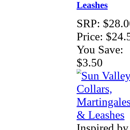
Leashes
SRP:
$28.0
Price:
$24.
You Save:
$3.50
Inspired by