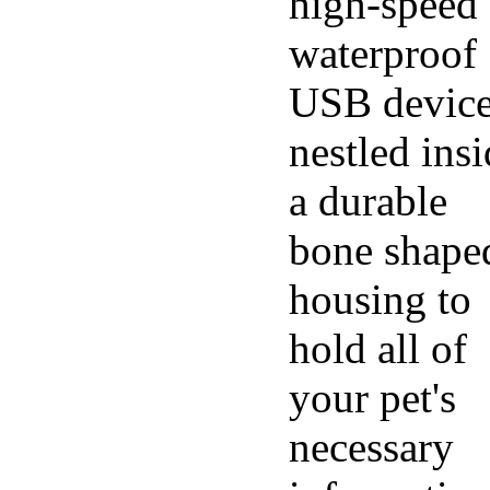
high-speed
waterproof
USB devic
nestled ins
a durable
bone shape
housing to
hold all of
your pet's
necessary