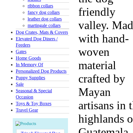
ribbon collars
friendly
fancy dog collars
leather dog collars
valley. Ma
martingale collars
Dog Crates, Mats & Covers
with hand-
Elevated Dog Diners /
Feeders
woven
Gates
Home Goods
material
In Memory Of
Personalized Dog Products
crafted by
Puppy Supplies
Sale
Mayan
Seasonal & Special
Occasion
artisans in 
Toys & Toy Boxes
Travel Gear
highlands o
Guatemala