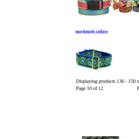
martingale collars
Displaying products 136 - 150 o
Page 10 of 12