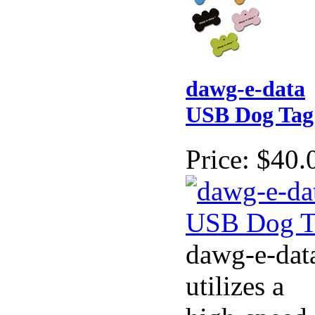
dawg-e-data
USB Dog Tag
Price:
$40.
dawg-e-dat
utilizes a