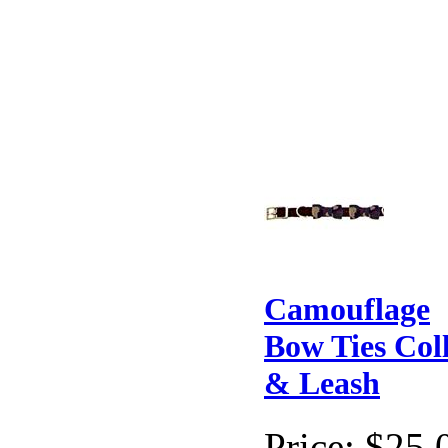
Camouflage
Bow Ties Col
& Leash
Price:
$25.