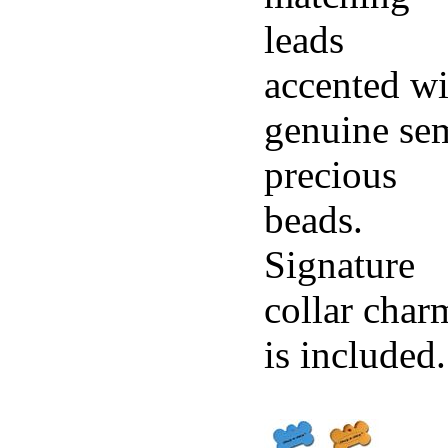
leads
accented wi
genuine se
precious
beads.
Signature
collar char
is included.