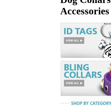
Accessories