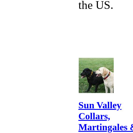
the US.
Sun Valley
Collars,
Martingales