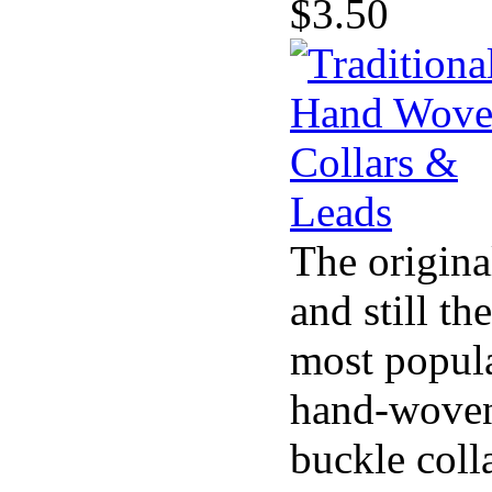
$3.50
The origina
and still the
most popul
hand-wove
buckle coll