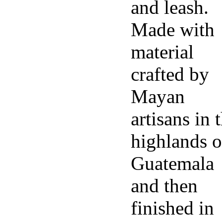
and leash.
Made with
material
crafted by
Mayan
artisans in 
highlands o
Guatemala
and then
finished in