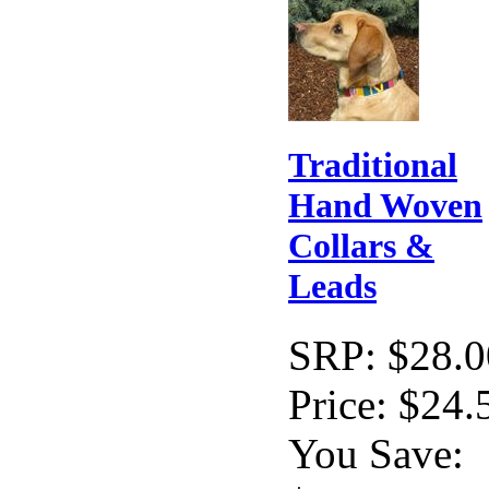
Traditional
Hand Woven
Collars &
Leads
SRP:
$28.0
Price:
$24.
You Save: