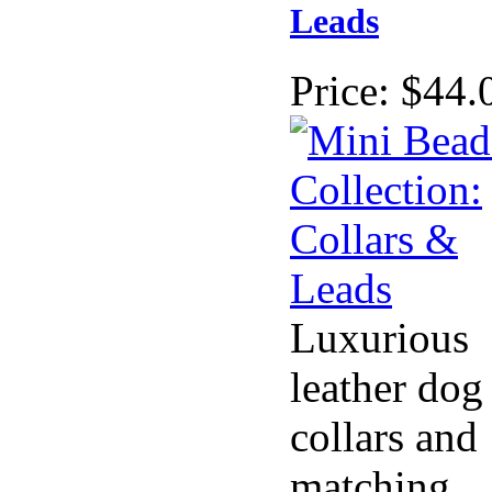
Leads
Price:
$44.
Luxurious
leather dog
collars and
matching