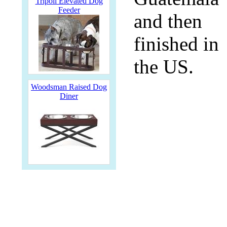
Tripoli Elevated Dog
Feeder
and then
finished in
the US.
Woodsman Raised Dog
Diner