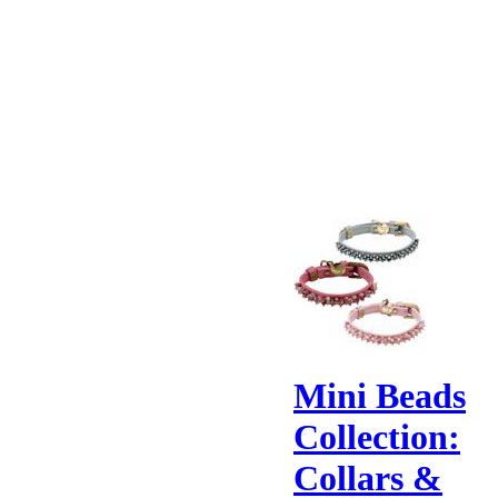
Mini Beads
Collection:
Collars &