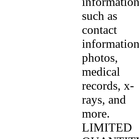
informatio
such as
contact
information
photos,
medical
records, x-
rays, and
more.
LIMITED