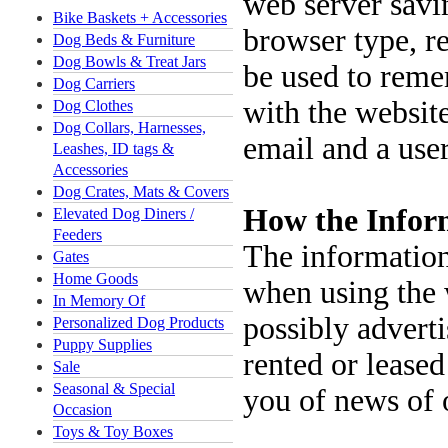
web server savin
Bike Baskets + Accessories
browser type, r
Dog Beds & Furniture
Dog Bowls & Treat Jars
be used to reme
Dog Carriers
with the website
Dog Clothes
Dog Collars, Harnesses,
email and a user
Leashes, ID tags &
Accessories
Dog Crates, Mats & Covers
How the Inform
Elevated Dog Diners /
Feeders
The information 
Gates
Home Goods
when using the 
In Memory Of
possibly adverti
Personalized Dog Products
Puppy Supplies
rented or leased
Sale
Seasonal & Special
you of news of o
Occasion
Toys & Toy Boxes