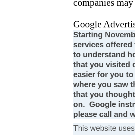
companies may a
Google Adverti
Starting Novembe
services offere
to understand ho
that you visited 
easier for you to
where you saw th
that you thought
on. Google instr
please call and w
This website uses