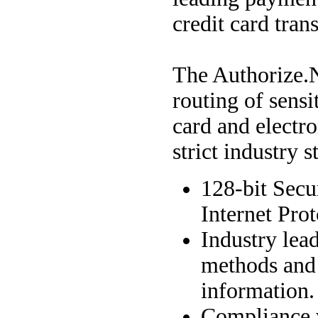
credit card tran
The Authorize.
routing of sensi
card and electr
strict industry 
128-bit Secu
Internet Prot
Industry lea
methods and 
information.
Compliance 