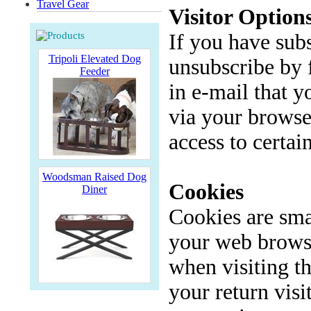
Travel Gear
Visitor Option
If you have sub
Tripoli Elevated Dog
unsubscribe by 
Feeder
in e-mail that 
via your browse
access to certai
Woodsman Raised Dog
Cookies
Diner
Cookies are smal
your web browse
when visiting t
your return visi