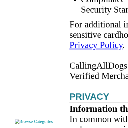
Security Sta
For additional 
sensitive cardho
Privacy Policy
.
CallingAllDogs.
Verified Mercha
PRIVACY
Information th
In common with o