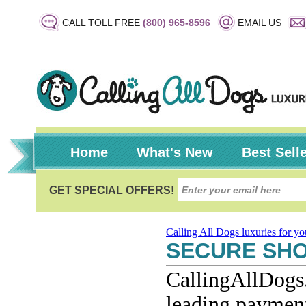
CALL TOLL FREE
(800) 965-8596
EMAIL US
Home
What's New
Best Sell
Calling All Dogs luxuries for y
SECURE SH
CallingAllDogs.
leading payment