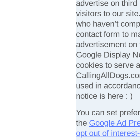
advertise on third
visitors to our sit
who haven’t compl
contact form to ma
advertisement on t
Google Display Ne
cookies to serve 
CallingAllDogs.com
used in accordanc
notice is here : )
You can set prefe
the
Google Ad Pr
opt out of interes