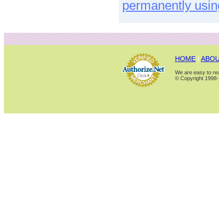
permanently usin
HOME
|
ABOU
We are easy to rea
© Copyright 1998-