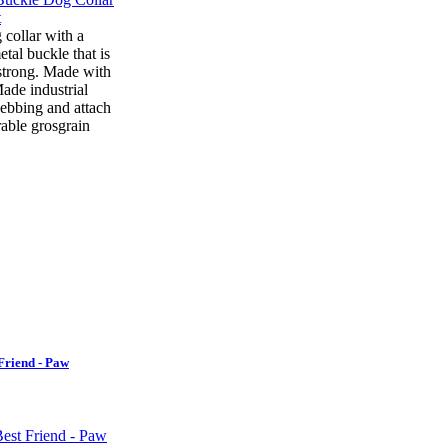
 collar with a
tal buckle that is
strong. Made with
ade industrial
ebbing and attach
rable grosgrain
Friend - Paw