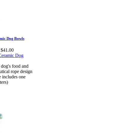
amic Dog Bowls
t $41.00
 dog's food and
tical rope design
e includes one
ters)