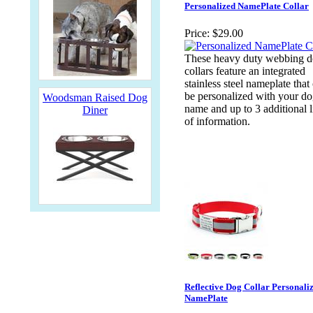
Personalized NamePlate Collar
Price:
$29.00
These heavy duty webbing 
collars feature an integrated
stainless steel nameplate that
be personalized with your do
Woodsman Raised Dog
name and up to 3 additional l
Diner
of information.
Reflective Dog Collar Personali
NamePlate