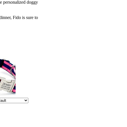
le personalized doggy
inner, Fido is sure to