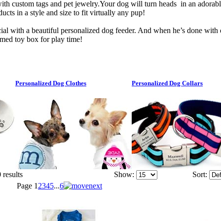
ith custom tags and pet jewelry.Your dog will turn heads in an adorab
cts in a style and size to fit virtually any pup!
ial with a beautiful personalized dog feeder. And when he’s done with d
med toy box for play time!
Personalized Dog Clothes
Personalized Dog Collars
 results
Show:
Sort:
Page
1
2
3
4
5
...
6