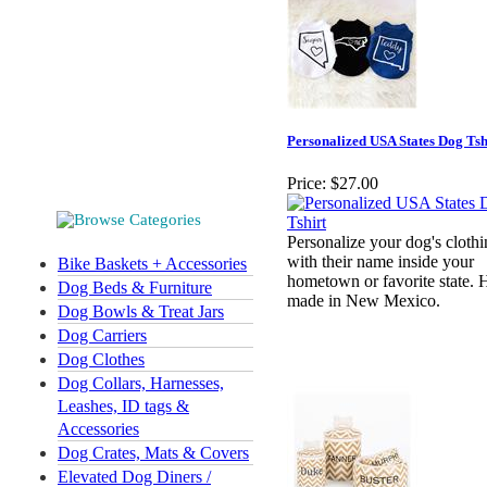
Personalized USA States Dog Tsh
Price:
$27.00
Personalize your dog's cloth
with their name inside your
Bike Baskets + Accessories
hometown or favorite state.
Dog Beds & Furniture
made in New Mexico.
Dog Bowls & Treat Jars
Dog Carriers
Dog Clothes
Dog Collars, Harnesses,
Leashes, ID tags &
Accessories
Dog Crates, Mats & Covers
Elevated Dog Diners /