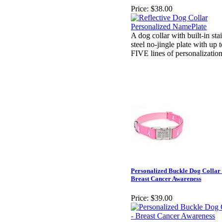
Price:
$38.00
A dog collar with built-in sta
steel no-jingle plate with up 
FIVE lines of personalizatio
Personalized Buckle Dog Collar 
Breast Cancer Awareness
Price:
$39.00