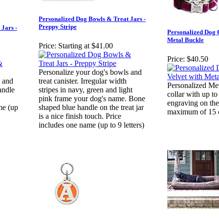
Personalized Dog Bowls & Treat Jars -
Preppy Stripe
Jars -
Personalized Dog C
Metal Buckle
Price:
Starting at $41.00
Price:
$40.50
Personalize your dog's bowls and
s and
treat canister. Irregular width
Personalized Me
andle
stripes in navy, green and light
collar with up to
pink frame your dog's name. Bone
engraving on the
me (up
shaped blue handle on the treat jar
maximum of 15 ch
is a nice finish touch. Price
includes one name (up to 9 letters)