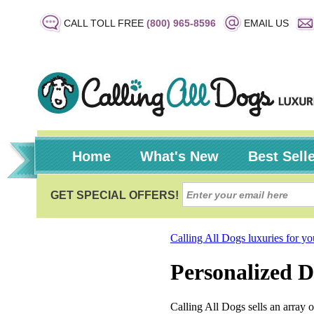
CALL TOLL FREE
(800) 965-8596
EMAIL US
Home
What's New
Best Sell
Calling All Dogs luxuries for y
Personalized 
Calling All Dogs sells an array 