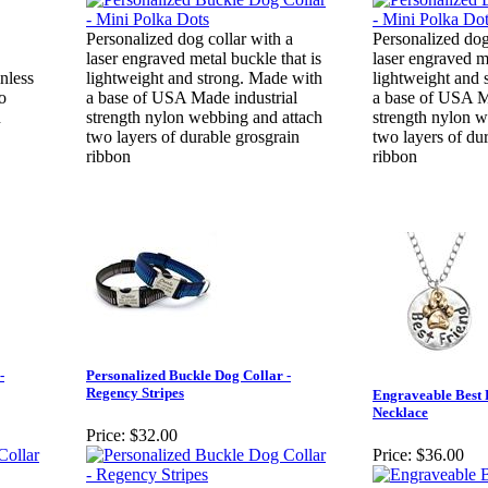
Personalized dog collar with a
Personalized dog
laser engraved metal buckle that is
laser engraved me
inless
lightweight and strong. Made with
lightweight and 
to
a base of USA Made industrial
a base of USA M
n
strength nylon webbing and attach
strength nylon w
two layers of durable grosgrain
two layers of du
ribbon
ribbon
-
Personalized Buckle Dog Collar -
Regency Stripes
Engraveable Best 
Necklace
Price:
$32.00
Price:
$36.00