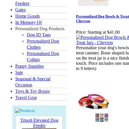
Feeders
Gates
Home Goods
Personalized Dog Bowls & Treat 
Chevron
In Memory Of
Personalized Dog Products
Price:
Starting at $41.00
Dog ID Tags
Personalized Dog
Clothes
Personalize your dog's bowl
treat canister. Bone shaped h
Personalized Dog
on the treat jar is a nice finish
Collars
touch. Price includes one na
Puppy Supplies
to 9 letters)
Sale
Seasonal & Special
Occasion
Toys & Toy Boxes
Travel Gear
Tripoli Elevated Dog
Feeder