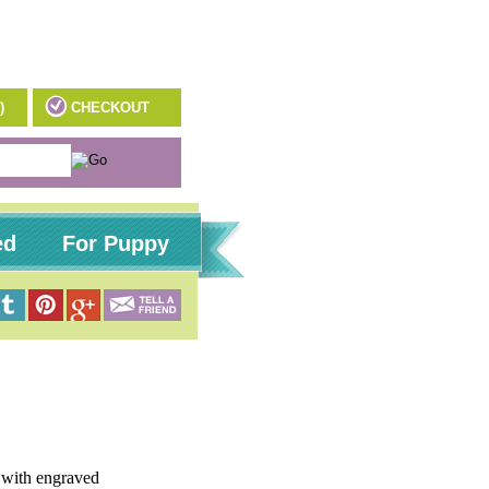
)
CHECKOUT
ed
For Puppy
s with engraved