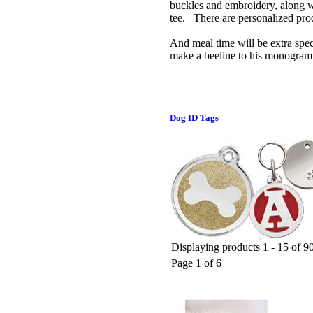
buckles and embroidery, along w
tee. There are personalized produ
And meal time will be extra spec
make a beeline to his monogram
Dog ID Tags
Displaying products 1 - 15 of 90
Page 1 of 6