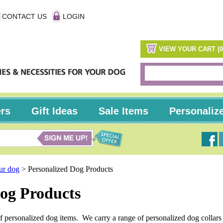
CONTACT US
LOGIN
VIEW YOUR CART (0
ers
Gift Ideas
Sale Items
Personaliz
our dog
>
Personalized Dog Products
Dog Products
of personalized dog items. We carry a range of personalized dog collar