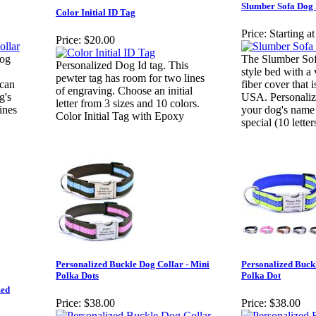
Slumber Sofa Dog
Color Initial ID Tag
Price:
Starting a
Price:
$20.00
dog
The Slumber Sofa
Personalized Dog Id tag. This
style bed with a 
pewter tag has room for two lines
 can
fiber cover that 
of engraving. Choose an initial
g's
USA. Personaliz
letter from 3 sizes and 10 colors.
ines
your dog's name 
Color Initial Tag with Epoxy
special (10 lette
Personalized Buckle Dog Collar - Mini
Personalized Buck
Polka Dots
Polka Dot
zed
Price:
$38.00
Price:
$38.00