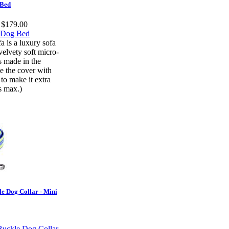
 Bed
t $179.00
 is a luxury sofa
velvety soft micro-
is made in the
e the cover with
to make it extra
rs max.)
le Dog Collar - Mini