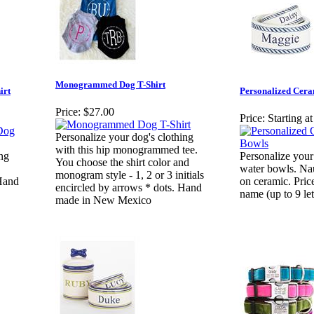
Monogrammed Dog T-Shirt
irt
Personalized Cer
Price:
$27.00
Price:
Starting a
Personalize your dog's clothing
with this hip monogrammed tee.
ing
Personalize your
You choose the shirt color and
water bowls. Nau
monogram style - 1, 2 or 3 initials
 Hand
on ceramic. Pric
encircled by arrows * dots. Hand
name (up to 9 let
made in New Mexico