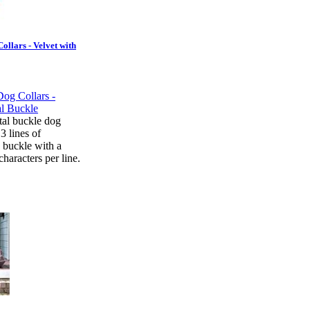
ollars - Velvet with
tal buckle dog
 3 lines of
 buckle with a
aracters per line.