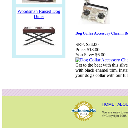
Woodsman Raised Dog
Diner
Dog Collar Accessory Charm: 
SRP:
$24.00
Price:
$18.00
You Save:
$6.00
Get to the beat with this si
with black enamel trim. Insta
your dog's collar with our fu
HOME
|
ABOU
We are easy to rea
© Copyright 1998-