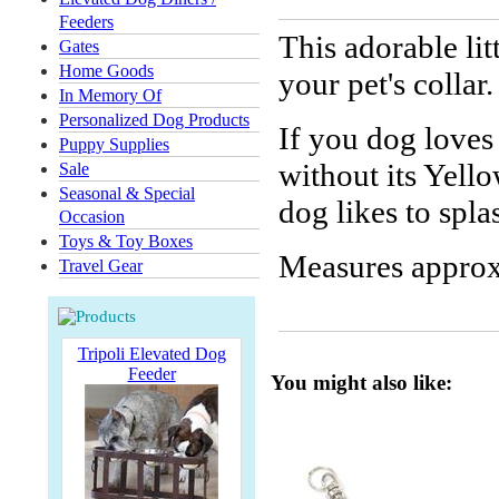
Feeders
This adorable lit
Gates
Home Goods
your pet's collar.
In Memory Of
Personalized Dog Products
If you dog loves 
Puppy Supplies
without its Yel
Sale
Seasonal & Special
dog likes to spl
Occasion
Toys & Toy Boxes
Measures approx
Travel Gear
Tripoli Elevated Dog
Feeder
You might also like: