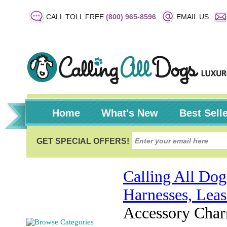
CALL TOLL FREE
(800) 965-8596
EMAIL US
Home
What's New
Best Sell
Calling All Dog
Harnesses, Leas
Accessory Cha