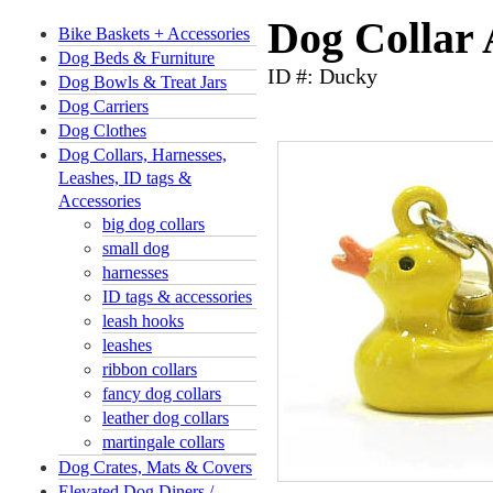
Dog Collar
Bike Baskets + Accessories
Dog Beds & Furniture
ID #: Ducky
Dog Bowls & Treat Jars
Dog Carriers
Dog Clothes
Dog Collars, Harnesses,
Leashes, ID tags &
Accessories
big dog collars
small dog
harnesses
ID tags & accessories
leash hooks
leashes
ribbon collars
fancy dog collars
leather dog collars
martingale collars
Dog Crates, Mats & Covers
Elevated Dog Diners /