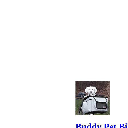
Buddy Pet Bi