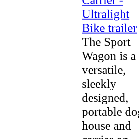
The Sport
Wagon is a
versatile,
sleekly
designed,
portable do
house and