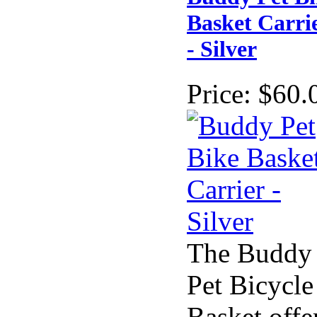
Basket Carri
- Silver
Price:
$60.
The Buddy
Pet Bicycle
Basket offe