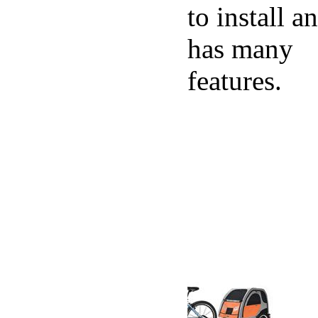
to install a
has many
features.