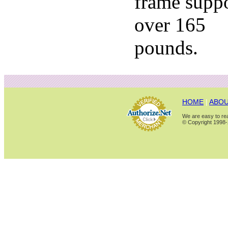
frame supp
over 165
pounds.
HOME
|
ABOU
We are easy to rea
© Copyright 1998-