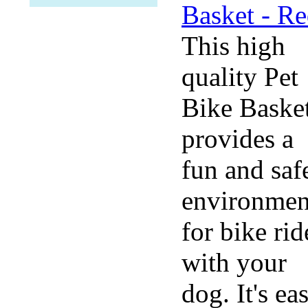
This high
quality Pet
Bike Baske
provides a
fun and saf
environmen
for bike rid
with your
dog. It's ea