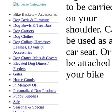
to be carrie
Bike Baskets + Accessories
on your
Dog Beds & Furniture
Dog Bowls & Treat Jars
shoulder. C
Dog Carriers
Dog Clothes
be used as 
Dog Collars, Harnesses,
Leashes, ID tags &
car seat. Or
Accessories
Dog Crates, Mats & Covers
be attached
Elevated Dog Diners /
Feeders
your bike
Gates
Home Goods
In Memory Of
Personalized Dog Products
Puppy Supplies
Sale
Seasonal & Special