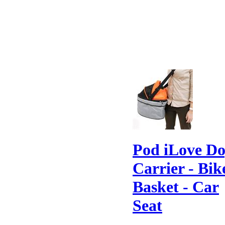
Pod iLove D
Carrier - Bik
Basket - Car
Seat