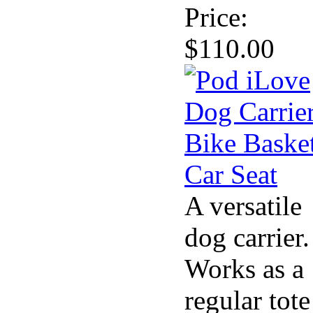
Price:
$110.00
A versatile
dog carrier.
Works as a
regular tote