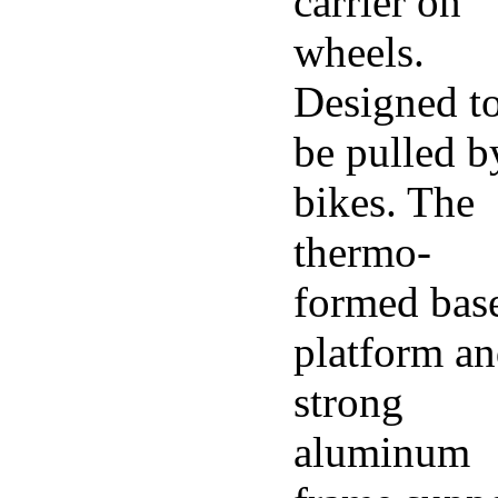
carrier on
wheels.
Designed t
be pulled b
bikes. The
thermo-
formed bas
platform a
strong
aluminum