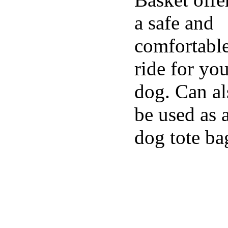
a safe and
comfortabl
ride for yo
dog. Can al
be used as 
dog tote ba