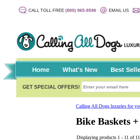
CALL TOLL FREE
(800) 965-8596
EMAIL US
Home
What's New
Best Sell
Calling All Dogs luxuries for y
Bike Baskets +
Displaying products 1 - 11 of 11