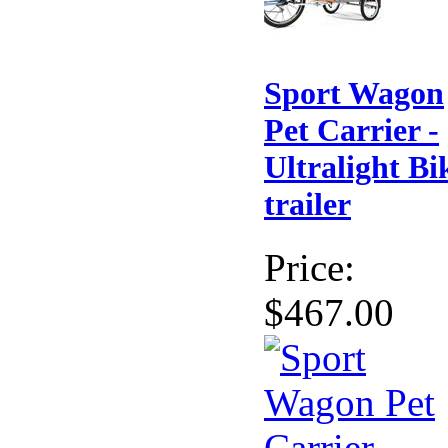
Sport Wagon
Pet Carrier -
Ultralight Bi
trailer
Price:
$467.00