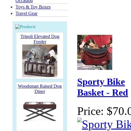
Occasion
Toys & Toy Boxes
Travel Gear
Tripoli Elevated Dog
Feeder
Sporty Bike
Woodsman Raised Dog
Basket - Red
Diner
Price:
$70.