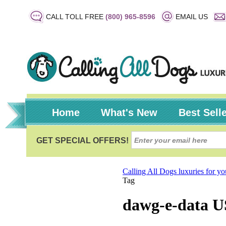
CALL TOLL FREE
(800) 965-8596
EMAIL US
Home
What's New
Best Sell
Calling All Dogs luxuries for y
Tag
dawg-e-data U