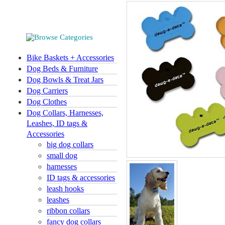
Bike Baskets + Accessories
Dog Beds & Furniture
Dog Bowls & Treat Jars
Dog Carriers
Dog Clothes
Dog Collars, Harnesses,
Leashes, ID tags &
Accessories
big dog collars
small dog
harnesses
ID tags & accessories
leash hooks
leashes
ribbon collars
fancy dog collars