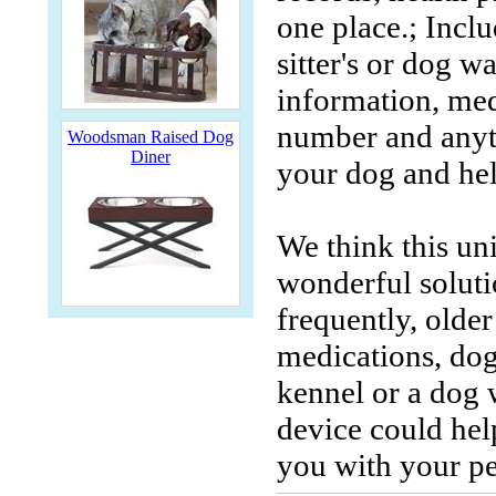
one place.; Inclu
sitter's or dog w
information, med
number and anyth
Woodsman Raised Dog
Diner
your dog and hel
We think this un
wonderful solutio
frequently, older
medications, dog
kennel or a dog 
device could hel
you with your p