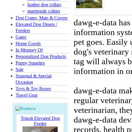
leather dog collars
martingale collars
Dog Crates, Mats & Covers
dawg-e-data has 
Elevated Dog Diners /
information sys
Feeders
Gates
pet goes. Easily
Home Goods
dog's veterinary
In Memory Of
Personalized Dog Products
tag will always b
Puppy Supplies
information in o
Sale
Seasonal & Special
Occasion
dawg-e-data make
Toys & Toy Boxes
Travel Gear
regular veterina
veterinarian, the
dawg-e-data devi
Tripoli Elevated Dog
Feeder
records, health p