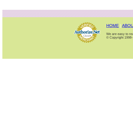
HOME
|
ABOU
We are easy to rea
© Copyright 1998-