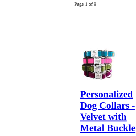
Page 1 of 9
Personalized
Dog Collars -
Velvet with
Metal Buckle