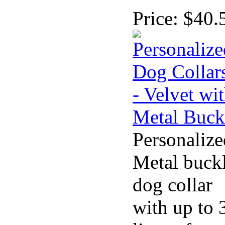
Price:
$40.
Personalize
Metal buck
dog collar
with up to 