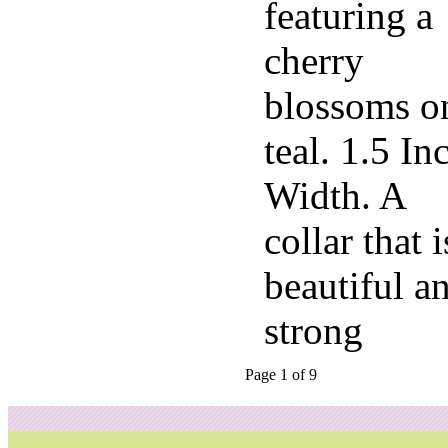
featuring a
cherry
blossoms o
teal. 1.5 In
Width. A
collar that i
beautiful a
strong
Page 1 of 9