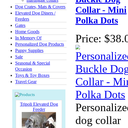
martingale collars
Dog Crates, Mats & Covers
Collar - Mini
Elevated Dog Diners /
Polka Dots
Feeders
Gates
Home Goods
Price:
$38.
In Memory Of
Personalized Dog Products
Puppy Supplies
Sale
Seasonal & Special
Occasion
Toys & Toy Boxes
Travel Gear
Personalize
Tripoli Elevated Dog
Feeder
dog collar