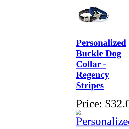
Personalized
Buckle Dog
Collar -
Regency
Stripes
Price:
$32.