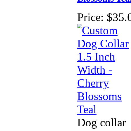
Price:
$35.
Dog collar