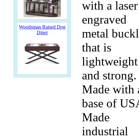
with a laser
engraved
Woodsman Raised Dog
metal buck
Diner
that is
lightweight
and strong.
Made with 
base of US
Made
industrial