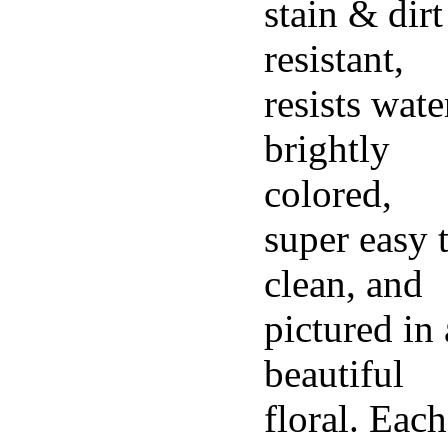
stain & dirt
resistant,
resists wate
brightly
colored,
super easy 
clean, and
pictured in 
beautiful
floral. Each