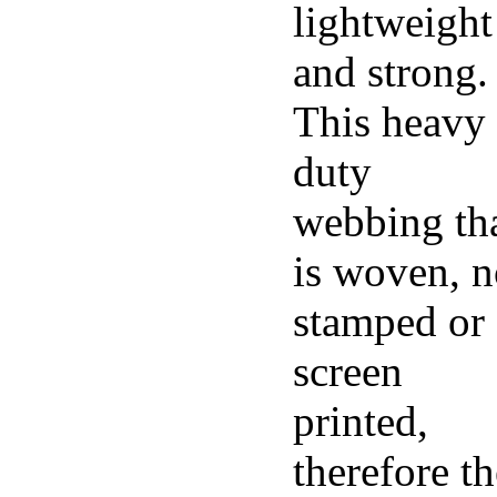
lightweight
and strong.
This heavy
duty
webbing th
is woven, n
stamped or
screen
printed,
therefore th