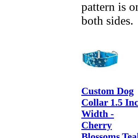
pattern is o
both sides.
Custom Dog
Collar 1.5 In
Width -
Cherry
Blossoms Tea