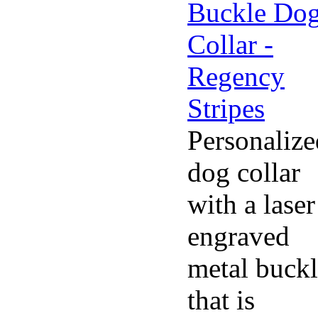
Personalize
dog collar
with a laser
engraved
metal buck
that is