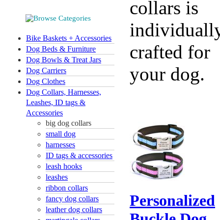
collars is
individuall
Bike Baskets + Accessories
crafted for
Dog Beds & Furniture
Dog Bowls & Treat Jars
your dog.
Dog Carriers
Dog Clothes
Dog Collars, Harnesses,
Leashes, ID tags &
Accessories
big dog collars
small dog
harnesses
ID tags & accessories
leash hooks
leashes
ribbon collars
Personalized
fancy dog collars
leather dog collars
Buckle Dog