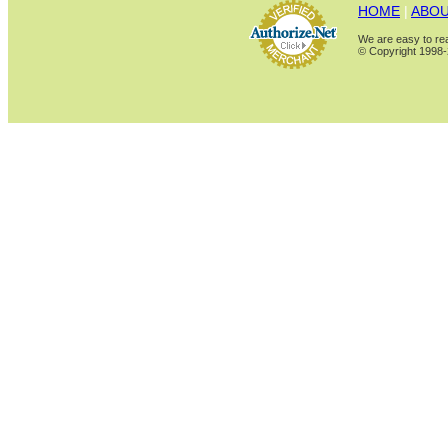
HOME
|
ABOU
We are easy to rea
© Copyright 1998-