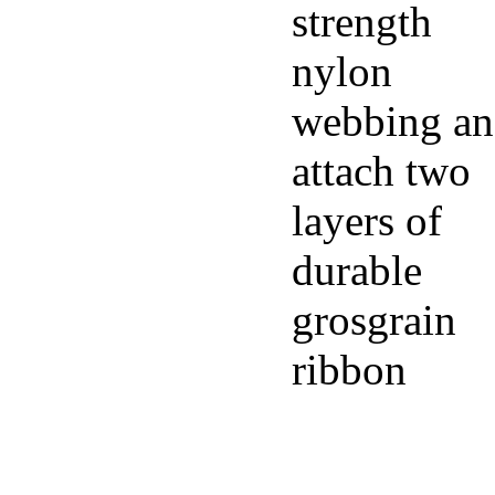
strength
nylon
webbing a
attach two
layers of
durable
grosgrain
ribbon