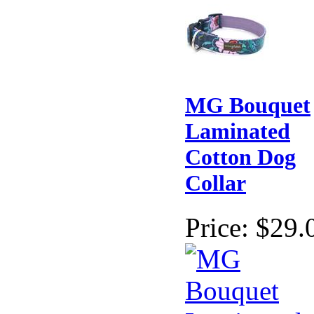
MG Bouquet
Laminated
Cotton Dog
Collar
Price:
$29.