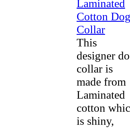
This
designer d
collar is
made from
Laminated
cotton whi
is shiny,