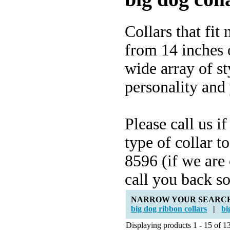
Collars that fi
from 14 inches o
wide array of st
personality and
Please call us i
type of collar t
8596 (if we are
call you back s
NARROW YOUR SEARC
big dog ribbon collars
|
bi
Displaying products 1 - 15 of 13