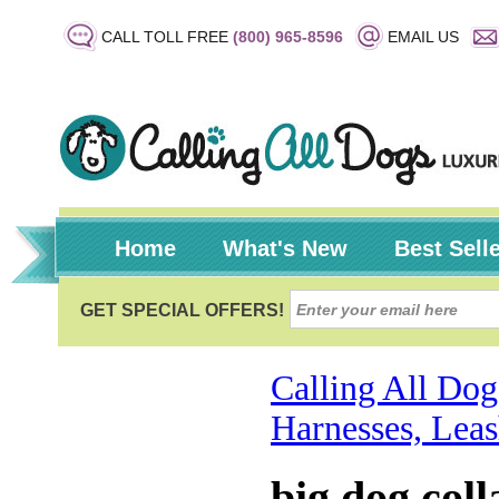
CALL TOLL FREE
(800) 965-8596
EMAIL US
Home
What's New
Best Sell
Calling All Dog
Harnesses, Leas
big dog coll