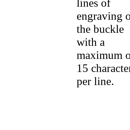
lines of
engraving 
the buckle
with a
maximum o
15 characte
per line.