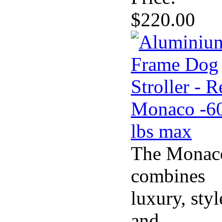
$220.00
The Monac
combines
luxury, styl
and