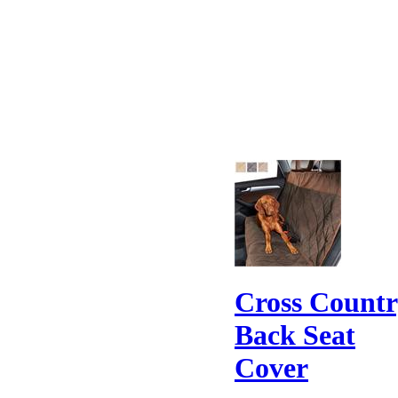
Cross Count
Back Seat
Cover