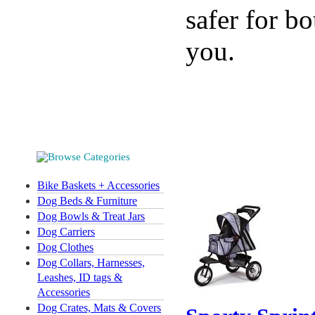
safer for bo
you.
Bike Baskets + Accessories
Dog Beds & Furniture
Dog Bowls & Treat Jars
Dog Carriers
Dog Clothes
Dog Collars, Harnesses,
Leashes, ID tags &
Accessories
Dog Crates, Mats & Covers