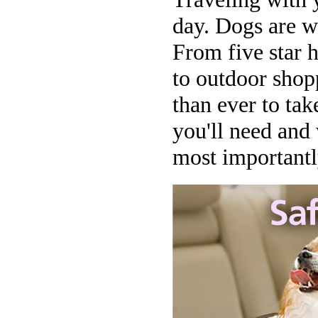
day. Dogs are w
From five star 
to outdoor shopp
than ever to tak
you'll need and
most importantly