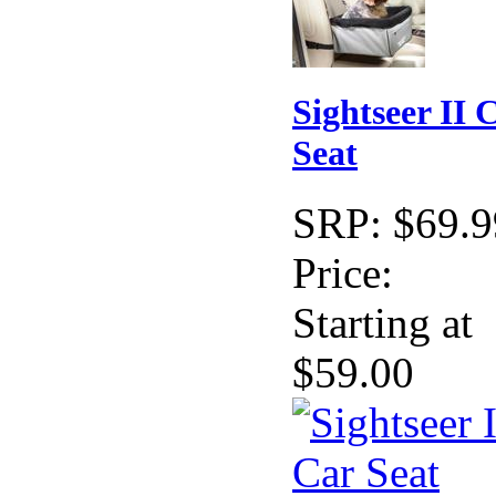
Sightseer II 
Seat
SRP:
$69.9
Price:
Starting at
$59.00