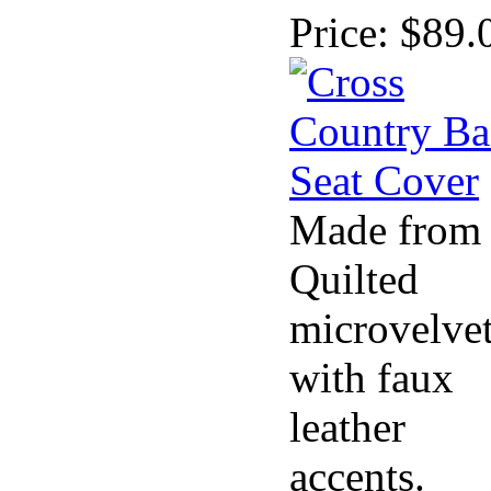
Price:
$89.
Made from
Quilted
microvelve
with faux
leather
accents.