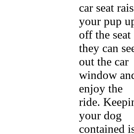
car seat rai
your pup u
off the seat
they can se
out the car
window an
enjoy the
ride. Keepi
your dog
contained i