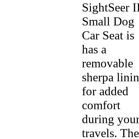
SightSeer I
Small Dog
Car Seat is
has a
removable
sherpa lini
for added
comfort
during you
travels. The