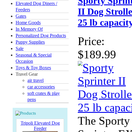
Sporty Sprin
Elevated Dog Diners /
II Dog Strolle
Feeders
Gates
25 lb capacit
Home Goods
In Memory Of
Personalized Dog Products
Price:
Puppy Supplies
Sale
$189.99
Seasonal & Special
Occasion
Toys & Toy Boxes
Travel Gear
air travel
car accessories
soft crates & play
pens
The Sporty
Tripoli Elevated Dog
Feeder