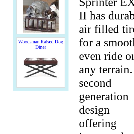
Sprinter E
II has dura
air filled ti
for a smoot
Woodsman Raised Dog
Diner
even ride o
any terrain.
second
generation
design
offering