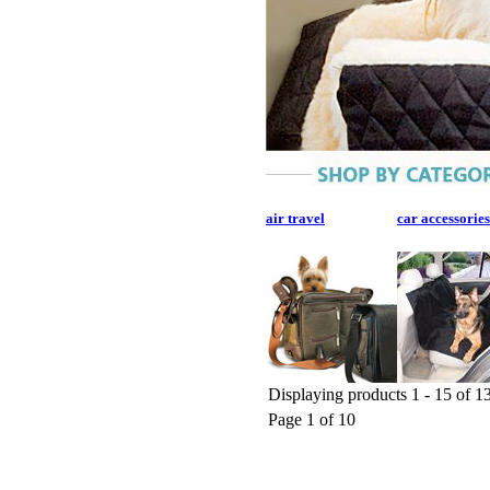
air travel
car accessories
Displaying products 1 - 15 of 13
Page 1 of 10