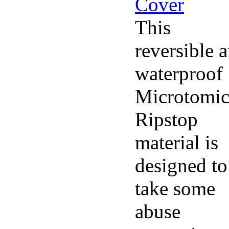
This
reversible 
waterproof
Microtomi
Ripstop
material is
designed to
take some
abuse