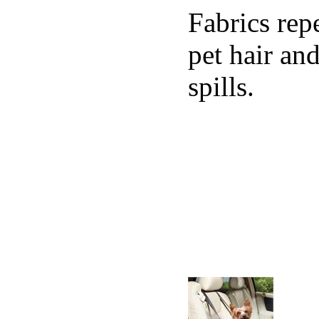
Fabrics rep
pet hair an
spills.