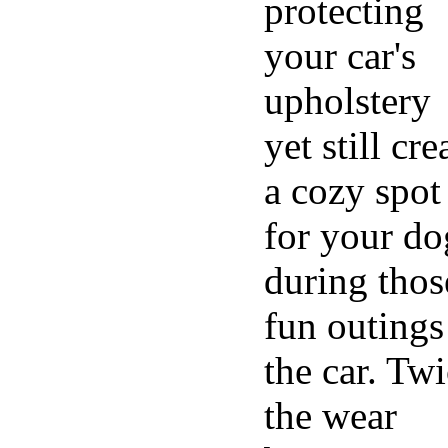
protecting
your car's
upholstery
yet still cre
a cozy spot
for your do
during thos
fun outings
the car. Tw
the wear