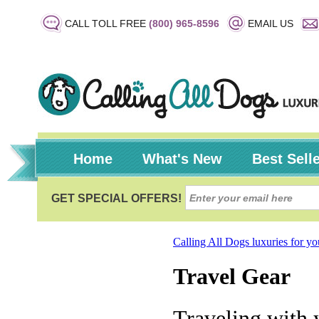
CALL TOLL FREE
(800) 965-8596
EMAIL US
Home
What's New
Best Sell
Calling All Dogs luxuries for y
Travel Gear
Traveling with 