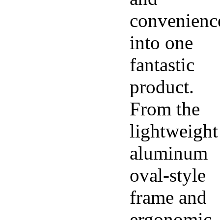
convenienc
into one
fantastic
product.
From the
lightweight
aluminum
oval-style
frame and
ergonomic