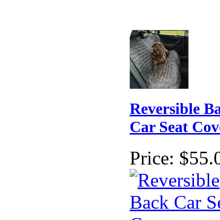
Reversible B
Car Seat Cov
Price:
$55.