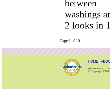
between
washings a
2 looks in 
Page 1 of 10
HOME
|
ABOU
We are easy to rea
© Copyright 1998-