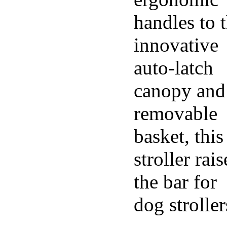
handles to 
innovative
auto-latch
canopy and
removable
basket, this
stroller rais
the bar for
dog stroller