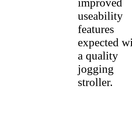
improved
useability
features
expected w
a quality
jogging
stroller.