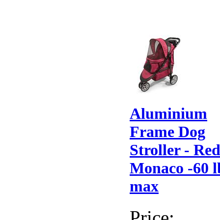
Aluminium
Frame Dog
Stroller - Re
Monaco -60 l
max
Price: