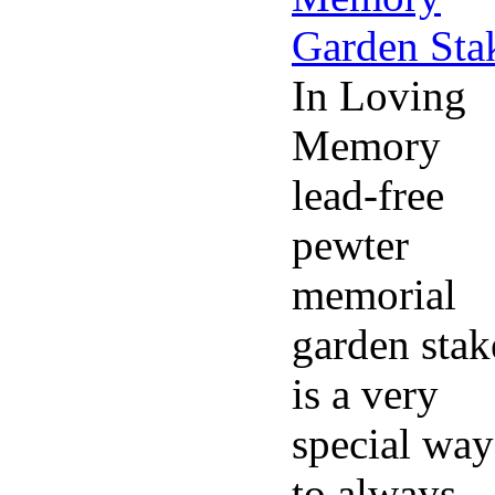
In Loving
Memory
lead-free
pewter
memorial
garden stak
is a very
special way
to always