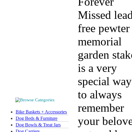
Forever
Missed lea
free pewter
memorial
garden stak
is a very
special way
to always
remember
Bike Baskets + Accessories
your belov
Dog Beds & Furniture
Dog Bowls & Treat Jars
Dog Carriers