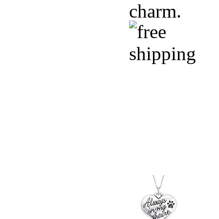
charm.