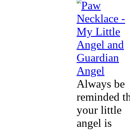
Always be
reminded th
your little
angel is