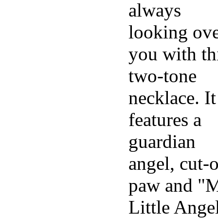
always
looking ov
you with th
two-tone
necklace. It
features a
guardian
angel, cut-
paw and "
Little Ange