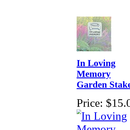
In Loving
Memory
Garden Stak
Price:
$15.