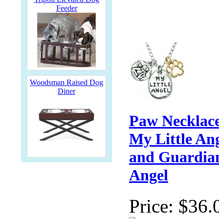
Feeder
Woodsman Raised Dog
Diner
Paw Necklace
My Little An
and Guardia
Angel
Price:
$36.