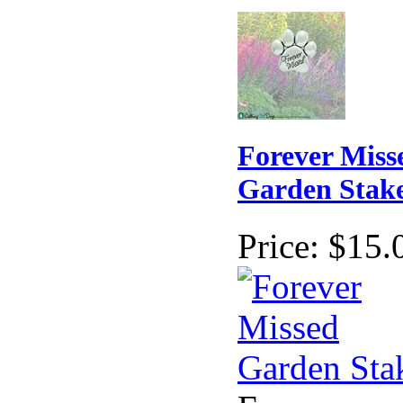
Forever Miss
Garden Stak
Price:
$15.