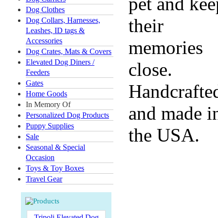
pet and kee
Dog Clothes
their
Dog Collars, Harnesses,
Leashes, ID tags &
Accessories
memories
Dog Crates, Mats & Covers
Elevated Dog Diners /
close.
Feeders
Gates
Handcrafte
Home Goods
In Memory Of
and made i
Personalized Dog Products
Puppy Supplies
the USA.
Sale
Seasonal & Special
Occasion
Toys & Toy Boxes
Travel Gear
Tripoli Elevated Dog