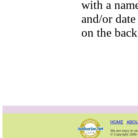
with a nam
and/or date
on the back
HOME
|
ABOU
We are easy to rea
© Copyright 1998-