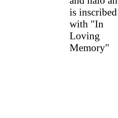
and halo a
is inscribed
with "In
Loving
Memory"