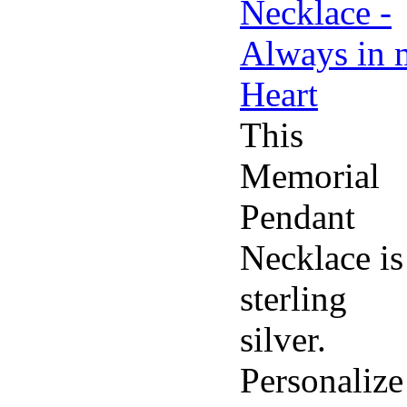
This
Memorial
Pendant
Necklace is
sterling
silver.
Personalize 