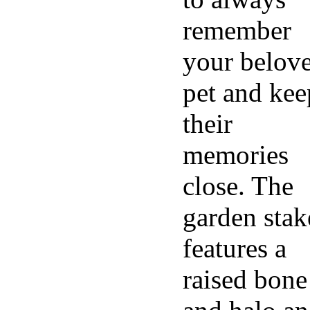
remember
your belov
pet and kee
their
memories
close. The
garden stak
features a
raised bone