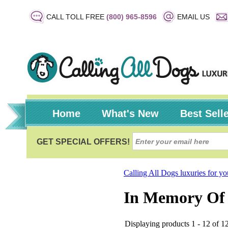
CALL TOLL FREE
(800) 965-8596
EMAIL US
Home
What's New
Best Sell
Calling All Dogs luxuries for y
In Memory Of
Displaying products 1 - 12 of 12