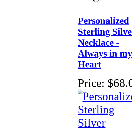
Personalized
Sterling Silve
Necklace -
Always in m
Heart
Price:
$68.