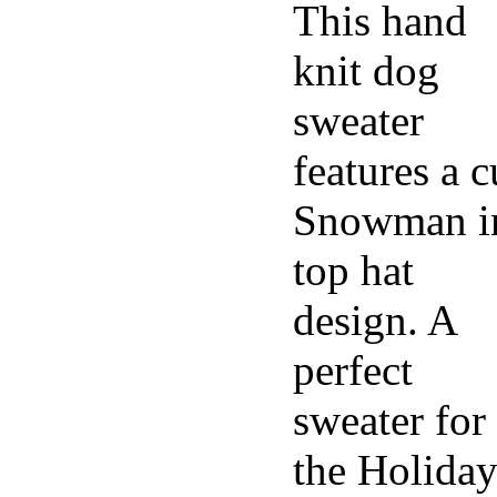
This hand
knit dog
sweater
features a c
Snowman i
top hat
design. A
perfect
sweater for
the Holiday