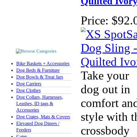
Quilted Ivor
Price:
$92.
Bike Baskets + Accessories
Dog Beds & Furniture
Take your
Dog Bowls & Treat Jars
Dog Carriers
dog out in
Dog Clothes
Dog Collars, Harnesses,
comfort an
Leashes, ID tags &
Accessories
style with t
Dog Crates, Mats & Covers
Elevated Dog Diners /
crossbody
Feeders
Gates