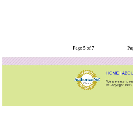
Page 5 of 7
Pa
HOME
|
ABOU
We are easy to rea
© Copyright 1998-