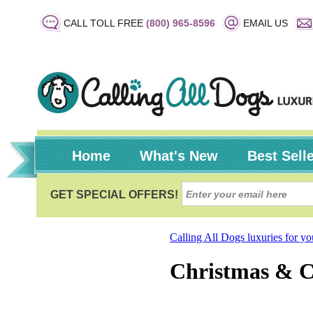
CALL TOLL FREE
(800) 965-8596
EMAIL US
Home
What's New
Best Sell
Calling All Dogs luxuries for y
Christmas & 