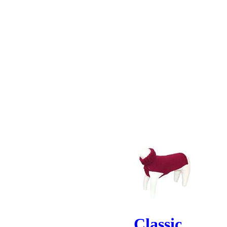
Classic