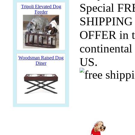
Special F
Tripoli Elevated Dog
Feeder
SHIPPING
OFFER in 
continental
Woodsman Raised Dog
US.
Diner