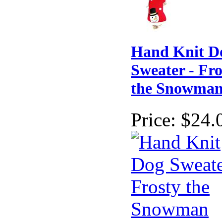
Hand Knit D
Sweater - Fro
the Snowma
Price:
$24.