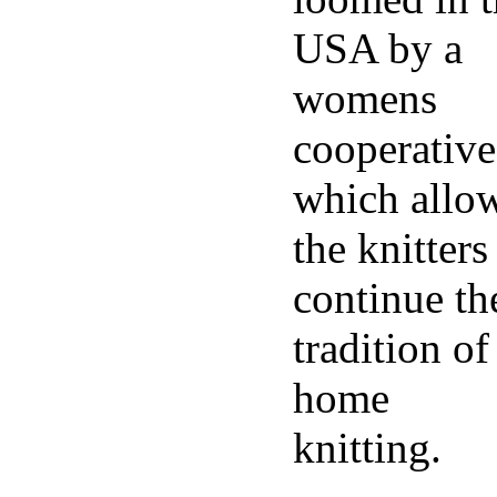
USA by a
womens
cooperative
which allo
the knitters
continue th
tradition of
home
knitting.