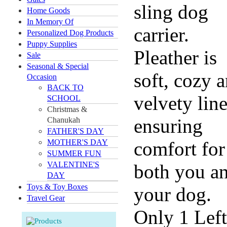
sling dog
Home Goods
In Memory Of
carrier.
Personalized Dog Products
Puppy Supplies
Pleather is
Sale
Seasonal & Special
soft, cozy 
Occasion
BACK TO
velvety lin
SCHOOL
Christmas &
ensuring
Chanukah
FATHER'S DAY
MOTHER'S DAY
comfort for
SUMMER FUN
VALENTINE'S
both you a
DAY
Toys & Toy Boxes
your dog.
Travel Gear
Only 1 Left