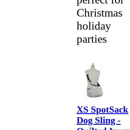
Christmas
holiday
parties
XS SpotSack
Dog Sling -