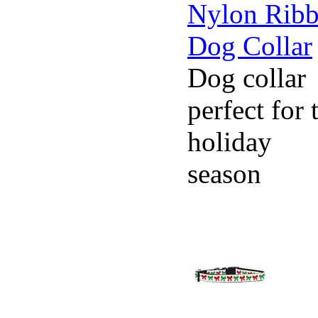
Dog collar
perfect for 
holiday
season