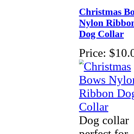
Christmas B
Nylon Ribbo
Dog Collar
Price:
$10.
Dog collar
perfect for