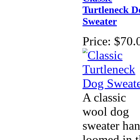
Turtleneck D
Sweater
Price:
$70.
A classic
wool dog
sweater ha
loomed in t