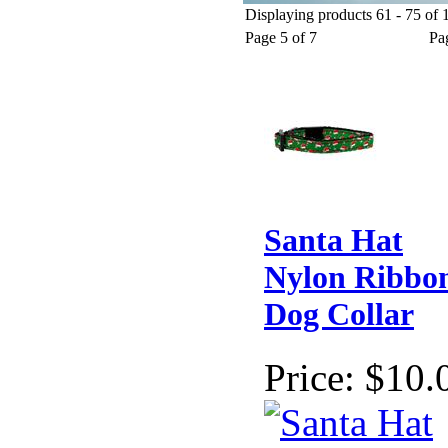
Displaying products 61 - 75 of 1
Christmas Dog Apparel
Holiday Dog Collars
Christmas Gi
Page 5 of 7
Pa
Santa Hat
Nylon Ribbo
Dog Collar
Price:
$10.