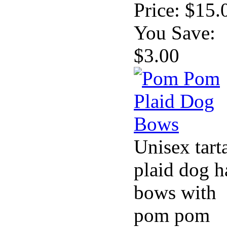
Price:
$15.
You Save:
$3.00
Unisex tart
plaid dog h
bows with
pom pom