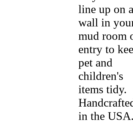
line up on 
wall in you
mud room 
entry to ke
pet and
children's
items tidy.
Handcrafte
in the USA