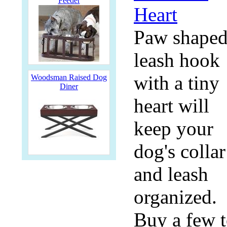
Feeder
Paw shape
leash hook
with a tiny
Woodsman Raised Dog
Diner
heart will
keep your
dog's collar
and leash
organized.
Buy a few 