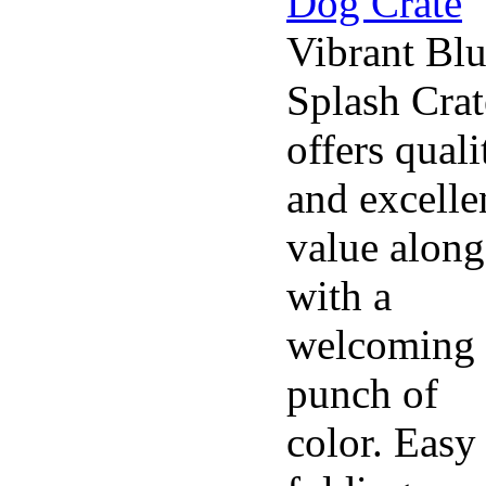
Vibrant Bl
Splash Crat
offers quali
and excelle
value along
with a
welcoming
punch of
color. Easy