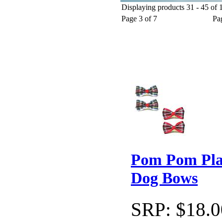
Displaying products 31 - 45 of 1
Christmas Dog Apparel
Holiday Dog Collars
Christmas Gi
Page 3 of 7
Pa
Pom Pom Pla
Dog Bows
SRP:
$18.0