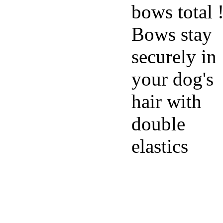
bows total 
Bows stay
securely in
your dog's
hair with
double
elastics