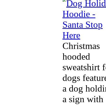
Christmas
hooded
sweatshirt f
dogs featur
a dog hold
a sign with