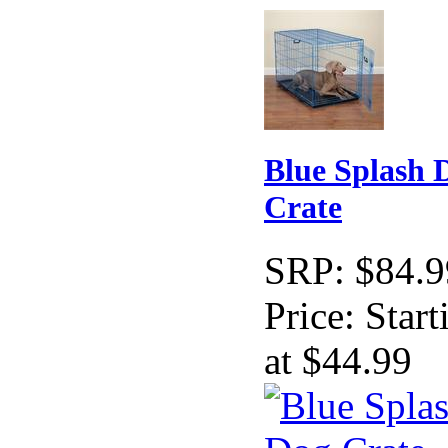
Blue Splash 
Crate
SRP:
$84.9
Price:
Start
at $44.99