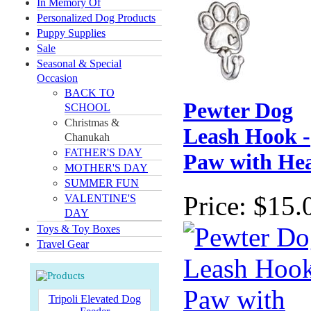
In Memory Of
Personalized Dog Products
Puppy Supplies
Sale
Seasonal & Special
Occasion
BACK TO
Pewter Dog
SCHOOL
Christmas &
Leash Hook -
Chanukah
FATHER'S DAY
Paw with He
MOTHER'S DAY
SUMMER FUN
Price:
$15.
VALENTINE'S
DAY
Toys & Toy Boxes
Travel Gear
Tripoli Elevated Dog