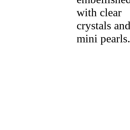
with clear
crystals an
mini pearls