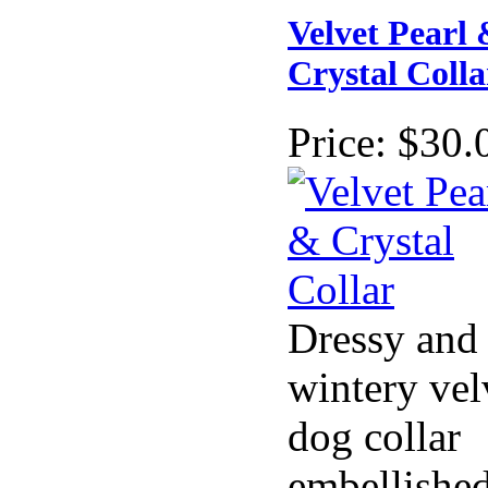
Velvet Pearl
Crystal Colla
Price:
$30.
Dressy and
wintery vel
dog collar
embellishe