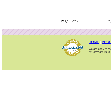
Page 3 of 7
Pa
HOME
|
ABOU
We are easy to rea
© Copyright 1998-