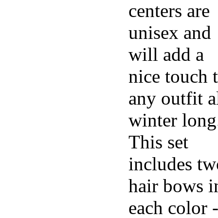
centers are
unisex and
will add a
nice touch 
any outfit a
winter long
This set
includes tw
hair bows i
each color 