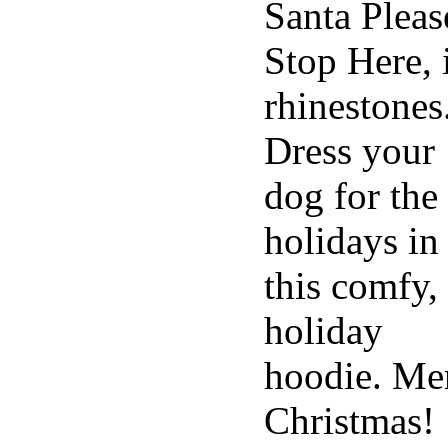
Santa Pleas
Stop Here, 
rhinestones
Dress your
dog for the
holidays in
this comfy,
holiday
hoodie. Me
Christmas!