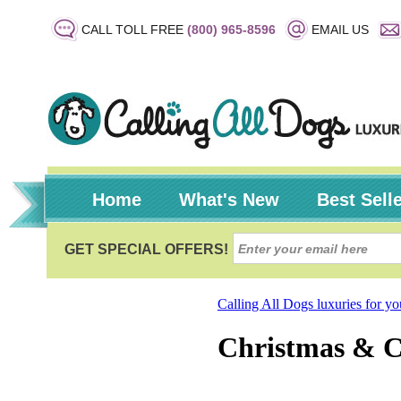
CALL TOLL FREE
(800) 965-8596
EMAIL US
Home
What's New
Best Sell
Calling All Dogs luxuries for y
Christmas & 