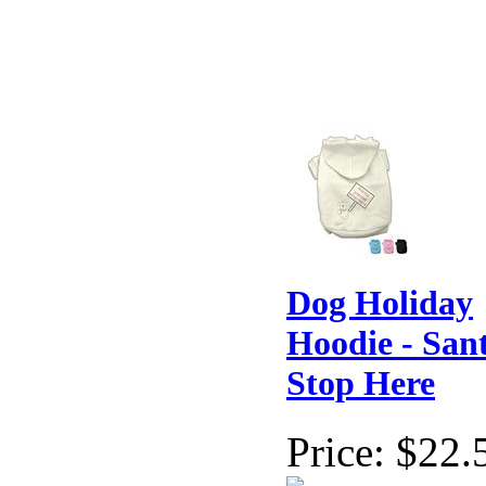
Dog Holiday
Hoodie - San
Stop Here
Price:
$22.