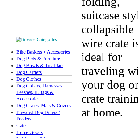
folding,
suitcase sty
collapsible
wire crate i
Bike Baskets + Accessories
ideal for
Dog Beds & Furniture
Dog Bowls & Treat Jars
traveling w
Dog Carriers
Dog Clothes
your dog o
Dog Collars, Harnesses,
Leashes, ID tags &
crate traini
Accessories
Dog Crates, Mats & Covers
at home.
Elevated Dog Diners /
Feeders
Gates
Home Goods