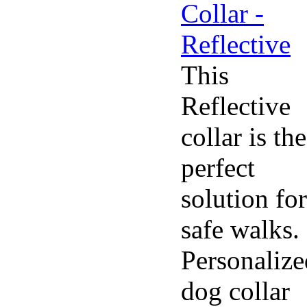
This
Reflective
collar is the
perfect
solution for
safe walks.
Personalize
dog collar