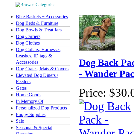
Bike Baskets + Accessories
Dog Beds & Furniture
Dog Bowls & Treat Jars
Dog Carriers
Dog Clothes
Dog Collars, Harnesses,
Leashes, ID tags &
Dog Back Pa
Accessories
Dog Crates, Mats & Covers
- Wander Pa
Elevated Dog Diners /
Feeders
Gates
Price:
$30.
Home Goods
In Memory Of
Personalized Dog Products
Puppy Supplies
Sale
Seasonal & Special
Occasion