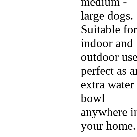
medium -
large dogs.
Suitable fo
indoor and
outdoor use
perfect as a
extra water
bowl
anywhere i
your home.