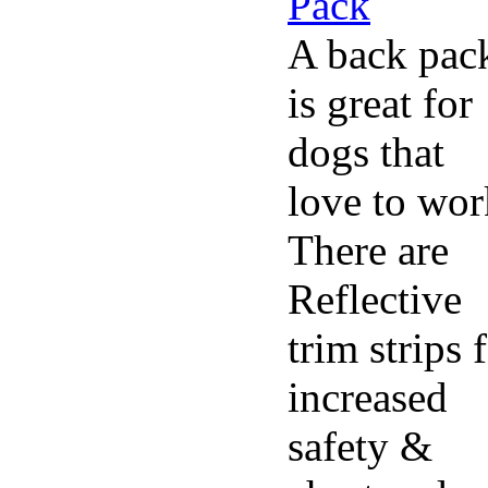
A back pac
is great for
dogs that
love to wor
There are
Reflective
trim strips 
increased
safety &