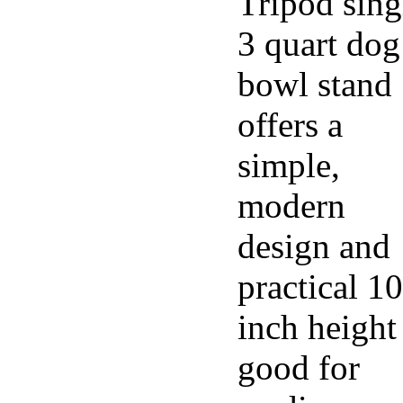
Tripod sing
3 quart dog
bowl stand
offers a
simple,
modern
design and
practical 10
inch height
good for