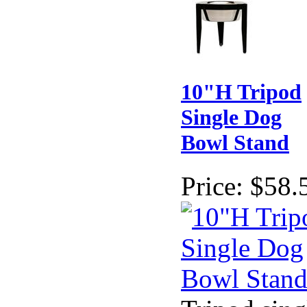
10"H Tripod
Single Dog
Bowl Stand
Price:
$58.