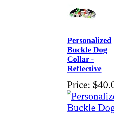
Personalized
Buckle Dog
Collar -
Reflective
Price:
$40.