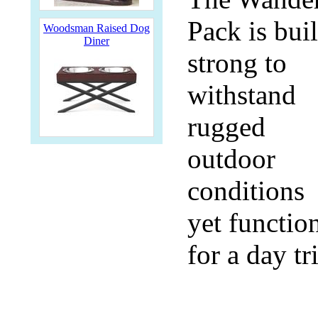
Pack is buil
Woodsman Raised Dog
Diner
strong to
withstand
rugged
outdoor
conditions
yet functio
for a day tr