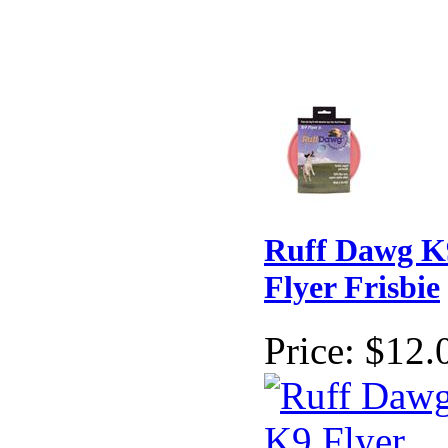
Ruff Dawg K
Flyer Frisbie
Price:
$12.