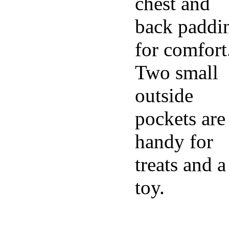
chest and
back paddi
for comfort
Two small
outside
pockets are
handy for
treats and a
toy.