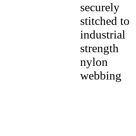
securely
stitched to
industrial
strength
nylon
webbing