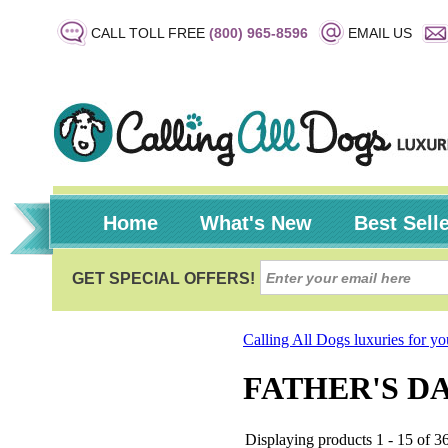
CALL TOLL FREE
(800) 965-8596
EMAIL US
Home
What's New
Best Sell
Calling All Dogs luxuries for y
FATHER'S D
Displaying products 1 - 15 of 36