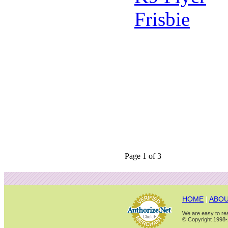
Page 1 of 3
HOME
|
ABOU
We are easy to rea
© Copyright 1998-