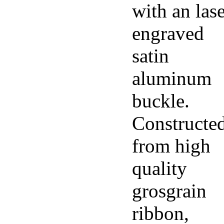
with an las
engraved
satin
aluminum
buckle.
Constructe
from high
quality
grosgrain
ribbon,