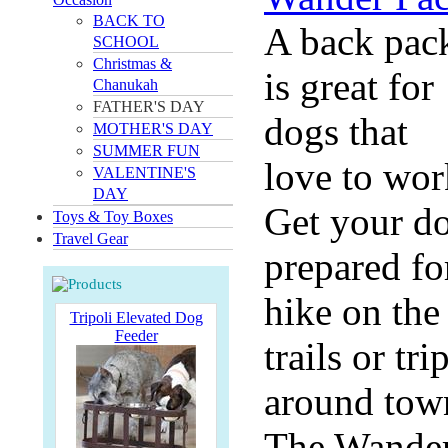
BACK TO
A back pac
SCHOOL
Christmas &
is great for
Chanukah
FATHER'S DAY
dogs that
MOTHER'S DAY
SUMMER FUN
love to wor
VALENTINE'S
DAY
Get your d
Toys & Toy Boxes
Travel Gear
prepared fo
hike on the
Tripoli Elevated Dog
Feeder
trails or tri
around tow
The Wande