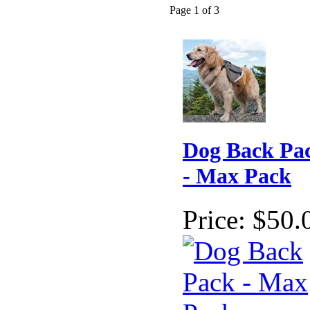
Page 1 of 3
Dog Back Pa
- Max Pack
Price:
$50.