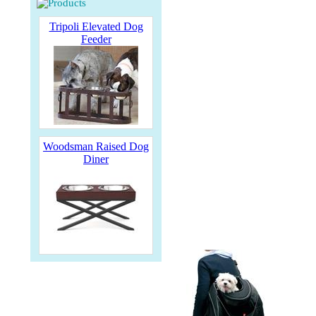
Tripoli Elevated Dog
Feeder
Woodsman Raised Dog
Diner