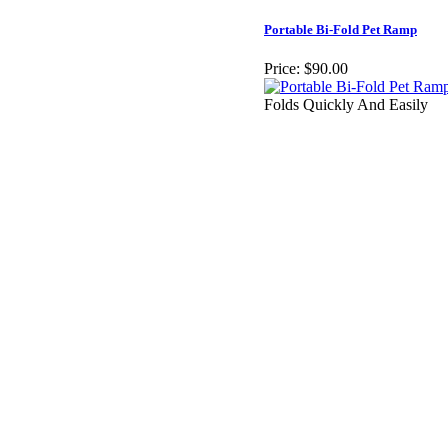
Portable Bi-Fold Pet Ramp
Price:
$90.00
Folds Quickly And Easily