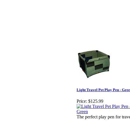
Light Travel Pet Play Pen - Gre
Price:
$125.99
The perfect play pen for trav