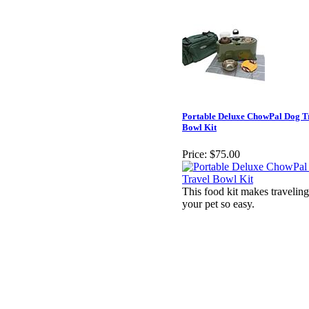
Portable Deluxe ChowPal Dog T
Bowl Kit
Price:
$75.00
This food kit makes travelin
your pet so easy.