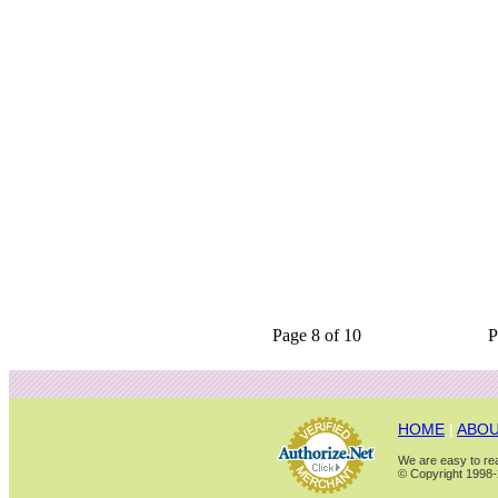
Page 8 of 10
P
HOME
|
ABOU
We are easy to rea
© Copyright 1998-