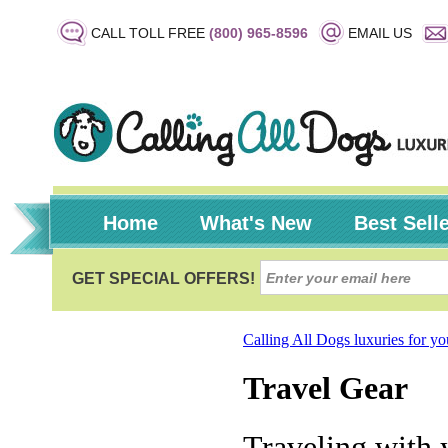
CALL TOLL FREE
(800) 965-8596
EMAIL US
Home
What's New
Best Sell
Calling All Dogs luxuries for y
Travel Gear
Traveling with 