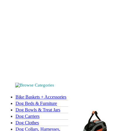
Bike Baskets + Accessories
Dog Beds & Furniture
Dog Bowls & Treat Jars
Dog Carriers
Dog Clothes
Dog Collars, Harnesses,