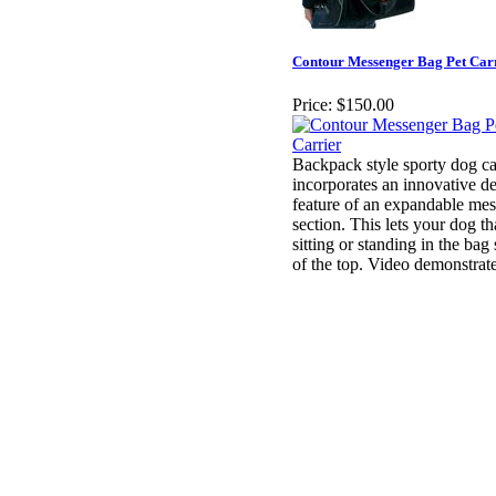
Contour Messenger Bag Pet Car
Price:
$150.00
Backpack style sporty dog ca
incorporates an innovative d
feature of an expandable mes
section. This lets your dog tha
sitting or standing in the bag
of the top. Video demonstrate