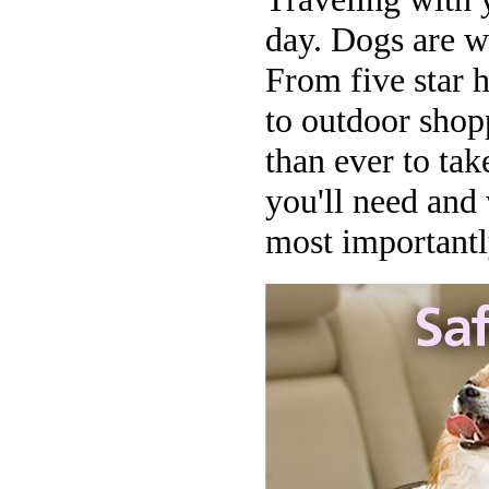
day. Dogs are w
From five star 
to outdoor shopp
than ever to tak
you'll need and
most importantly