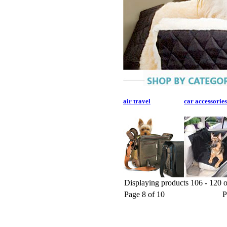
air travel
car accessories
Displaying products 106 - 120 o
Page 8 of 10
P