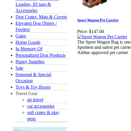
Leashes, ID tags &
Accessories
Dog Crates, Mats & Covers
Sport Wagon Pet Carrier
Elevated Dog Diners /
Feeders
Price:
$147.00
Gates
The Sport Wagon Bag is one
Home Goods
Sportiest and safest pet carrie
In Memory Of
Airline approved pet carrier
Personalized Dog Products
Puppy Supplies
Sale
Seasonal & Special
Occasion
Toys & Toy Boxes
Travel Gear
air travel
car accessories
soft crates & play
pens