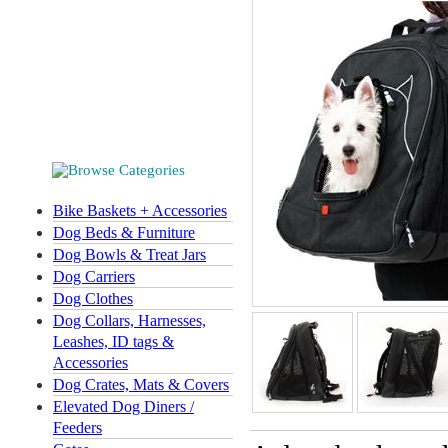
Bike Baskets + Accessories
Dog Beds & Furniture
Dog Bowls & Treat Jars
Dog Carriers
Dog Clothes
Dog Collars, Harnesses,
Leashes, ID tags &
Accessories
Dog Crates, Mats & Covers
Elevated Dog Diners /
Feeders