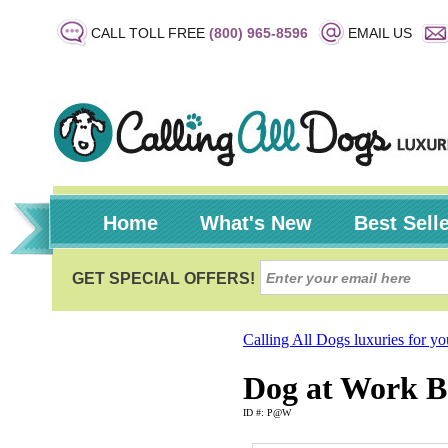
CALL TOLL FREE
(800) 965-8596
EMAIL US
Home
What's New
Best Sell
Calling All Dogs luxuries for y
Dog at Work B
ID #: P@W