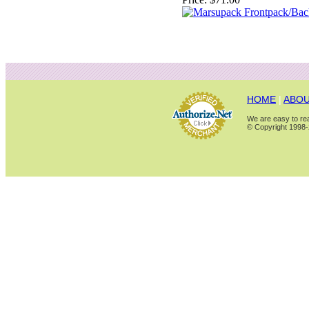
HOME
|
ABOU
We are easy to rea
© Copyright 1998-