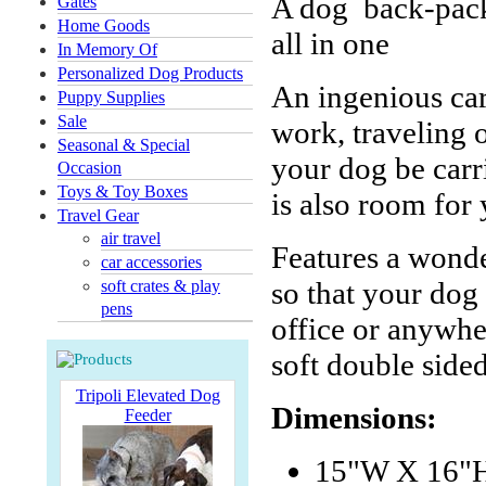
A dog back-pack,
Gates
Home Goods
all in one
In Memory Of
Personalized Dog Products
An ingenious car
Puppy Supplies
Sale
work, traveling o
Seasonal & Special
your dog be carri
Occasion
Toys & Toy Boxes
is also room for
Travel Gear
air travel
Features a wonde
car accessories
so that your dog
soft crates & play
pens
office or anywhe
soft double side
Tripoli Elevated Dog
Dimensions:
Feeder
15"W X 16"