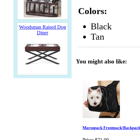
Colors:
Black
Woodsman Raised Dog
Diner
Tan
You might also like:
Marsupack Frontpack/Backpack
Price:
$71.00