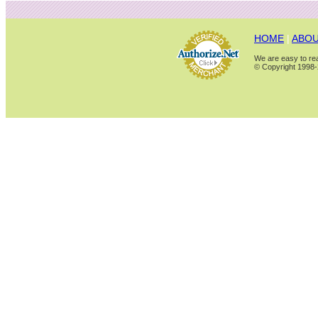
HOME
|
ABOU
We are easy to rea
© Copyright 1998-