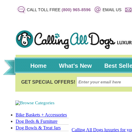
CALL TOLL FREE
(800) 965-8596
EMAIL US
Home
What's New
Best Sell
Bike Baskets + Accessories
Dog Beds & Furniture
Dog Bowls & Treat Jars
Calling All Dogs luxuries for y