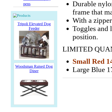
Durable nylon
pens
frame that ma
With a zipper
Tripoli Elevated Dog
Toggles and l
Feeder
position.
LIMITED QUAN
Small Red 14
Woodsman Raised Dog
Large Blue 1
Diner