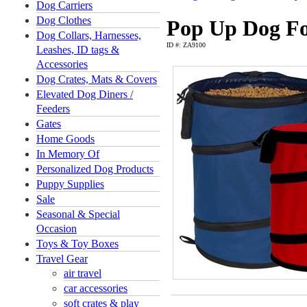
Dog Carriers
Dog Clothes
Pop Up Dog Fo
Dog Collars, Harnesses,
ID #: ZA9100
Leashes, ID tags &
Accessories
Dog Crates, Mats & Covers
Elevated Dog Diners /
Feeders
Gates
Home Goods
In Memory Of
Personalized Dog Products
Puppy Supplies
Sale
Seasonal & Special
Occasion
Toys & Toy Boxes
Travel Gear
air travel
car accessories
soft crates & play