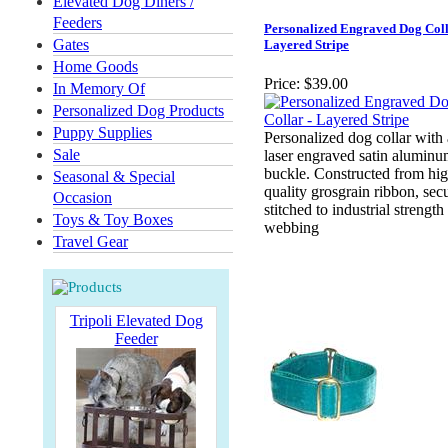
Elevated Dog Diners /
Feeders
Personalized Engraved Dog Coll
Gates
Layered Stripe
Home Goods
Price:
$39.00
In Memory Of
Personalized Dog Products
Puppy Supplies
Personalized dog collar with
Sale
laser engraved satin alumin
buckle. Constructed from hi
Seasonal & Special
quality grosgrain ribbon, sec
Occasion
stitched to industrial strengt
Toys & Toy Boxes
webbing
Travel Gear
Tripoli Elevated Dog
Feeder