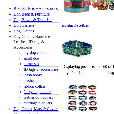
Bike Baskets + Accessories
Dog Beds & Furniture
Dog Bowls & Treat Jars
Dog Carriers
martingale collars
Dog Clothes
Dog Collars, Harnesses,
Leashes, ID tags &
Accessories
big dog collars
small dog
harnesses
Displaying products 46 - 60 of 1
ID tags & accessories
Page 4 of 12
Pa
leash hooks
leashes
ribbon collars
fancy dog collars
leather dog collars
martingale collars
Dog Crates, Mats & Covers