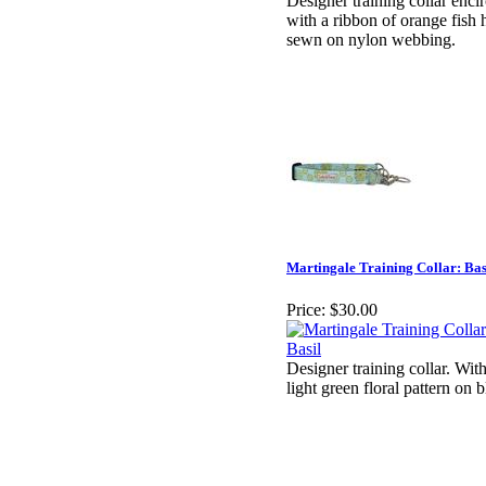
Designer training collar enci
with a ribbon of orange fish
sewn on nylon webbing.
Martingale Training Collar: Bas
Price:
$30.00
Designer training collar. With
light green floral pattern on 