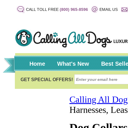
CALL TOLL FREE
(800) 965-8596
EMAIL US
Home
What's New
Best Sell
Calling All Dog
Harnesses, Leas
Dog Collars