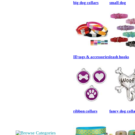
big dog collars
small dog
ID tags & accessories
leash hooks
ribbon collars
fancy dog coll