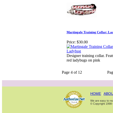
Martingale Training Collar: L
Price:
$30.00
Designer training collar. Fea
red ladybugs on pink
Page 4 of 12
Pa
HOME
|
ABOU
We are easy to rea
© Copyright 1998-