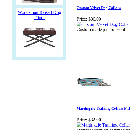
Custom Velvet Dog Collars
Woodsman Raised Dog
Diner
Price:
$36.00
Custom made just for you!
Martingale Training Collar: Fis
Price:
$32.00