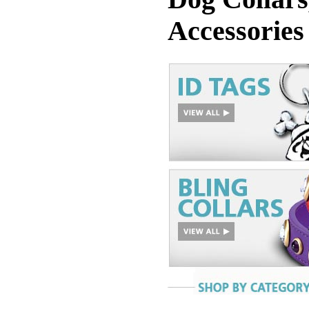
Accessories