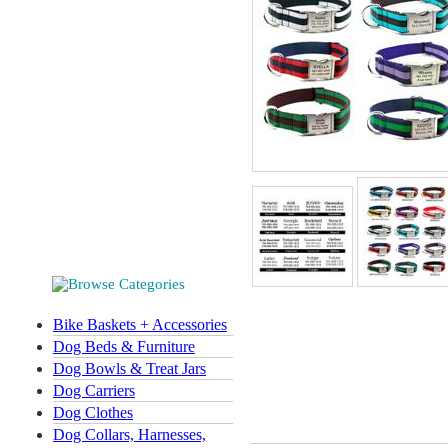
Bike Baskets + Accessories
Dog Beds & Furniture
Dog Bowls & Treat Jars
Dog Carriers
Dog Clothes
Dog Collars, Harnesses,