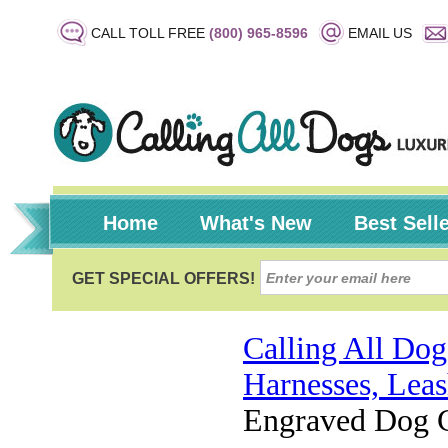
CALL TOLL FREE
(800) 965-8596
EMAIL US
Home
What's New
Best Sell
Calling All Dog
Harnesses, Leas
Engraved Dog Co