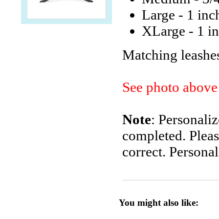
Large - 1 inc
XLarge - 1 in
Matching leashes
See photo above 
Note
: Personali
completed. Pleas
correct. Personal
You might also like: