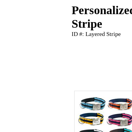
Personalize
Stripe
ID #: Layered Stripe