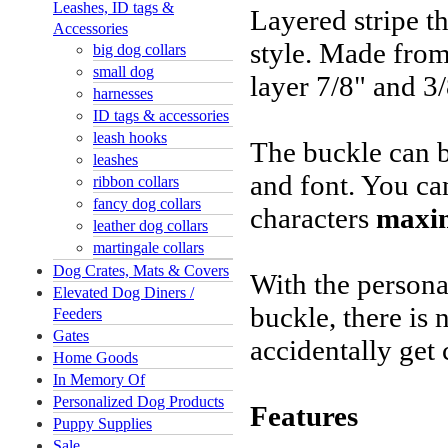
Leashes, ID tags &
Layered stripe th
Accessories
style. Made from
big dog collars
small dog
layer 7/8" and 3
harnesses
ID tags & accessories
leash hooks
The buckle can b
leashes
and font. You ca
ribbon collars
fancy dog collars
characters
maxi
leather dog collars
martingale collars
Dog Crates, Mats & Covers
With the persona
Elevated Dog Diners /
buckle, there is 
Feeders
Gates
accidentally get 
Home Goods
In Memory Of
Personalized Dog Products
Features
Puppy Supplies
Sale