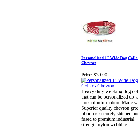
Personalized 1" Wide Dog Colla
Chevron
Price:
$39.00
Heavy duty webbing dog col
that can be personalized up t
lines of information. Made w
Superior quality chevron gro
ribbon is securely stitched an
fused to premium industrial
strength nylon webbing.