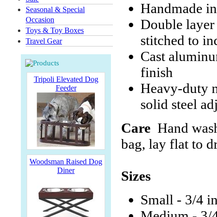
Handmade in
Seasonal & Special
Occasion
Double layer
Toys & Toy Boxes
stitched to i
Travel Gear
Cast aluminum
finish
Tripoli Elevated Dog
Heavy-duty ni
Feeder
solid steel ad
Care
Hand wash 
bag, lay flat to d
Woodsman Raised Dog
Diner
Sizes
Small - 3/4 i
Medium - 3/4 