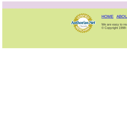
HOME
|
ABOU
We are easy to rea
© Copyright 1998-