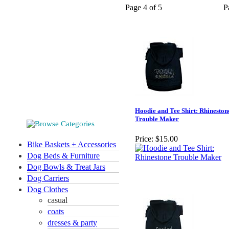
Page 4 of 5
P
Hoodie and Tee Shirt: Rhineston
Trouble Maker
Price:
$15.00
Bike Baskets + Accessories
Dog Beds & Furniture
Dog Bowls & Treat Jars
Dog Carriers
Dog Clothes
casual
coats
dresses & party