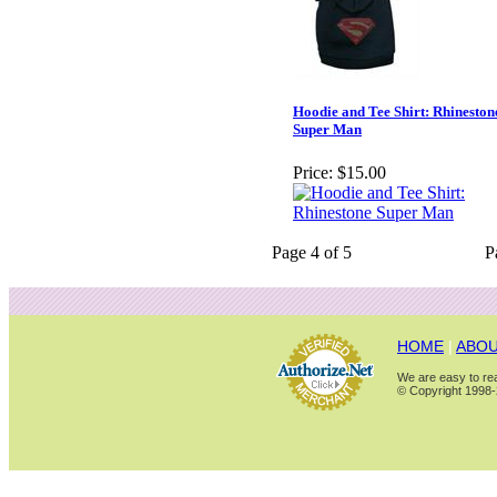
Hoodie and Tee Shirt: Rhineston
Super Man
Price:
$15.00
Page 4 of 5
P
HOME
|
ABOU
We are easy to rea
© Copyright 1998-