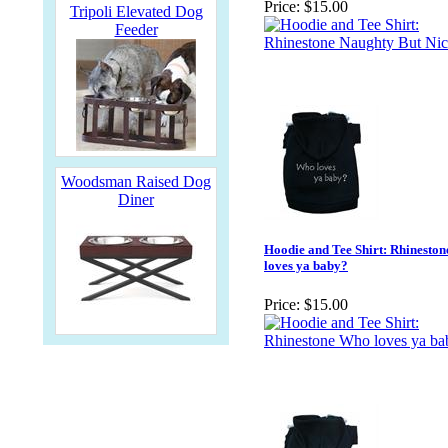
Price:
$15.00
Tripoli Elevated Dog
Feeder
Woodsman Raised Dog
Diner
Hoodie and Tee Shirt: Rhinesto
loves ya baby?
Price:
$15.00