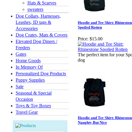
Hats & Scarves
sweaters
Dog Collars, Harnesses,
Leashes, ID tags &
Hoodie and Tee Shirt: Rhineston
Spoiled Rotten
Accessories
Dog Crates, Mats & Covers
Price:
$15.00
Elevated Dog Diners /
Feeders
Gates
The perfect item for your Sp
dog
Home Goods
In Memory Of
Personalized Dog Products
Puppy Supplies
Sale
Seasonal & Special
Occasion
Toys & Toy Boxes
Travel Gear
Hoodie and Tee Shirt: Rhineston
Naughty But Nice