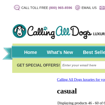
CALL TOLL FREE
(800) 965-8596
EMAIL US
Home
What's New
Best Sell
Calling All Dogs luxuries for y
casual
Displaying products 46 - 60 of 6