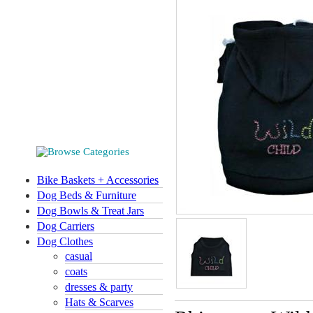
Bike Baskets + Accessories
Dog Beds & Furniture
Dog Bowls & Treat Jars
Dog Carriers
Dog Clothes
casual
coats
dresses & party
Hats & Scarves