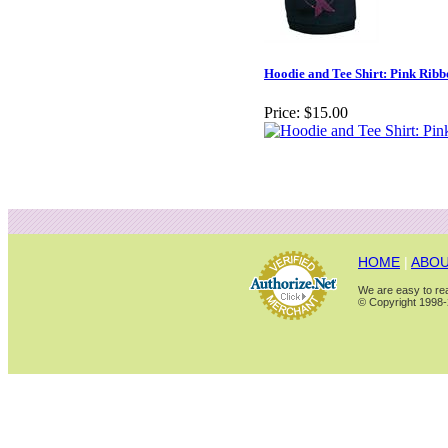
Hoodie and Tee Shirt: Pink Ribb
Price:
$15.00
HOME
|
ABOU
We are easy to rea
© Copyright 1998-