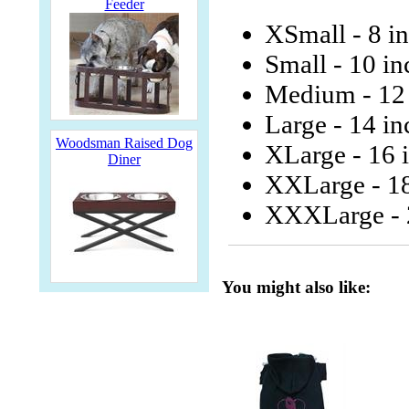
Feeder
XSmall - 8 i
Small - 10 in
Medium - 12 
Large - 14 in
Woodsman Raised Dog
XLarge - 16 
Diner
XXLarge - 18
XXXLarge - 2
You might also like: