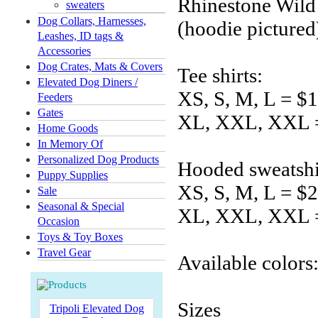
Rhinestone Wild
sweaters
Dog Collars, Harnesses,
(hoodie pictured
Leashes, ID tags &
Accessories
Dog Crates, Mats & Covers
Tee shirts:
Elevated Dog Diners /
XS, S, M, L = $
Feeders
Gates
XL, XXL, XXL 
Home Goods
In Memory Of
Personalized Dog Products
Hooded sweatshi
Puppy Supplies
XS, S, M, L = $
Sale
Seasonal & Special
XL, XXL, XXL 
Occasion
Toys & Toy Boxes
Travel Gear
Available colors
Sizes
Tripoli Elevated Dog