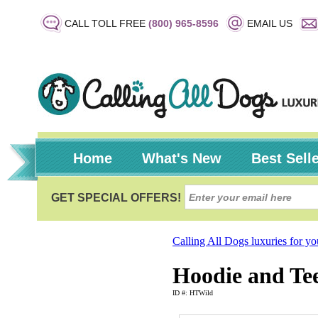
CALL TOLL FREE
(800) 965-8596
EMAIL US
Home
What's New
Best Sell
Calling All Dogs luxuries for y
Hoodie and Tee
ID #: HTWild