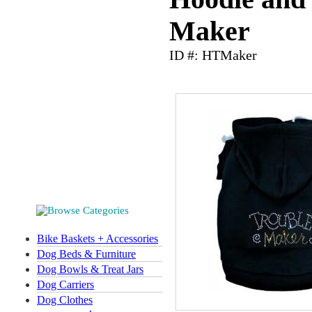
Maker
ID #: HTMaker
Bike Baskets + Accessories
Dog Beds & Furniture
Dog Bowls & Treat Jars
Dog Carriers
Dog Clothes