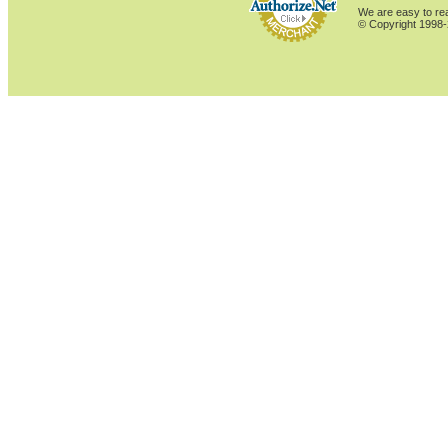
We are easy to rea
© Copyright 1998-