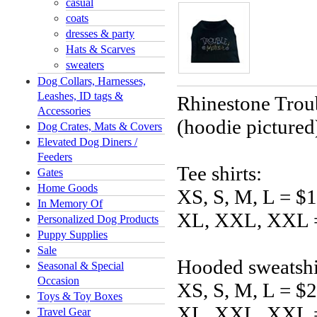
casual
coats
dresses & party
Hats & Scarves
sweaters
Dog Collars, Harnesses,
Leashes, ID tags &
Rhinestone Trou
Accessories
(hoodie pictured
Dog Crates, Mats & Covers
Elevated Dog Diners /
Feeders
Tee shirts:
Gates
Home Goods
XS, S, M, L = $
In Memory Of
XL, XXL, XXL 
Personalized Dog Products
Puppy Supplies
Sale
Hooded sweatshi
Seasonal & Special
Occasion
XS, S, M, L = $
Toys & Toy Boxes
XL, XXL, XXL 
Travel Gear