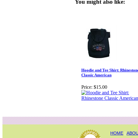
You might also like:
Hoodie and Tee Shirt: Rhineston
Classic American
Price:
$15.00
HOME
|
ABOU