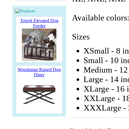
Available colors
Tripoli Elevated Dog
Feeder
Sizes
XSmall - 8 i
Small - 10 in
Medium - 12 
Woodsman Raised Dog
Diner
Large - 14 in
XLarge - 16 
XXLarge - 18
XXXLarge - 2