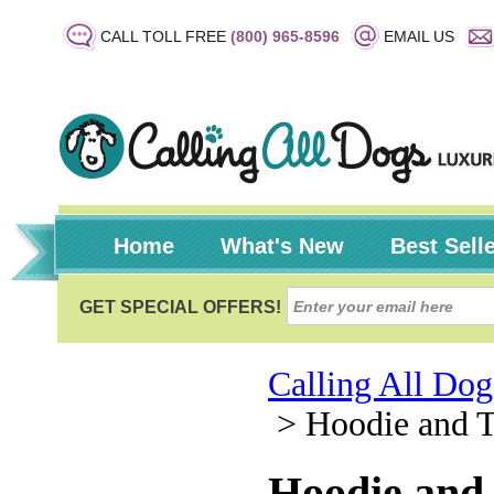
CALL TOLL FREE
(800) 965-8596
EMAIL US
Home
What's New
Best Sell
Calling All Dog
>
Hoodie and T
Hoodie and 