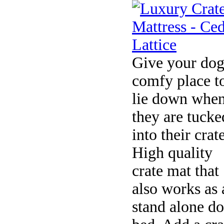
Give your dog
comfy place t
lie down whe
they are tucke
into their crate
High quality
crate mat that
also works as 
stand alone d