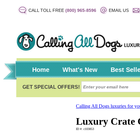
CALL TOLL FREE
(800) 965-8596
EMAIL US
Home
What's New
Best Sell
Calling All Dogs luxuries for y
Luxury Crate C
ID #: c103853