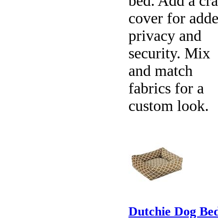
bed. Add a cra
cover for add
privacy and
security. Mix
and match
fabrics for a
custom look.
Dutchie Dog Bed