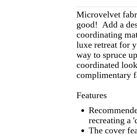
Microvelvet fabr
good! Add a des
coordinating matt
luxe retreat for 
way to spruce up
coordinated look
complimentary f
Features
Recommended b
recreating a 
The cover fea