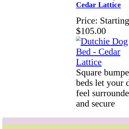
Cedar Lattice
Price:
Starting
$105.00
Square bumpe
beds let your 
feel surround
and secure