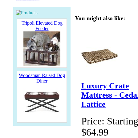
You might also like:
Tripoli Elevated Dog
Feeder
Woodsman Raised Dog
Diner
Luxury Crate
Mattress - Ceda
Lattice
Price:
Starting
$64.99