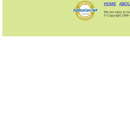
HOME
|
ABOU
We are easy to rea
© Copyright 1998-