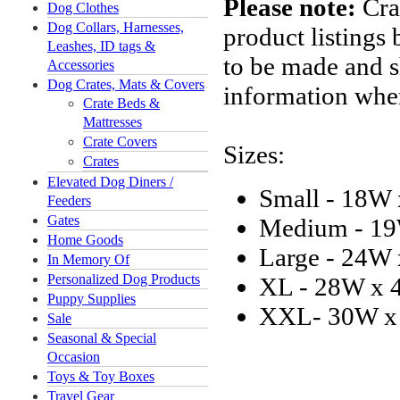
Please note:
Crat
Dog Clothes
Dog Collars, Harnesses,
product listings
Leashes, ID tags &
to be made and 
Accessories
Dog Crates, Mats & Covers
information when
Crate Beds &
Mattresses
Crate Covers
Sizes:
Crates
Elevated Dog Diners /
Small - 18W
Feeders
Gates
Medium - 19
Home Goods
Large - 24W
In Memory Of
Personalized Dog Products
XL - 28W x 
Puppy Supplies
XXL- 30W x
Sale
Seasonal & Special
Occasion
Toys & Toy Boxes
Travel Gear