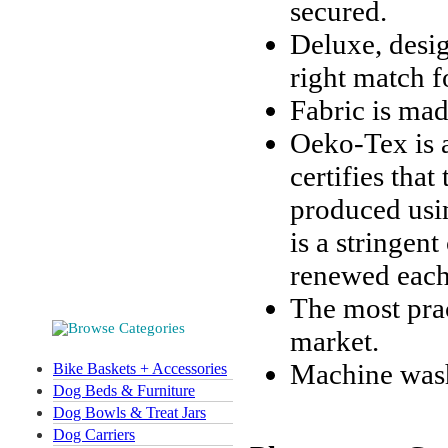
secured.
Deluxe, desig
right match f
Fabric is mad
Oeko-Tex is a
certifies that
produced usi
is a stringent
renewed each
The most prac
market.
Machine wash
Bike Baskets + Accessories
Dog Beds & Furniture
Dog Bowls & Treat Jars
Dog Carriers