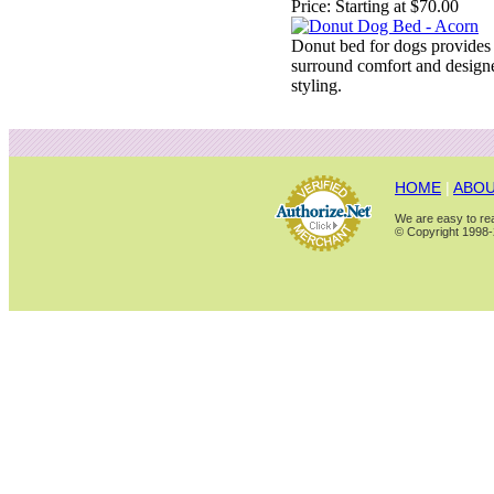
Price:
Starting at $70.00
Donut bed for dogs provides
surround comfort and design
styling.
HOME
|
ABOU
We are easy to rea
© Copyright 1998-