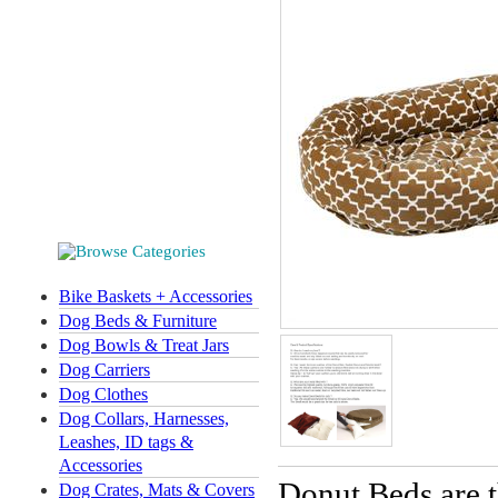
Bike Baskets + Accessories
Dog Beds & Furniture
Dog Bowls & Treat Jars
Dog Carriers
Dog Clothes
Dog Collars, Harnesses,
Leashes, ID tags &
Accessories
Donut Beds are t
Dog Crates, Mats & Covers