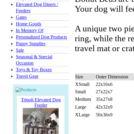
Elevated Dog Diners /
Your dog will fe
Feeders
Gates
Home Goods
A unique two pie
In Memory Of
ring, while the 
Personalized Dog Products
Puppy Supplies
travel mat or cra
Sale
Seasonal & Special
Occasion
Toys & Toy Boxes
Travel Gear
Size
Outer Dimension
XSmall
22x16x6
Small
27x22x7
Medium
35x27x8
Tripoli Elevated Dog
Feeder
Large
42x32x9
XLarge
50x36x9