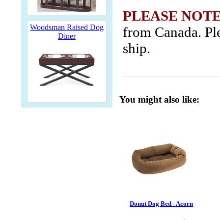
PLEASE NOTE
Woodsman Raised Dog
from Canada. Ple
Diner
ship.
You might also like:
Donut Dog Bed - Acorn