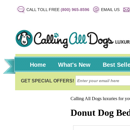
CALL TOLL FREE
(800) 965-8596
EMAIL US
Home
What's New
Best Sell
Calling All Dogs luxuries for y
Donut Dog Bed