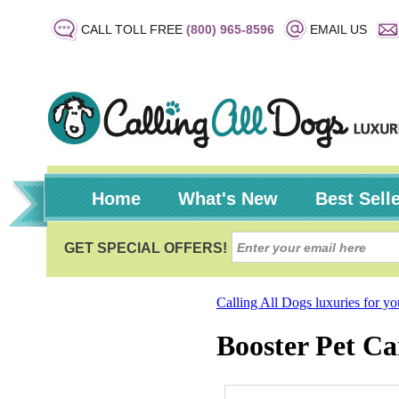
CALL TOLL FREE
(800) 965-8596
EMAIL US
Home
What's New
Best Sell
Calling All Dogs luxuries for y
Booster Pet Ca