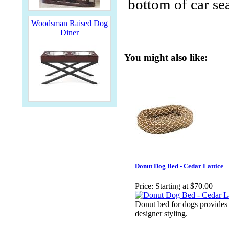
bottom of car se
Woodsman Raised Dog
Diner
You might also like:
Donut Dog Bed - Cedar Lattice
Price:
Starting at $70.00
Donut bed for dogs provides
designer styling.