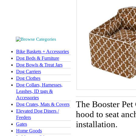
Bike Baskets + Accessories
Dog Beds & Furniture
Dog Bowls & Treat Jars
Dog Carriers
Dog Clothes
Dog Collars, Harnesses,
Leashes, ID tags &
Accessories
The Booster Pet
Dog Crates, Mats & Covers
Elevated Dog Diners /
hood to seat anc
Feeders
installation.
Gates
Home Goods