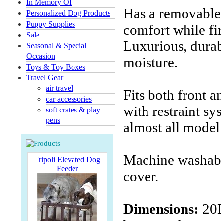
In Memory Of
Has a removable
Personalized Dog Products
Puppy Supplies
comfort while fi
Sale
Luxurious, durab
Seasonal & Special
Occasion
moisture.
Toys & Toy Boxes
Travel Gear
air travel
Fits both front 
car accessories
with restraint sy
soft crates & play
pens
almost all model
Machine washabl
Tripoli Elevated Dog
Feeder
cover.
Dimensions:
20L