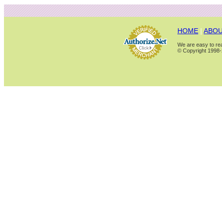
HOME
|
ABOU
We are easy to rea
© Copyright 1998-