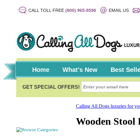
CALL TOLL FREE
(800) 965-8596
EMAIL US
Home
What's New
Best Sell
Calling All Dogs luxuries for y
Wooden Stool R