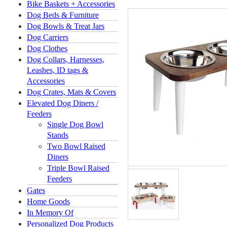
Bike Baskets + Accessories
Dog Beds & Furniture
Dog Bowls & Treat Jars
Dog Carriers
Dog Clothes
Dog Collars, Harnesses,
Leashes, ID tags &
Accessories
Dog Crates, Mats & Covers
Elevated Dog Diners /
Feeders
Single Dog Bowl
Stands
Two Bowl Raised
Diners
Triple Bowl Raised
Feeders
Gates
Home Goods
In Memory Of
Personalized Dog Products