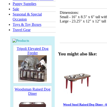
Puppy Supplies
Sale
Dimensions:
Seasonal & Special
Small - 16" x 8.5" x 6" tall wi
Occasion
Large - 23.25" x 12" x 12" tall
Toys & Toy Boxes
Travel Gear
Tripoli Elevated Dog
Feeder
You might also like:
Woodsman Raised Dog
Diner
Wood Stool Raised Dog Diner - 