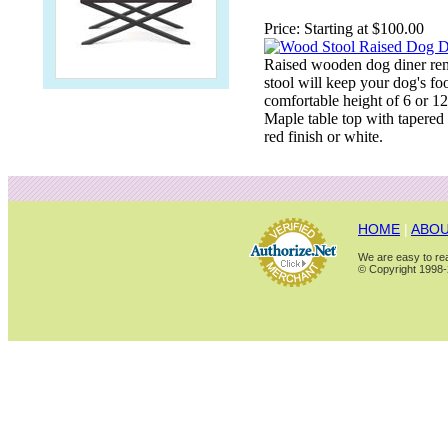
Price:
Starting at $100.00
Raised wooden dog diner rem
stool will keep your dog's fo
comfortable height of 6 or 1
Maple table top with tapered 
red finish or white.
HOME
|
ABOU
We are easy to rea
© Copyright 1998-