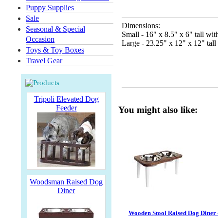
Puppy Supplies
Sale
Dimensions:
Seasonal & Special
Small - 16" x 8.5" x 6" tall wi
Occasion
Large - 23.25" x 12" x 12" tall
Toys & Toy Boxes
Travel Gear
Tripoli Elevated Dog
Feeder
You might also like:
Woodsman Raised Dog
Diner
Wooden Stool Raised Dog Diner 