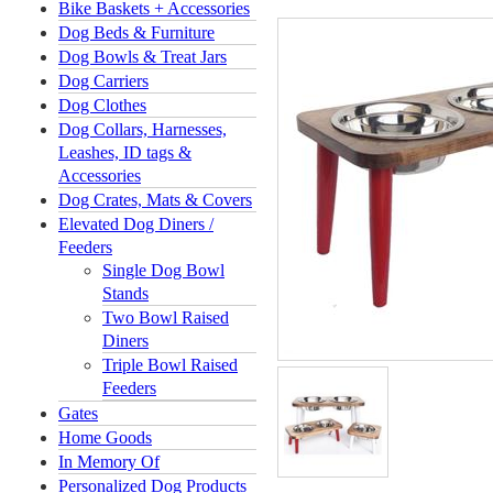
Bike Baskets + Accessories
Dog Beds & Furniture
Dog Bowls & Treat Jars
Dog Carriers
Dog Clothes
Dog Collars, Harnesses,
Leashes, ID tags &
Accessories
Dog Crates, Mats & Covers
Elevated Dog Diners /
Feeders
Single Dog Bowl
Stands
Two Bowl Raised
Diners
Triple Bowl Raised
Feeders
Gates
Home Goods
In Memory Of
Personalized Dog Products