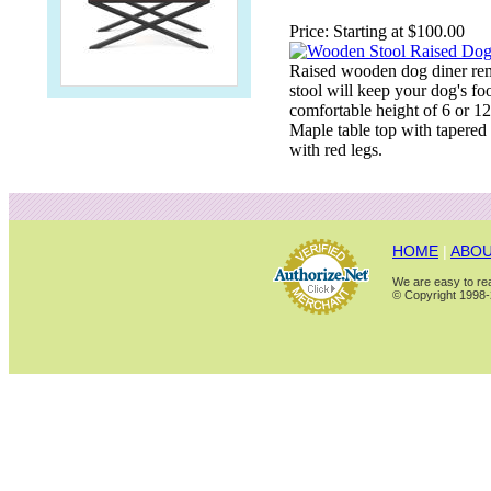
Price:
Starting at $100.00
Raised wooden dog diner rem
stool will keep your dog's fo
comfortable height of 6 or 1
Maple table top with tapered 
with red legs.
HOME
|
ABOU
We are easy to rea
© Copyright 1998-