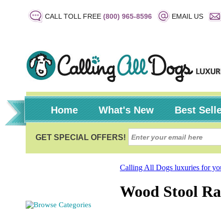
CALL TOLL FREE
(800) 965-8596
EMAIL US
Home
What's New
Best Sell
Calling All Dogs luxuries for y
Wood Stool Rai