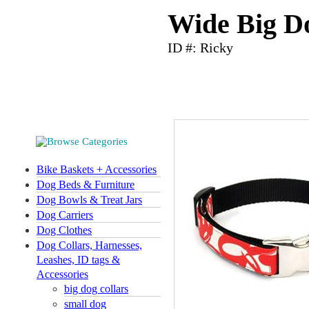
Wide Big Do
ID #: Ricky
Bike Baskets + Accessories
Dog Beds & Furniture
Dog Bowls & Treat Jars
Dog Carriers
Dog Clothes
Dog Collars, Harnesses,
Leashes, ID tags &
Accessories
big dog collars
small dog