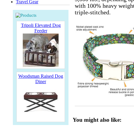
Travel Gear
with 100% heavy weight 
triple-stitched.
Tripoli Elevated Dog
Feeder
Woodsman Raised Dog
Diner
You might also like: