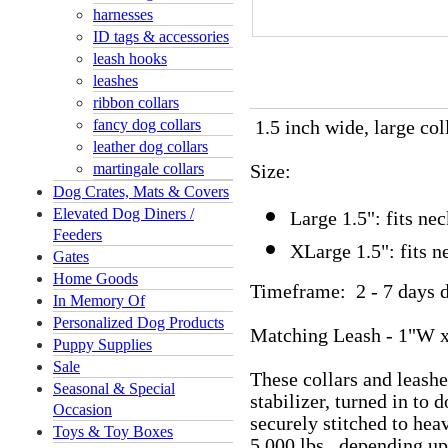
harnesses
ID tags & accessories
leash hooks
leashes
ribbon collars
fancy dog collars
1.5 inch wide, large co
leather dog collars
martingale collars
Size:
Dog Crates, Mats & Covers
Elevated Dog Diners /
Large 1.5": fits n
Feeders
XLarge 1.5": fits 
Gates
Home Goods
Timeframe: 2 - 7 days d
In Memory Of
Personalized Dog Products
Matching Leash - 1"W x
Puppy Supplies
Sale
These collars and leash
Seasonal & Special
stabilizer, turned in to
Occasion
securely stitched to hea
Toys & Toy Boxes
5,000 lbs., depending u