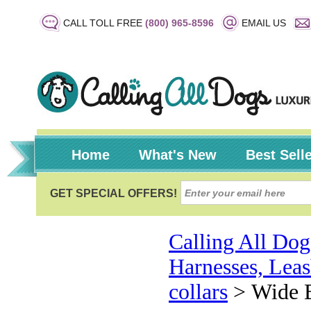
CALL TOLL FREE
(800) 965-8596
EMAIL US
Home
What's New
Best Sell
Calling All Dog
Harnesses, Leas
collars
>
Wide B