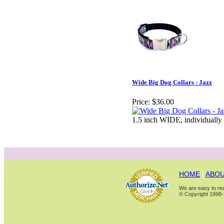
Wide Big Dog Collars - Jazz
Price:
$36.00
1.5 inch WIDE, individually
HOME
|
ABOU
We are easy to rea
© Copyright 1998-