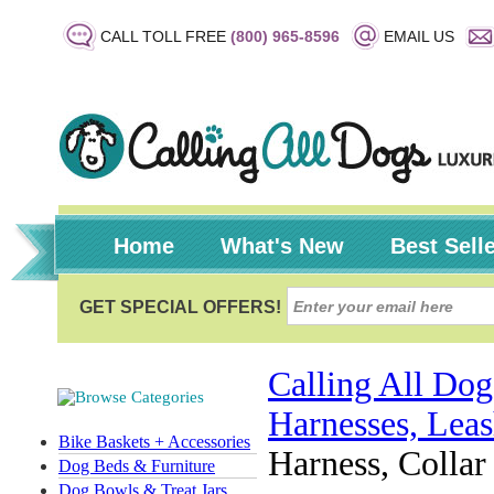
CALL TOLL FREE
(800) 965-8596
EMAIL US
Home
What's New
Best Sell
Calling All Dog
Harnesses, Leas
Bike Baskets + Accessories
Harness, Colla
Dog Beds & Furniture
Dog Bowls & Treat Jars