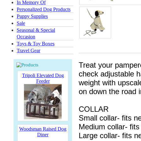
In Memory Of
Personalized Dog Products
Puppy Supplies
Sale
Seasonal & Special
Occasion
Toys & Toy Boxes
Travel Gear
Treat your pampered
check adjustable ha
Tripoli Elevated Dog
Feeder
weight with upscal
on down the road i
COLLAR
Small collar- fits 
Medium collar- fit
Woodsman Raised Dog
Large collar- fits 
Diner