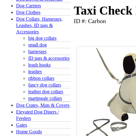
Dog Carriers
Taxi Check 
Dog Clothes
Dog Collars, Harnesses,
ID #: Carbon
Leashes, ID tags &
Accessories
big dog collars
small dog
harnesses
ID tags & accessories
leash hooks
leashes
ribbon collars
fancy dog collars
leather dog collars
martingale collars
Dog Crates, Mats & Covers
Elevated Dog Diners /
Feeders
Gates
Home Goods