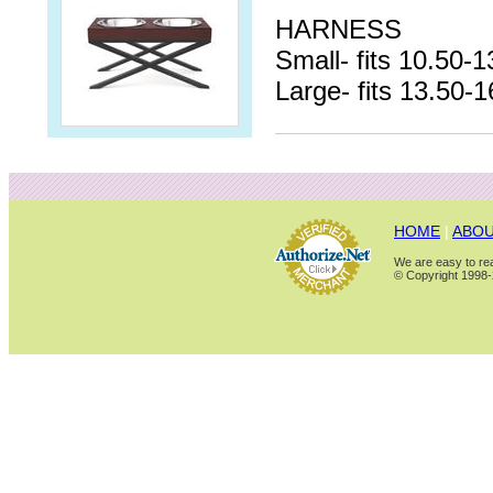
HARNESS
Small- fits 10.50-1
Large- fits 13.50-1
HOME
|
ABOU
We are easy to rea
© Copyright 1998-