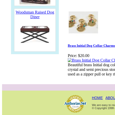
Woodsman Raised Dog
Diner
Brass Initial Dog Collar Charms
Price:
$20.00
Beautiful brass Initial dog c
crystal and semi precious sto
used as a zipper pull or key r
HOME
|
ABOU
We are easy to rea
© Copyright 1998-