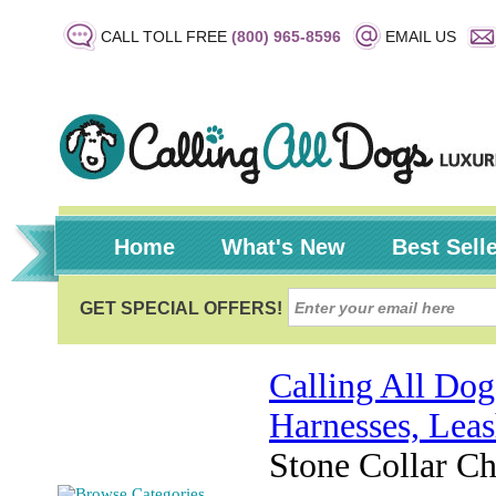
CALL TOLL FREE
(800) 965-8596
EMAIL US
Home
What's New
Best Sell
Calling All Dog
Harnesses, Leas
Stone Collar C