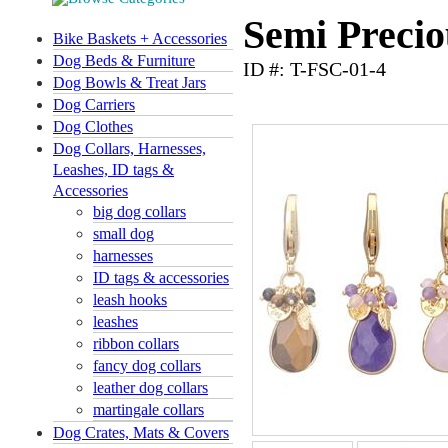
Semi Precio
Bike Baskets + Accessories
Dog Beds & Furniture
ID #: T-FSC-01-4
Dog Bowls & Treat Jars
Dog Carriers
Dog Clothes
Dog Collars, Harnesses,
Leashes, ID tags &
Accessories
big dog collars
small dog
harnesses
ID tags & accessories
leash hooks
leashes
ribbon collars
fancy dog collars
leather dog collars
martingale collars
Dog Crates, Mats & Covers