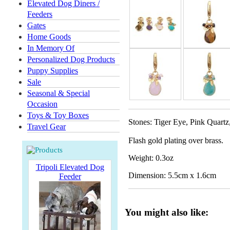
Elevated Dog Diners /
Feeders
Gates
Home Goods
In Memory Of
Personalized Dog Products
Puppy Supplies
Sale
Seasonal & Special
Occasion
Toys & Toy Boxes
Stones: Tiger Eye, Pink Quartz
Travel Gear
Flash gold plating over brass.
Weight: 0.3oz
Tripoli Elevated Dog
Dimension: 5.5cm x 1.6cm
Feeder
You might also like: