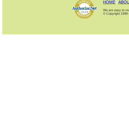
HOME
|
ABOU
We are easy to rea
© Copyright 1998-