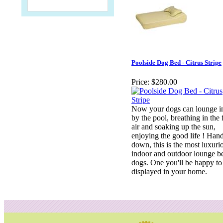
Poolside Dog Bed - Citrus Stripe
Price:
$280.00
Now your dogs can lounge in
by the pool, breathing in the 
air and soaking up the sun,
enjoying the good life ! Han
down, this is the most luxuri
indoor and outdoor lounge b
dogs. One you'll be happy to
displayed in your home.