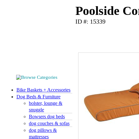
Poolside Co
ID #: 15339
Bike Baskets + Accessories
Dog Beds & Furniture
bolster, lounge &
snuggle
Bowsers dog beds
dog couches & sofas
dog pillows &
mattresses