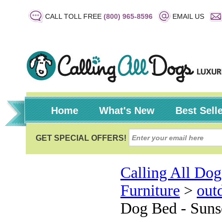
CALL TOLL FREE
(800) 965-8596
EMAIL US
Home
What's New
Best Sell
Calling All Dog
Furniture
>
out
Dog Bed - Suns