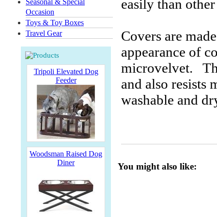
easily than othe
Seasonal & Special
Occasion
Toys & Toy Boxes
Covers are made 
Travel Gear
appearance of co
microvelvet. The
Tripoli Elevated Dog
Feeder
and also resists
washable and dry
Woodsman Raised Dog
Diner
You might also like: