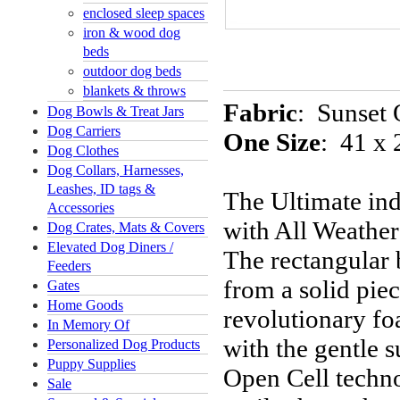
enclosed sleep spaces
iron & wood dog
beds
outdoor dog beds
blankets & throws
Fabric
:
Sunset 
Dog Bowls & Treat Jars
Dog Carriers
One Size
: 41 x 
Dog Clothes
Dog Collars, Harnesses,
Leashes, ID tags &
The Ultimate in
Accessories
with All Weather 
Dog Crates, Mats & Covers
Elevated Dog Diners /
The rectangular 
Feeders
from a solid pie
Gates
Home Goods
revolutionary fo
In Memory Of
with the gentle
Personalized Dog Products
Puppy Supplies
Open Cell techn
Sale