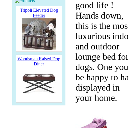
good life !
Tripoli Elevated Dog
Hands down,
Feeder
this is the mos
luxurious ind
and outdoor
lounge bed fo
Woodsman Raised Dog
Diner
dogs. One you'
be happy to h
displayed in
your home.