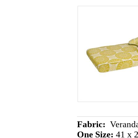
Fabric:
Veranda
One Size:
41 x 2