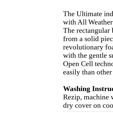
The Ultimate in
with All Weather 
The rectangular 
from a solid pie
revolutionary fo
with the gentle
Open Cell techn
easily than othe
Washing Instru
Rezip, machine 
dry cover on coo