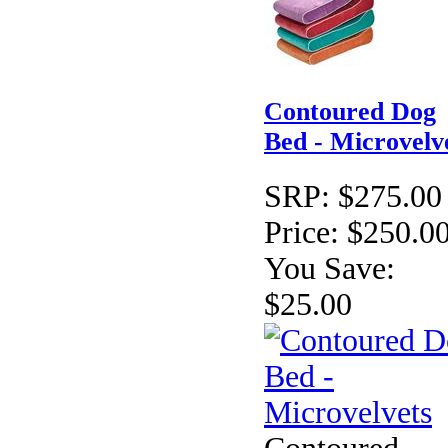
Contoured Dog
Bed - Microvelv
SRP:
$275.00
Price:
$250.0
You Save:
$25.00