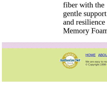
fiber with the
gentle support
and resilience
Memory Foam
HOME
|
ABOU
We are easy to rea
© Copyright 1998-