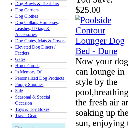
Dog Bowls & Treat Jars
$25.00
Dog Carriers
Dog Clothes
Dog Collars, Harnesses,
Leashes, ID tags &
Accessories
Dog Crates, Mats & Covers
Elevated Dog Diners /
Feeders
Now your dog
Gates
Home Goods
can lounge in
In Memory Of
Personalized Dog Products
style by the
Puppy Supplies
pool,breathing
Sale
Seasonal & Special
the fresh air a
Occasion
Toys & Toy Boxes
soaking up th
Travel Gear
sun, enjoying 