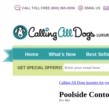
CALL TOLL FREE
(800) 965-8596
EMAIL US
Home
What's New
Best Sell
Calling All Dogs luxuries for y
Poolside Cont
ID #: 9852