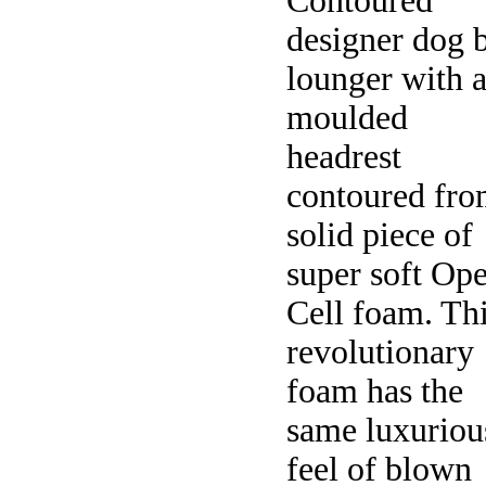
Contoured
designer dog 
lounger with 
moulded
headrest
contoured fro
solid piece of
super soft Op
Cell foam. Th
revolutionary
foam has the
same luxuriou
feel of blown