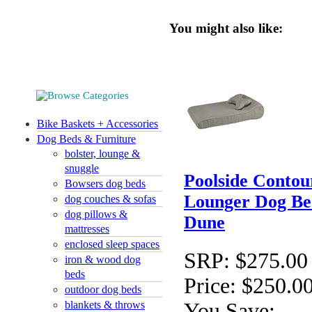
You might also like:
Bike Baskets + Accessories
Dog Beds & Furniture
bolster, lounge &
snuggle
Poolside Contou
Bowsers dog beds
Lounger Dog Be
dog couches & sofas
dog pillows &
Dune
mattresses
enclosed sleep spaces
SRP:
$275.00
iron & wood dog
beds
Price:
$250.0
outdoor dog beds
You Save:
blankets & throws