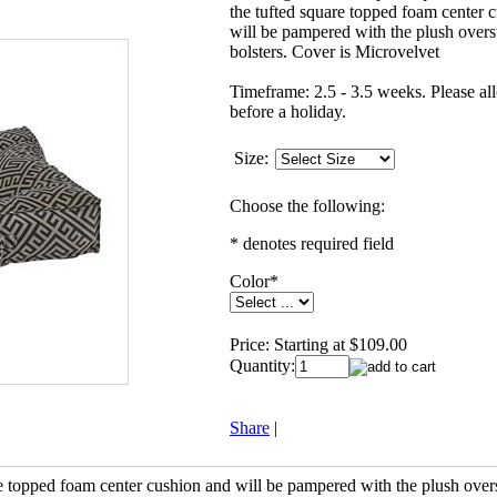
the tufted square topped foam center 
will be pampered with the plush overs
bolsters. Cover is Microvelvet
Timeframe: 2.5 - 3.5 weeks. Please al
before a holiday.
Size:
Choose the following:
* denotes required field
Color
*
Price:
Starting at $109.00
Quantity:
Share
|
re topped foam center cushion and will be pampered with the plush over