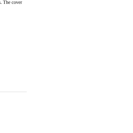
s. The cover