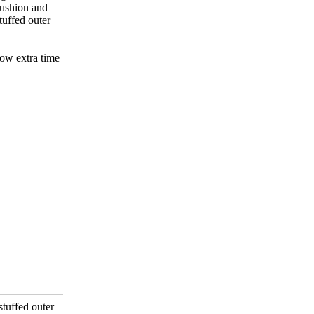
cushion and
tuffed outer
low extra time
stuffed outer