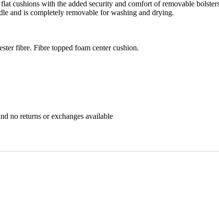
al flat cushions with the added security and comfort of removable bolster
ndle and is completely removable for washing and drying.
ster fibre. Fibre topped foam center cushion.
nd no returns or exchanges available