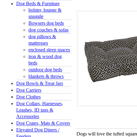
Dog Beds & Furniture
bolster, lounge &
snuggle
Bowsers dog beds
dog couches & sofas
dog pillows &
mattresses
enclosed sleep spaces
iron & wood dog
beds
outdoor dog beds
blankets & throws
Dog Bowls & Treat Jars
Dog Carriers
Dog Clothes
Dog Collars, Harnesses,
Leashes, ID tags &
Accessories
Dog Crates, Mats & Covers
Elevated Dog Diners /
Dogs will love the tufted squa
Feeders