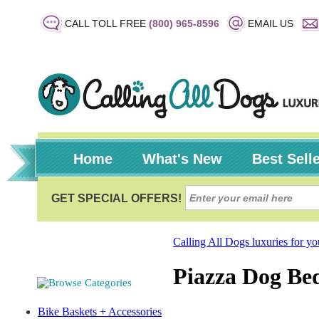
CALL TOLL FREE
(800) 965-8596
EMAIL US
Home
What's New
Best Sell
Calling All Dogs luxuries for y
Piazza Dog Bed
Bike Baskets + Accessories