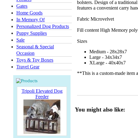
bolsters. Design of a tradition
Gates
features a convenient carry ha
Home Goods
Fabric Microvelvet
In Memory Of
Personalized Dog Products
Fill content High Memory polye
Puppy Supplies
Sale
Sizes
Seasonal & Special
Medium - 28x28x7
Occasion
Large - 34x34x7
Toys & Toy Boxes
XLarge - 40x40x7
Travel Gear
**This is a custom-made item a
Tripoli Elevated Dog
Feeder
You might also like: