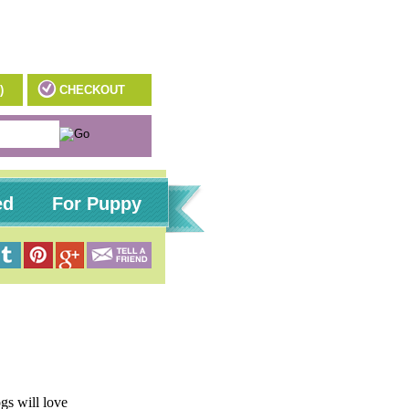
)
CHECKOUT
ed
For Puppy
gs will love