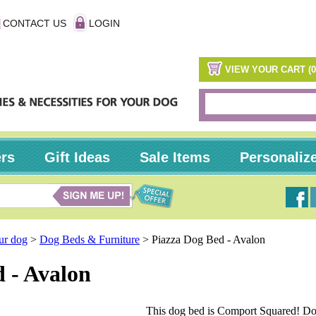
CONTACT US
LOGIN
VIEW YOUR CART (0
ers
Gift Ideas
Sale Items
Personaliz
our dog
>
Dog Beds & Furniture
>
Piazza Dog Bed - Avalon
 - Avalon
This dog bed is Comport Squared! Do