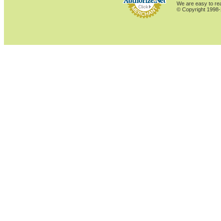
We are easy to rea
© Copyright 1998-