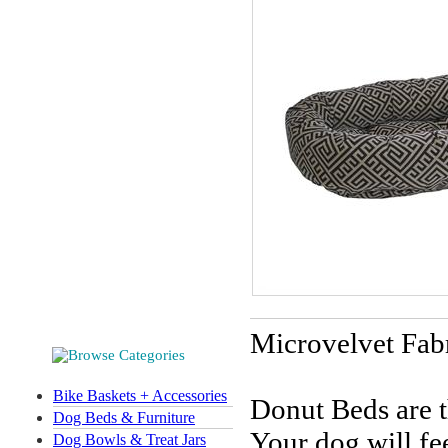
Microvelvet Fab
Bike Baskets + Accessories
Donut Beds are t
Dog Beds & Furniture
Your dog will fe
Dog Bowls & Treat Jars