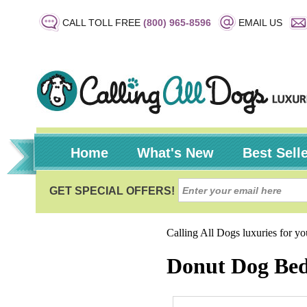
CALL TOLL FREE
(800) 965-8596
EMAIL US
Home
What's New
Best Sell
Calling All Dogs luxuries for y
Donut Dog Bed