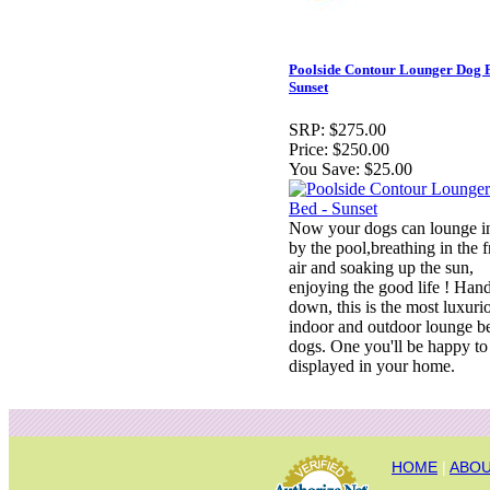
Poolside Contour Lounger Dog B
Sunset
SRP:
$275.00
Price:
$250.00
You Save:
$25.00
Now your dogs can lounge in
by the pool,breathing in the f
air and soaking up the sun,
enjoying the good life ! Han
down, this is the most luxuri
indoor and outdoor lounge b
dogs. One you'll be happy to
displayed in your home.
HOME
|
ABOU