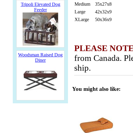
Medium
35x27x8
Tripoli Elevated Dog
Feeder
Large
42x32x9
XLarge
50x36x9
PLEASE NOTE
Woodsman Raised Dog
from Canada. Ple
Diner
ship.
You might also like: