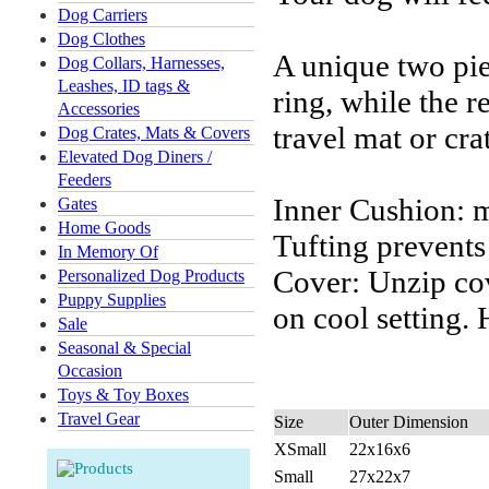
Dog Carriers
Dog Clothes
A unique two pie
Dog Collars, Harnesses,
Leashes, ID tags &
ring, while the 
Accessories
travel mat or cra
Dog Crates, Mats & Covers
Elevated Dog Diners /
Feeders
Inner Cushion: m
Gates
Home Goods
Tufting prevents
In Memory Of
Cover: Unzip co
Personalized Dog Products
Puppy Supplies
on cool setting.
Sale
Seasonal & Special
Occasion
Toys & Toy Boxes
Travel Gear
Size
Outer Dimension
XSmall
22x16x6
Small
27x22x7