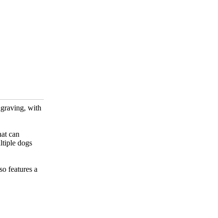
ngraving, with
hat can
ltiple dogs
so features a