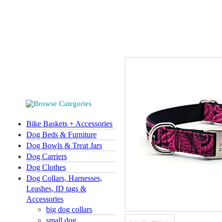
Bike Baskets + Accessories
Dog Beds & Furniture
Dog Bowls & Treat Jars
Dog Carriers
Dog Clothes
Dog Collars, Harnesses,
Leashes, ID tags &
Accessories
big dog collars
small dog