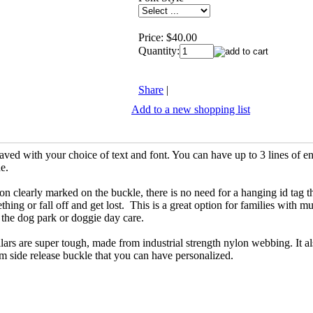
Price:
$40.00
Quantity:
Share
|
Add to a new shopping list
ved with your choice of text and font. You can have up to 3 lines of e
ne.
on clearly marked on the buckle, there is no need for a hanging id tag t
hing or fall off and get lost. This is a great option for families with mu
t the dog park or doggie day care.
rs are super tough, made from industrial strength nylon webbing. It al
m side release buckle that you can have personalized.