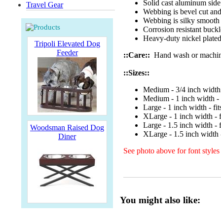
Solid cast aluminum side 
Travel Gear
Webbing is bevel cut and
Webbing is silky smooth
Corrosion resistant buckl
Heavy-duty nickel plated 
Tripoli Elevated Dog
Feeder
::Care::
Hand wash or machine w
::Sizes::
Medium - 3/4 inch width 
Medium - 1 inch width - 
Large - 1 inch width - fi
XLarge - 1 inch width - f
Large - 1.5 inch width - 
Woodsman Raised Dog
XLarge - 1.5 inch width -
Diner
See photo above for font styles
You might also like: