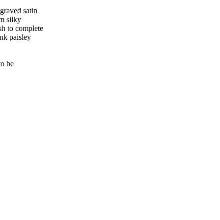
ngraved satin
m silky
sh to complete
ink paisley
to be