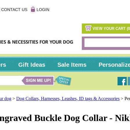
CONTACT US
LOGIN
VIEW YOUR CART (0
ers
Gift Ideas
Sale Items
Personaliz
our dog
>
Dog Collars, Harnesses, Leashes, ID tags & Accessories
>
Pe
ngraved Buckle Dog Collar - Nik