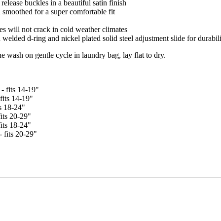
release buckles in a beautiful satin finish
 smoothed for a super comfortable fit
es will not crack in cold weather climates
welded d-ring and nickel plated solid steel adjustment slide for durabil
ash on gentle cycle in laundry bag, lay flat to dry.
- fits 14-19"
fits 14-19"
ts 18-24"
its 20-29"
fits 18-24"
 fits 20-29"