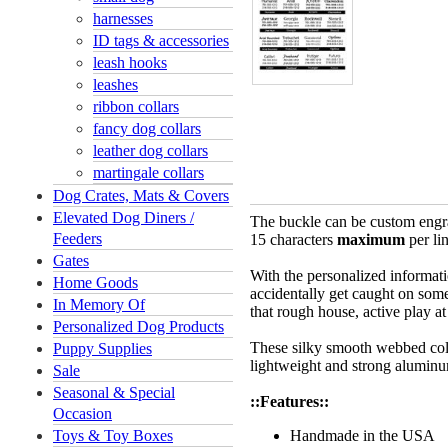
harnesses
ID tags & accessories
leash hooks
leashes
ribbon collars
fancy dog collars
leather dog collars
martingale collars
Dog Crates, Mats & Covers
Elevated Dog Diners /
The buckle can be custom engra
Feeders
15 characters
maximum
per li
Gates
With the personalized informati
Home Goods
accidentally get caught on somet
In Memory Of
that rough house, active play a
Personalized Dog Products
These silky smooth webbed colla
Puppy Supplies
lightweight and strong aluminu
Sale
Seasonal & Special
::Features::
Occasion
Toys & Toy Boxes
Handmade in the USA