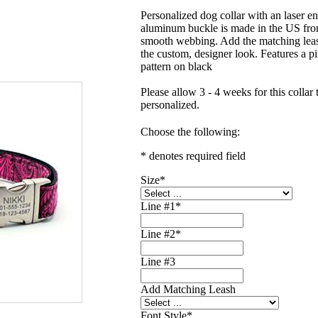
Personalized dog collar with an laser e
aluminum buckle is made in the US fro
smooth webbing. Add the matching lea
the custom, designer look. Features a p
pattern on black
Please allow 3 - 4 weeks for this collar 
personalized.
Choose the following:
* denotes required field
Size
*
Line #1
*
Line #2
*
Line #3
Add Matching Leash
Font Style
*