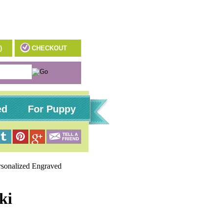
)
CHECKOUT
ed
For Puppy
rsonalized Engraved
ki