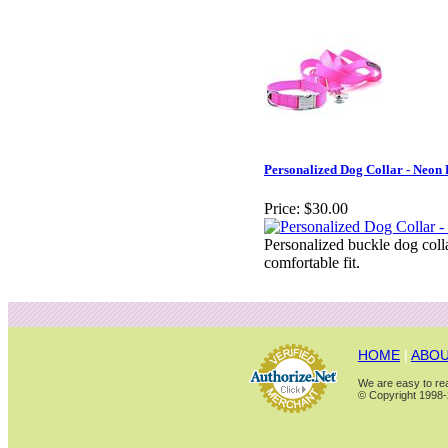
Personalized Dog Collar - Neon 
Price:
$30.00
Personalized buckle dog coll
comfortable fit.
HOME
|
ABOU
We are easy to rea
© Copyright 1998-