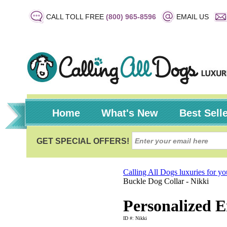
CALL TOLL FREE
(800) 965-8596
EMAIL US
Home
What's New
Best Sell
Calling All Dogs luxuries for y
Buckle Dog Collar - Nikki
Personalized E
ID #: Nikki