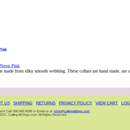
Pink
ar made from silky smooth webbing. These collars are hand made, are s
T US
|
SHIPPING
|
RETURNS
|
PRIVACY POLICY
|
VIEW CART
|
LOG
ch! Call: 800.965.8596 or Email us at:
shop@callingalldogs.com
2017, Calling All Dogs.com All Rights Reserved.