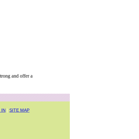
trong and offer a
 IN
|
SITE MAP