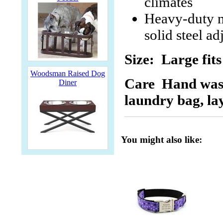
climates
Heavy-duty ni
solid steel ad
Size: Large fits
Woodsman Raised Dog
Care
Hand wash 
Diner
laundry bag, lay
You might also like: