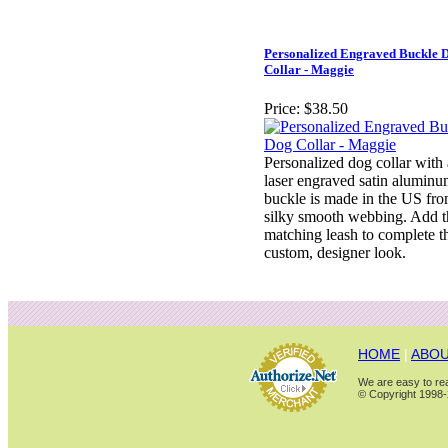
Personalized Engraved Buckle 
Collar - Maggie
Price:
$38.50
Personalized dog collar with
laser engraved satin alumin
buckle is made in the US fr
silky smooth webbing. Add t
matching leash to complete t
custom, designer look.
HOME
|
ABOU
We are easy to rea
© Copyright 1998-