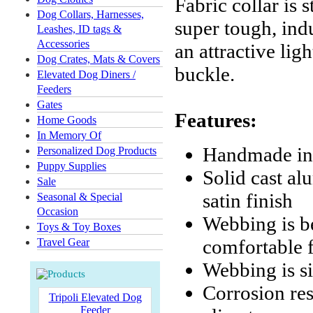
Fabric collar is 
Dog Collars, Harnesses,
super tough, indu
Leashes, ID tags &
Accessories
an attractive li
Dog Crates, Mats & Covers
buckle.
Elevated Dog Diners /
Feeders
Gates
Features:
Home Goods
In Memory Of
Handmade in
Personalized Dog Products
Puppy Supplies
Solid cast al
Sale
satin finish
Seasonal & Special
Occasion
Webbing is b
Toys & Toy Boxes
comfortable f
Travel Gear
Webbing is s
Corrosion res
Tripoli Elevated Dog
Feeder