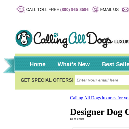
CALL TOLL FREE
(800) 965-8596
EMAIL US
Home
What's New
Best Sell
Calling All Dogs luxuries for y
Designer Dog C
ID #: Prince