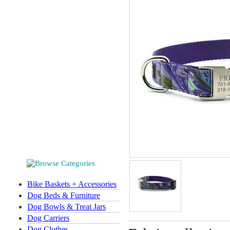
Bike Baskets + Accessories
Dog Beds & Furniture
Dog Bowls & Treat Jars
Dog Carriers
Dog Clothes