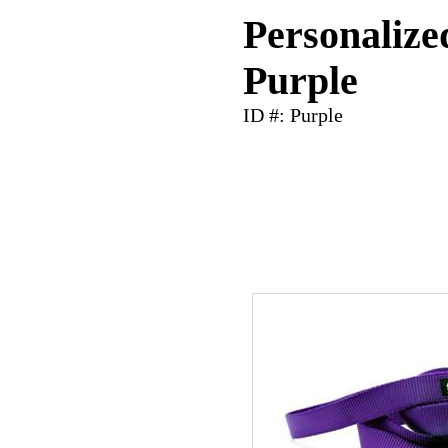
Personalize
Purple
ID #: Purple