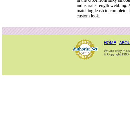
in the USA from silky smoot
industrial strength webbing.
matching leash to complete t
custom look.
HOME
|
ABOU
We are easy to rea
© Copyright 1998-