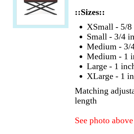
::Sizes::
XSmall - 5/8 
Small - 3/4 i
Medium - 3/4 
Medium - 1 in
Large - 1 inc
XLarge - 1 in
Matching adjustab
length
See photo above 