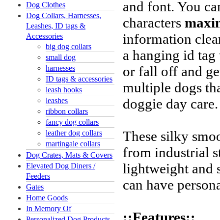
and font. You ca
Dog Clothes
Dog Collars, Harnesses,
characters
maxi
Leashes, ID tags &
information clea
Accessories
big dog collars
a hanging id tag
small dog
or fall off and ge
harnesses
ID tags & accessories
multiple dogs tha
leash hooks
doggie day care
leashes
ribbon collars
fancy dog collars
These silky smoo
leather dog collars
martingale collars
from industrial s
Dog Crates, Mats & Covers
lightweight and 
Elevated Dog Diners /
Feeders
can have persona
Gates
Home Goods
In Memory Of
::Features::
Personalized Dog Products