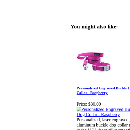
You might also like:
Personalized Engraved Buckle 
Collar - Raspberry
Price:
$30.00
Personalized, laser engraved,
aluminum buckle dog collar