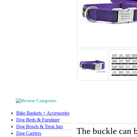
Bike Baskets + Accessories
Dog Beds & Furniture
Dog Bowls & Treat Jars
The buckle can b
Dog Carriers