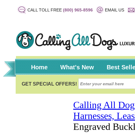
CALL TOLL FREE
(800) 965-8596
EMAIL US
Home
What's New
Best Sell
Calling All Dog
Harnesses, Leas
Engraved Buckl