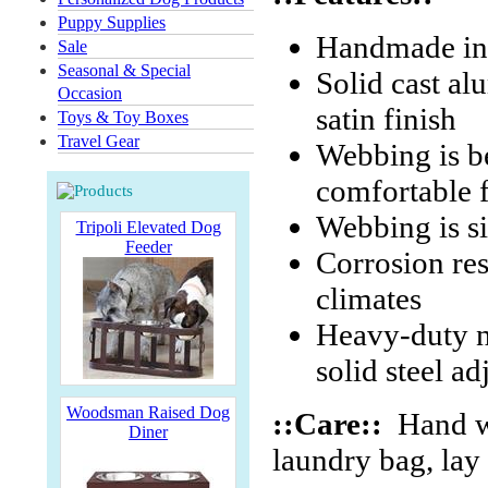
Puppy Supplies
Handmade in
Sale
Seasonal & Special
Solid cast al
Occasion
satin finish
Toys & Toy Boxes
Travel Gear
Webbing is b
comfortable f
Webbing is s
Tripoli Elevated Dog
Feeder
Corrosion res
climates
Heavy-duty ni
solid steel ad
Woodsman Raised Dog
::Care::
Hand wa
Diner
laundry bag, lay f