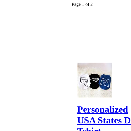
Page 1 of 2
Personalized
USA States 