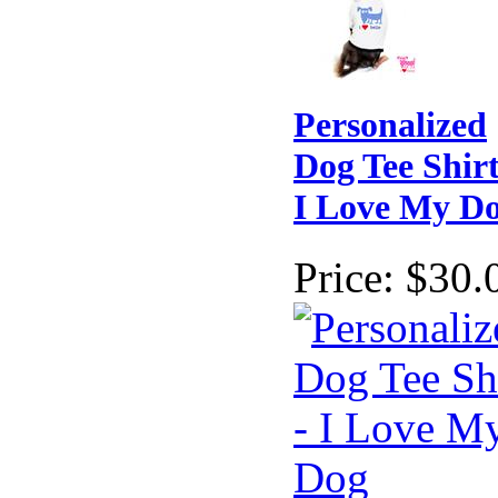
Personalized
Dog Tee Shirt
I Love My D
Price:
$30.