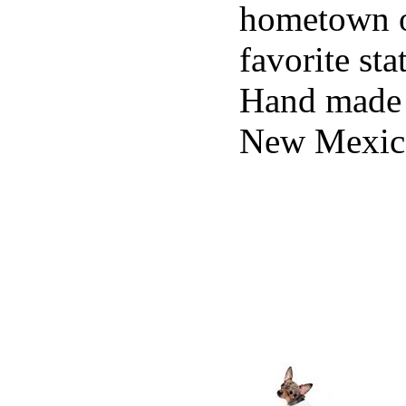
hometown 
favorite sta
Hand made 
New Mexic