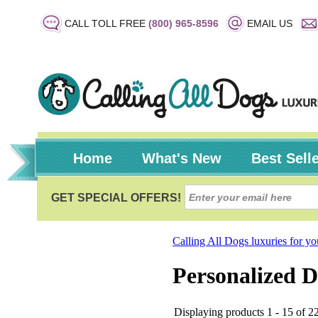
CALL TOLL FREE
(800) 965-8596
EMAIL US
Home
What's New
Best Sell
Calling All Dogs luxuries for y
Personalized D
Displaying products 1 - 15 of 22