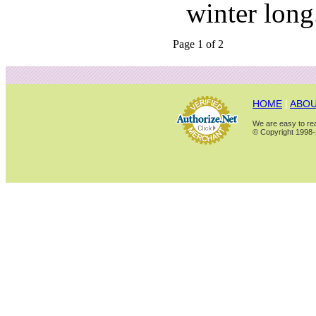
winter long
Page 1 of 2
HOME
|
ABOU
We are easy to rea
© Copyright 1998-