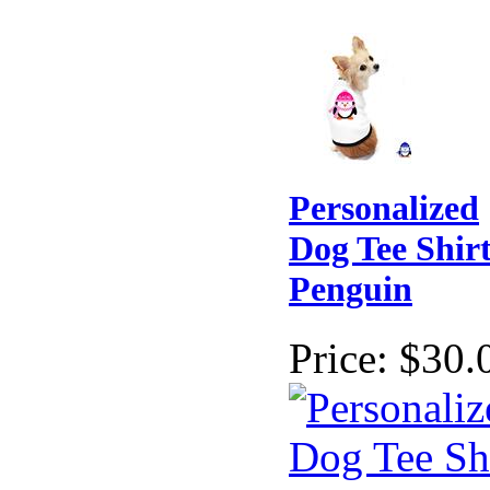
Personalized
Dog Tee Shirt
Penguin
Price:
$30.