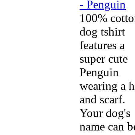
100% cotto
dog tshirt
features a
super cute
Penguin
wearing a h
and scarf.
Your dog's
name can b