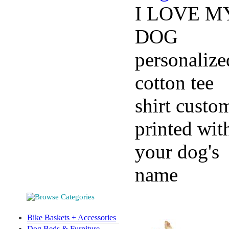
I LOVE M
DOG
personalize
cotton tee
shirt custo
printed wit
your dog's
name
Bike Baskets + Accessories
Dog Beds & Furniture