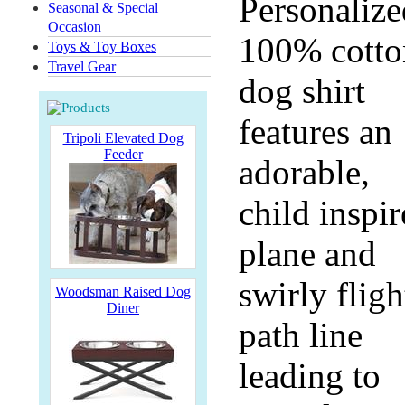
Personalize
Seasonal & Special
Occasion
100% cotto
Toys & Toy Boxes
Travel Gear
dog shirt
features an
Tripoli Elevated Dog
Feeder
adorable,
child inspi
plane and
swirly fligh
Woodsman Raised Dog
Diner
path line
leading to