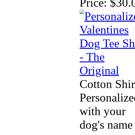
Price:
$30.
Cotton Shir
Personalize
with your
dog's name