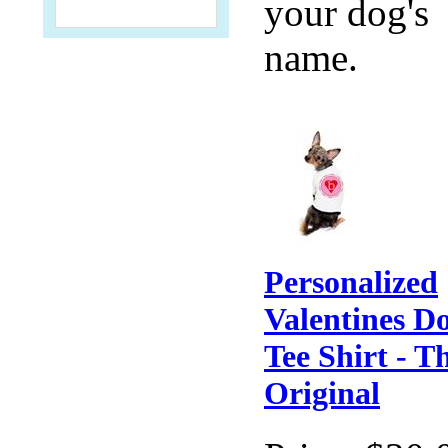
your dog's
name.
Personalized
Valentines D
Tee Shirt - T
Original