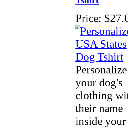
Tshirt
Price:
$27.
Personalize
your dog's
clothing wi
their name
inside your