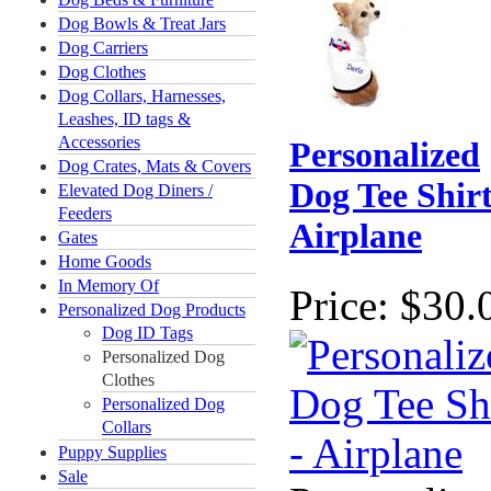
Dog Bowls & Treat Jars
Dog Carriers
Dog Clothes
Dog Collars, Harnesses,
Leashes, ID tags &
Accessories
Personalized
Dog Crates, Mats & Covers
Dog Tee Shirt
Elevated Dog Diners /
Feeders
Airplane
Gates
Home Goods
In Memory Of
Price:
$30.
Personalized Dog Products
Dog ID Tags
Personalized Dog
Clothes
Personalized Dog
Collars
Puppy Supplies
Sale