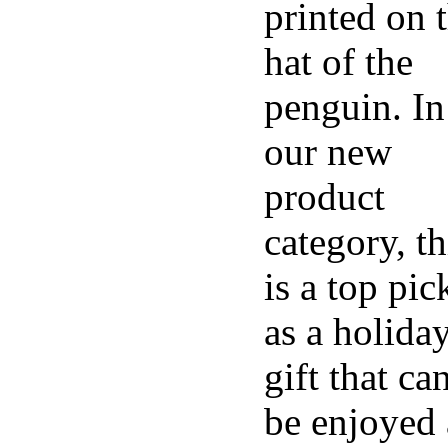
printed on 
hat of the
penguin. In
our new
product
category, th
is a top pic
as a holida
gift that ca
be enjoyed 