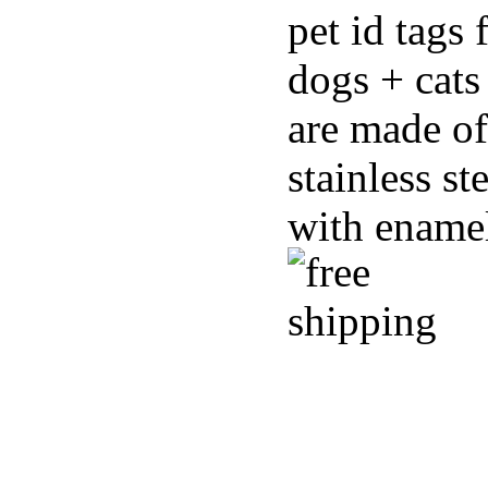
pet id tags 
dogs + cats
are made of
stainless st
with ename