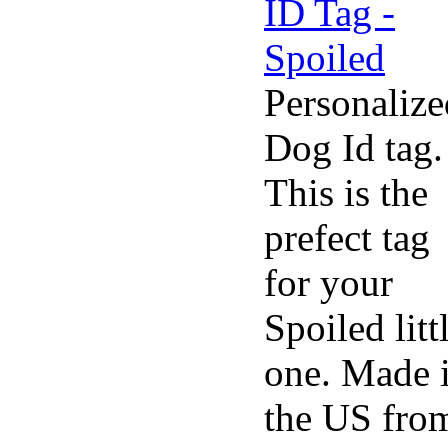
Personalize
Dog Id tag.
This is the
prefect tag
for your
Spoiled litt
one. Made 
the US fro