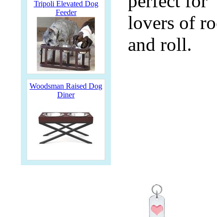
perfect for
Tripoli Elevated Dog
Feeder
lovers of r
and roll.
Woodsman Raised Dog
Diner