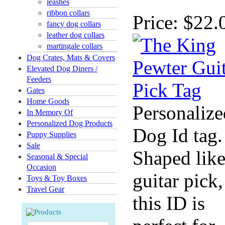
leashes
ribbon collars
Price:
$22.
fancy dog collars
leather dog collars
martingale collars
Dog Crates, Mats & Covers
Elevated Dog Diners /
Feeders
Gates
Home Goods
Personalize
In Memory Of
Personalized Dog Products
Dog Id tag.
Puppy Supplies
Sale
Shaped like
Seasonal & Special
Occasion
guitar pick,
Toys & Toy Boxes
Travel Gear
this ID is