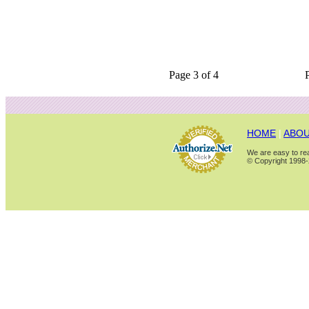
Page 3 of 4
HOME
|
ABOU
We are easy to rea
© Copyright 1998-