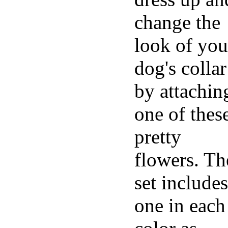
change the
look of you
dog's collar
by attachin
one of thes
pretty
flowers. Th
set includes
one in each