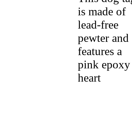
is made of
lead-free
pewter and
features a
pink epoxy
heart