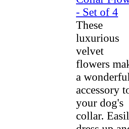
These
luxurious
velvet
flowers ma
a wonderfu
accessory t
your dog's
collar. Easi
dress up an