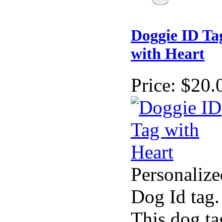
Doggie ID Ta
with Heart
Price:
$20.
Personalize
Dog Id tag.
This dog ta