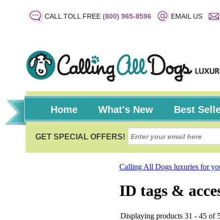
CALL TOLL FREE
(800) 965-8596
EMAIL US
Home
What's New
Best Sell
Calling All Dogs luxuries for y
ID tags & acce
Displaying products 31 - 45 of 5