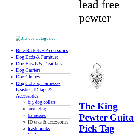
lead free
pewter
Bike Baskets + Accessories
Dog Beds & Furniture
Dog Bowls & Treat Jars
Dog Carriers
Dog Clothes
Dog Collars, Harnesses,
Leashes, ID tags &
Accessories
big dog collars
The King
small dog
Pewter Guita
harnesses
ID tags & accessories
Pick Tag
leash hooks