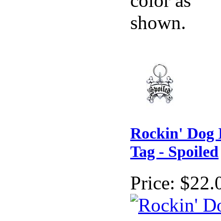
color as
shown.
Rockin' Dog 
Tag - Spoiled
Price:
$22.