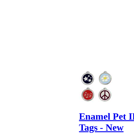
Enamel Pet 
Tags - New