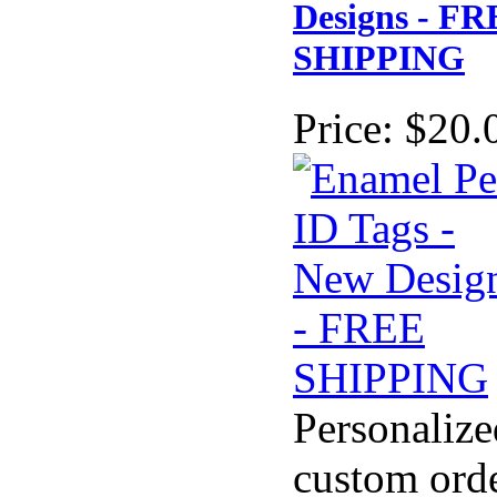
Designs - F
SHIPPING
Price:
$20.
Personalize
custom ord