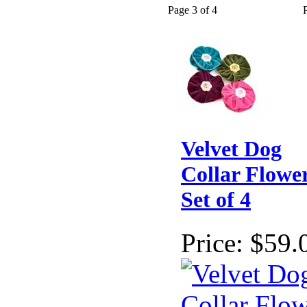
Page 3 of 4
Velvet Dog
Collar Flower
Set of 4
Price:
$59.