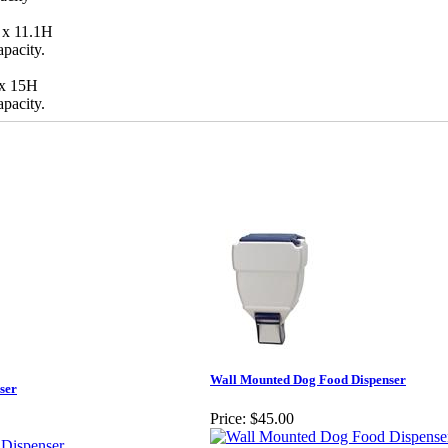
 x 11.1H
apacity.
 x 15H
apacity.
Wall Mounted Dog Food Dispenser
ser
Price:
$45.00