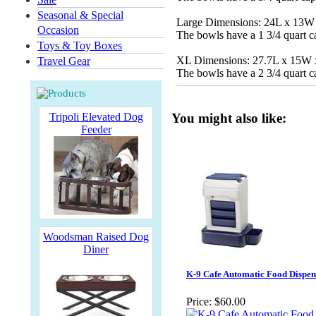
Seasonal & Special
Large Dimensions: 24L x 13W
Occasion
The bowls have a 1 3/4 quart c
Toys & Toy Boxes
XL Dimensions: 27.7L x 15W
Travel Gear
The bowls have a 2 3/4 quart c
Tripoli Elevated Dog
You might also like:
Feeder
Woodsman Raised Dog
Diner
K-9 Cafe Automatic Food Dispen
Price:
$60.00