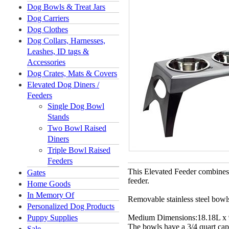
Dog Bowls & Treat Jars
Dog Carriers
Dog Clothes
Dog Collars, Harnesses,
Leashes, ID tags &
Accessories
Dog Crates, Mats & Covers
Elevated Dog Diners /
Feeders
Single Dog Bowl
Stands
Two Bowl Raised
Diners
Triple Bowl Raised
Feeders
This Elevated Feeder combines s
Gates
feeder.
Home Goods
In Memory Of
Removable stainless steel bowl
Personalized Dog Products
Puppy Supplies
Medium Dimensions:
18.18L x
The bowls have a
3/4 quart cap
Sale