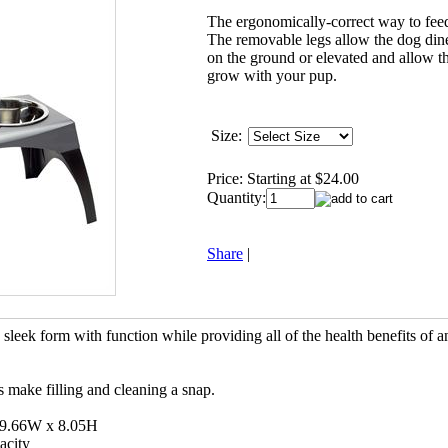
The ergonomically-correct way to fee
The removable legs allow the dog dine
on the ground or elevated and allow th
grow with your pup.
Size:
Price:
Starting at $24.00
Quantity:
Share
|
leek form with function while providing all of the health benefits of a
s make filling and cleaning a snap.
 9.66W x 8.05H
acity