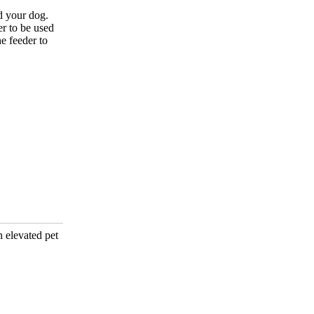
d your dog.
r to be used
e feeder to
n elevated pet