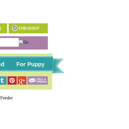
)
CHECKOUT
ed
For Puppy
Feeder