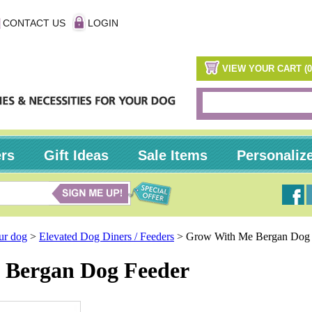
CONTACT US
LOGIN
VIEW YOUR CART (0
ers
Gift Ideas
Sale Items
Personaliz
our dog
>
Elevated Dog Diners / Feeders
>
Grow With Me Bergan Dog 
 Bergan Dog Feeder