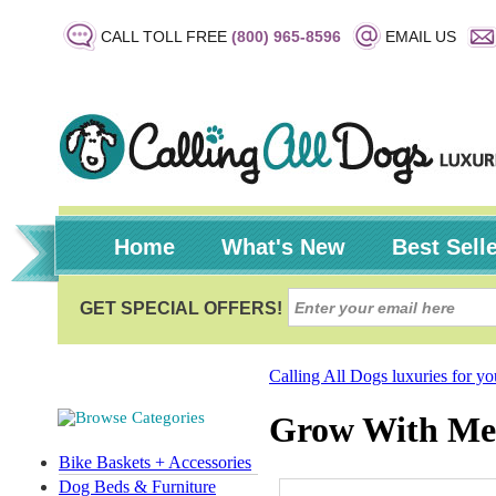
CALL TOLL FREE
(800) 965-8596
EMAIL US
Home
What's New
Best Sell
Calling All Dogs luxuries for y
Grow With Me
Bike Baskets + Accessories
Dog Beds & Furniture