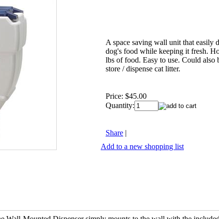
A space saving wall unit that easily 
dog's food while keeping it fresh. H
lbs of food. Easy to use. Could also 
store / dispense cat litter.
Price:
$45.00
Quantity:
Share
|
Add to a new shopping list
the Wall-Mounted Dispenser simply mounts to the wall with the include