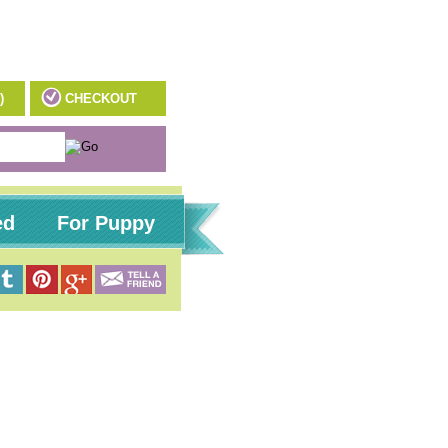
)
CHECKOUT
ed
For Puppy