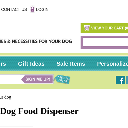
CONTACT US
LOGIN
VIEW YOUR CART (0
ers
Gift Ideas
Sale Items
Personaliz
our dog
Dog Food Dispenser