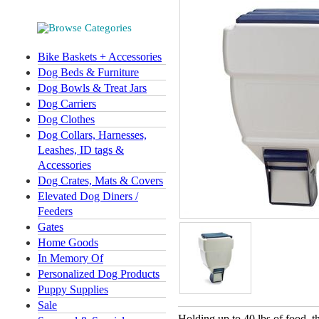
Bike Baskets + Accessories
Dog Beds & Furniture
Dog Bowls & Treat Jars
Dog Carriers
Dog Clothes
Dog Collars, Harnesses,
Leashes, ID tags &
Accessories
Dog Crates, Mats & Covers
Elevated Dog Diners /
Feeders
Gates
Home Goods
In Memory Of
Personalized Dog Products
Puppy Supplies
Sale
Holding up to 40 lbs of food, 