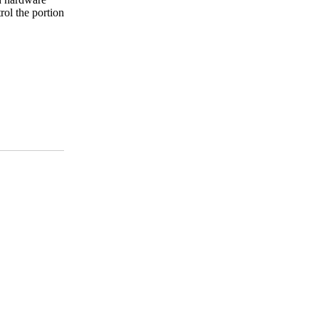
rol the portion