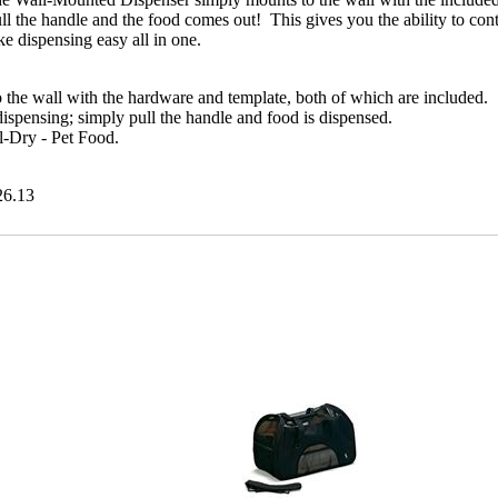
l the handle and the food comes out! This gives you the ability to cont
e dispensing easy all in one.
 the wall with the hardware and template, both of which are included.
ispensing; simply pull the handle and food is dispensed.
il-Dry - Pet Food.
26.13