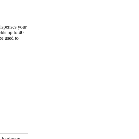
dispenses your
olds up to 40
be used to
d hardware