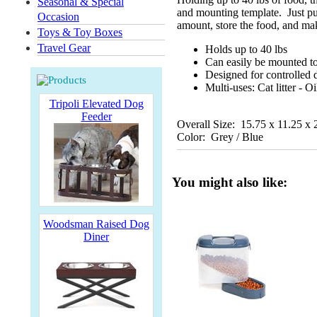
Seasonal & Special
and mounting template. Just pul
Occasion
amount, store the food, and mak
Toys & Toy Boxes
Travel Gear
Holds up to 40 lbs
Can easily be mounted to
Designed for controlled d
Multi-uses: Cat litter - O
Tripoli Elevated Dog
Feeder
Overall Size: 15.75 x 11.25 x 
Color: Grey / Blue
You might also like:
Woodsman Raised Dog
Diner