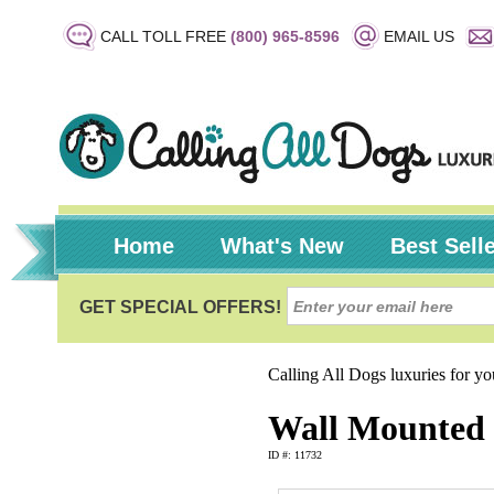
CALL TOLL FREE
(800) 965-8596
EMAIL US
Home
What's New
Best Sell
Calling All Dogs luxuries for y
Wall Mounted 
ID #: 11732