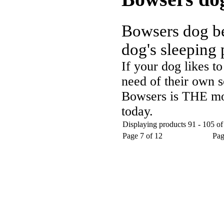
Bowsers dog bed
dog's sleeping 
If your dog likes to
need of their own s
Bowsers is THE mos
today.
Displaying products 91 - 105 of
Page 7 of 12
Pa