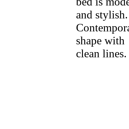
bed is mod
and stylish.
Contempor
shape with
clean lines.