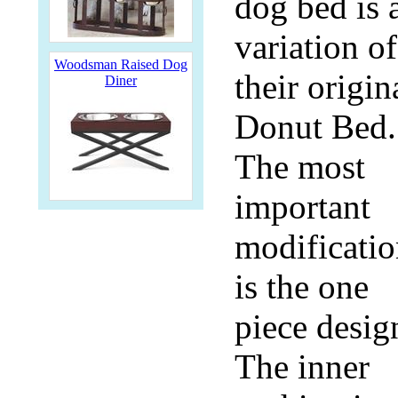
dog bed is 
variation of
Woodsman Raised Dog
their origin
Diner
Donut Bed.
The most
important
modificati
is the one
piece desig
The inner