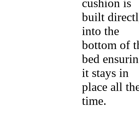
cushion is
built direct
into the
bottom of t
bed ensuri
it stays in
place all th
time.