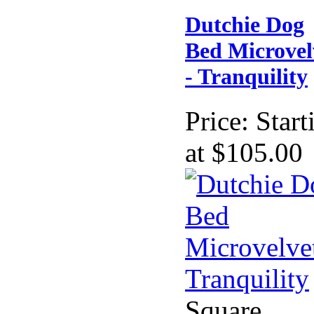
Dutchie Dog
Bed Microvel
- Tranquility
Price:
Start
at $105.00
Square