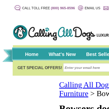
CALL TOLL FREE
(800) 965-8596
EMAIL US
Home
What's New
Best Sell
Calling All Dog
Furniture
>
Bow
Bowsers do