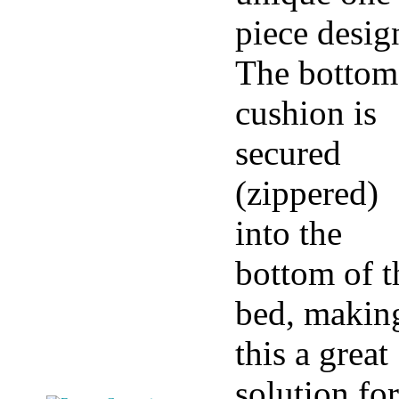
piece desig
The bottom
cushion is
secured
(zippered)
into the
bottom of t
bed, makin
this a great
solution for