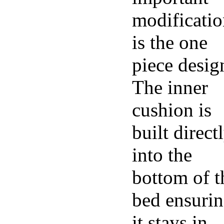
modificati
is the one
piece desig
The inner
cushion is
built direct
into the
bottom of t
bed ensuri
it stays in