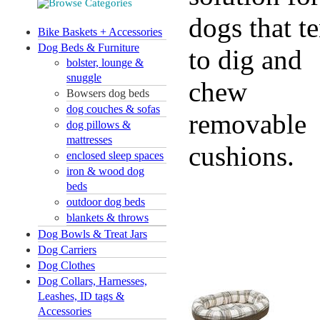
dogs that t
Bike Baskets + Accessories
Dog Beds & Furniture
to dig and
bolster, lounge &
snuggle
chew
Bowsers dog beds
dog couches & sofas
removable
dog pillows &
mattresses
cushions.
enclosed sleep spaces
iron & wood dog
beds
outdoor dog beds
blankets & throws
Dog Bowls & Treat Jars
Dog Carriers
Dog Clothes
Dog Collars, Harnesses,
Leashes, ID tags &
Accessories