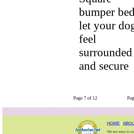
bumper bed
let your do
feel
surrounded
and secure
Page 7 of 12
Pa
HOME
|
ABOU
We are easy to rea