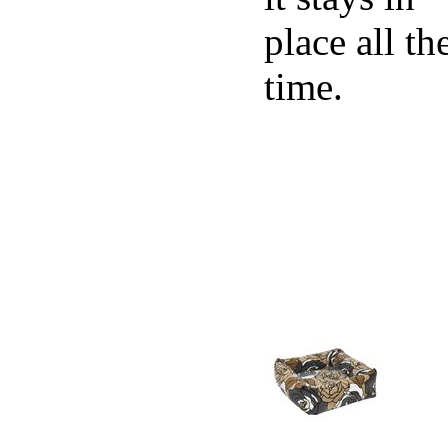
place all th
time.