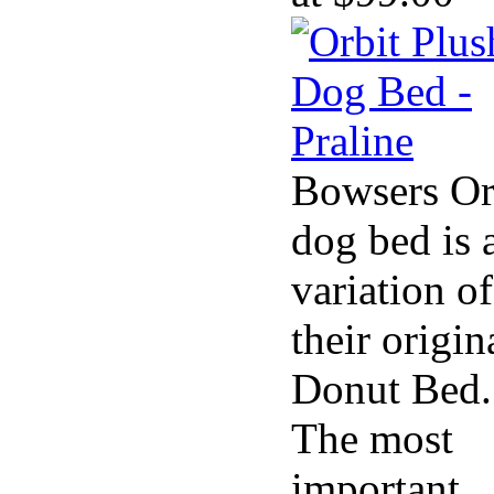
Bowsers Or
dog bed is 
variation of
their origin
Donut Bed.
The most
important