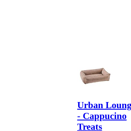
Urban Loung
- Cappucino
Treats