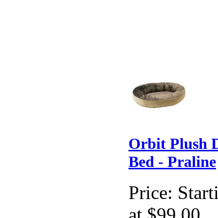
Orbit Plush 
Bed - Praline
Price:
Start
at $99.00