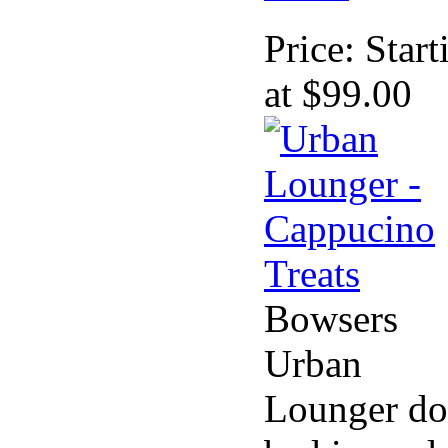
Price:
Start
at $99.00
Bowsers
Urban
Lounger d