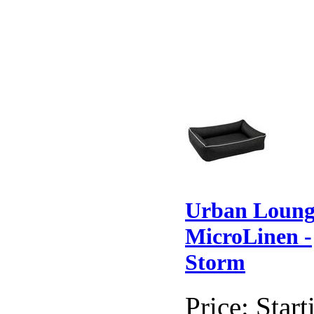
Urban Loung
MicroLinen -
Storm
Price:
Start