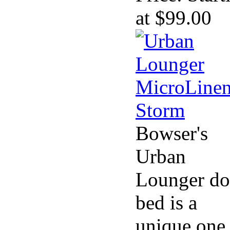
at $99.00
Bowser's
Urban
Lounger d
bed is a
unique one