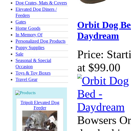
Dog Crates, Mats & Covers
Elevated Dog Diners /
Feeders
Gates
Orbit Dog Be
Home Goods
Daydream
In Memory Of
Personalized Dog Products
Puppy Supplies
Price:
Start
Sale
Seasonal & Special
at $99.00
Occasion
Toys & Toy Boxes
Travel Gear
Tripoli Elevated Dog
Feeder
Bowsers Or