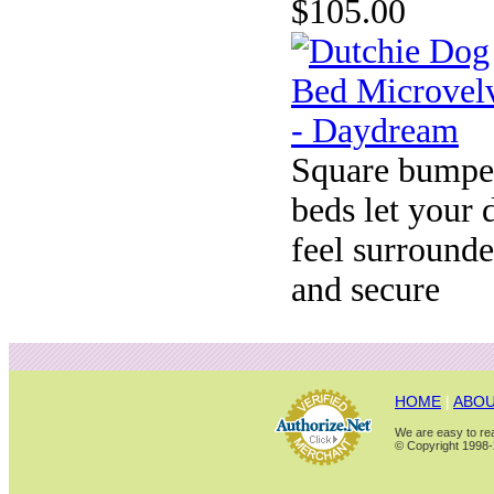
$105.00
Square bumpe
beds let your 
feel surround
and secure
HOME
|
ABOU
We are easy to rea
© Copyright 1998-