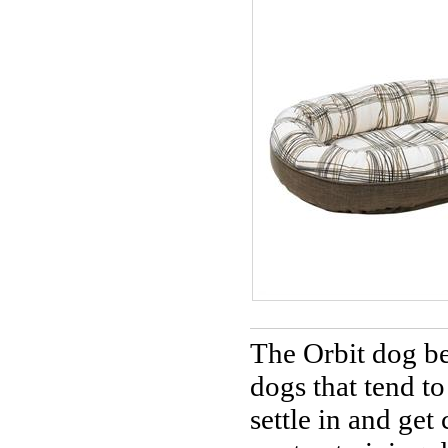
The Orbit dog bed
dogs that tend t
settle in and get