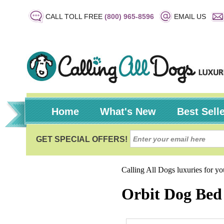
CALL TOLL FREE
(800) 965-8596
EMAIL US
Home
What's New
Best Sell
Calling All Dogs luxuries for y
Orbit Dog Bed