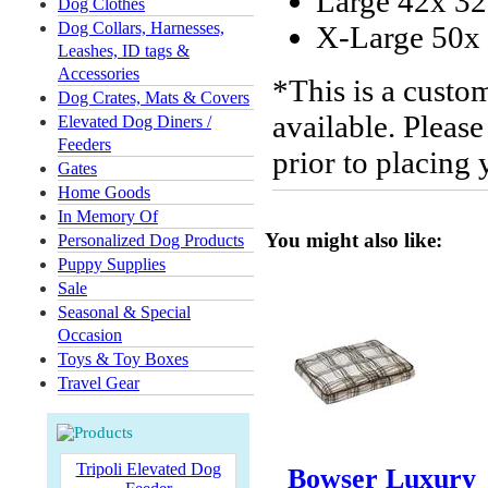
Large 42x 32
Dog Clothes
Dog Collars, Harnesses,
X-Large 50x 
Leashes, ID tags &
Accessories
*This is a custo
Dog Crates, Mats & Covers
available. Please
Elevated Dog Diners /
Feeders
prior to placing
Gates
Home Goods
In Memory Of
You might also like:
Personalized Dog Products
Puppy Supplies
Sale
Seasonal & Special
Occasion
Toys & Toy Boxes
Travel Gear
Tripoli Elevated Dog
Bowser Luxury