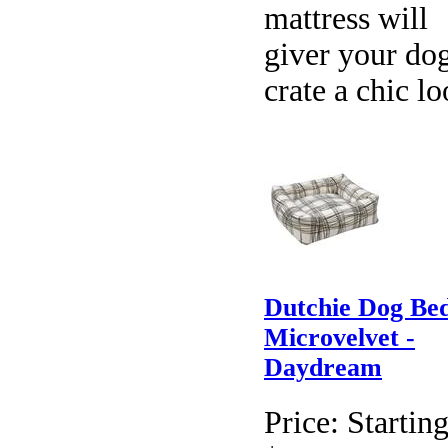
mattress will
giver your dog
crate a chic lo
Dutchie Dog Be
Microvelvet -
Daydream
Price:
Starting