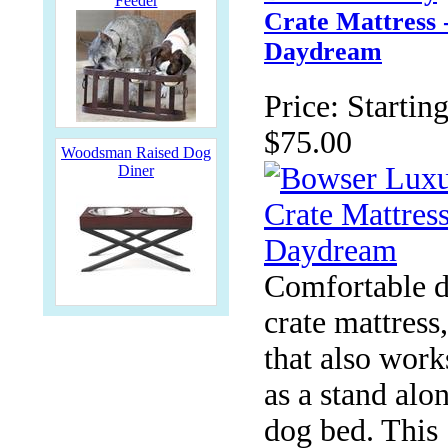
Feeder
Crate Mattress 
Daydream
Price:
Starting
$75.00
Woodsman Raised Dog
Diner
Comfortable 
crate mattress,
that also work
as a stand alo
dog bed. This