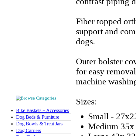
contrast piping d
Fiber topped ort
support and comf
dogs.
Outer bolster co
for easy removal
machine washing 
Sizes:
Bike Baskets + Accessories
Small - 27x2
Dog Beds & Furniture
Dog Bowls & Treat Jars
Medium 35x 
Dog Carriers