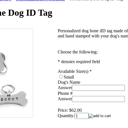
ne Dog ID Tag
Personalized dog bone iID tag made of s
and hand stamped with your dog's nam
Choose the following:
* denotes required field
Available Size(s)
*
Small
Dog's Name
Answer
Phone #
Answer
Price:
$62.00
Quantity: