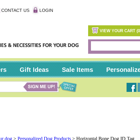
CONTACT US
LOGIN
VIEW YOUR CART (0
ers
Gift Ideas
Sale Items
Personaliz
our dog
>
Personalized Dog Products
>
Horizontal Bone Dog ID Tag