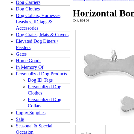
Dog Carriers
Dog Clothes
Horizontal Bo
Dog Collars, Harnesses,
ID #: B04-06
Leashes, ID tags &
Accessories
Dog Crates, Mats & Covers
Elevated Dog Diners /
Feeders
Gates
Home Goods
In Memory Of
Personalized Dog Products
Dog ID Tags
Personalized Dog
Clothes
Personalized Dog
Collars
Puppy Supplies
Sale
Seasonal & Special
Occasion