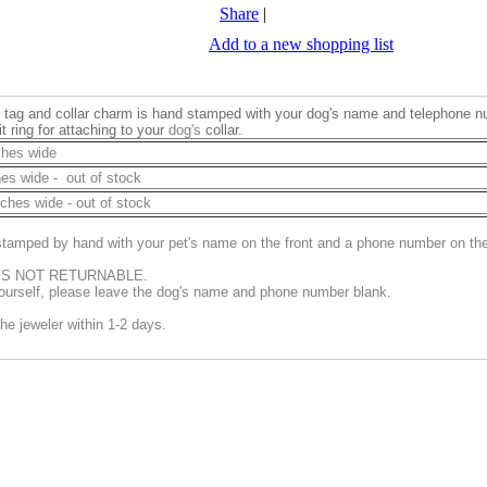
Share
|
Add to a new shopping list
ID tag and collar charm is hand stamped with your dog's name and telephone 
t ring for attaching to your
dog's
collar.
ches wide
hes wide - out of stock
nches wide - out of stock
s stamped by hand with your pet's name on the front and a phone number on th
 IS NOT RETURNABLE.
 yourself, please leave the dog's name and phone number blank.
the jeweler within 1-2 days.