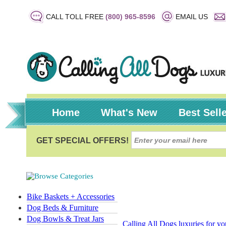
CALL TOLL FREE
(800) 965-8596
EMAIL US
Home
What's New
Best Sell
Bike Baskets + Accessories
Dog Beds & Furniture
Dog Bowls & Treat Jars
Calling All Dogs luxuries for y