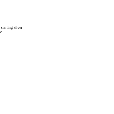
terling silver
e.