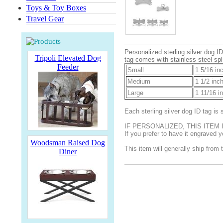
Toys & Toy Boxes
Travel Gear
Personalized sterling silver dog 
Tripoli Elevated Dog
tag comes with stainless steel spli
Feeder
Small
1 5/16 in
Medium
1 1/2 inc
Large
1 11/16 i
Each sterling silver dog ID tag i
IF PERSONALIZED, THIS ITEM
If you prefer to have it engraved
Woodsman Raised Dog
This item will generally ship from 
Diner