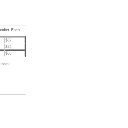
number. Each
$62
$74
$86
e back.