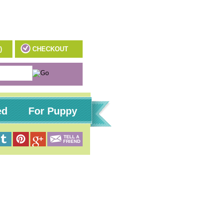
)
CHECKOUT
ed
For Puppy