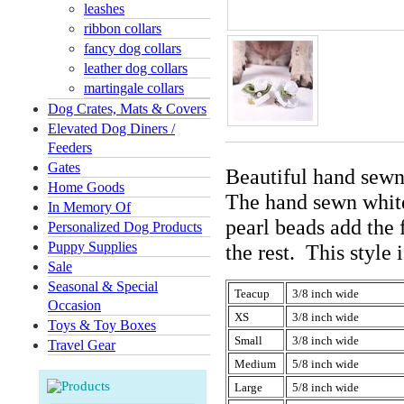
leashes
ribbon collars
fancy dog collars
leather dog collars
martingale collars
Dog Crates, Mats & Covers
Elevated Dog Diners /
Feeders
Gates
Beautiful hand sewn
Home Goods
The hand sewn white
In Memory Of
pearl beads add the 
Personalized Dog Products
Puppy Supplies
the rest. This style
Sale
Seasonal & Special
Teacup
3/8 inch wide
Occasion
XS
3/8 inch wide
Toys & Toy Boxes
Small
3/8 inch wide
Travel Gear
Medium
5/8 inch wide
Large
5/8 inch wide