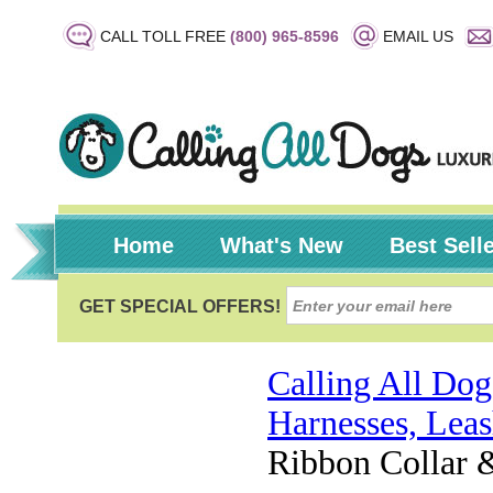
CALL TOLL FREE
(800) 965-8596
EMAIL US
Home
What's New
Best Sell
Calling All Dog
Harnesses, Leas
Ribbon Collar 