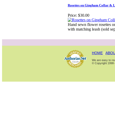
Rosettes on Gingham Collar & 
Price:
$30.00
Hand sewn flower rosettes on
with matching leash (sold sep
HOME
|
ABOU
We are easy to rea
© Copyright 1998-