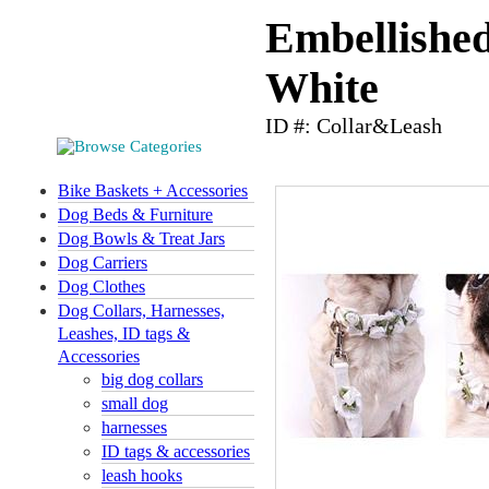
Embellishe
White
ID #: Collar&Leash
Bike Baskets + Accessories
Dog Beds & Furniture
Dog Bowls & Treat Jars
Dog Carriers
Dog Clothes
Dog Collars, Harnesses,
Leashes, ID tags &
Accessories
big dog collars
small dog
harnesses
ID tags & accessories
leash hooks