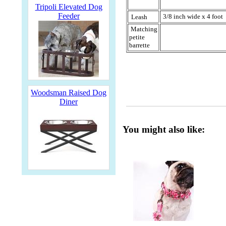
Tripoli Elevated Dog
Feeder
3/8 inch wide x 4 foot
Leash
Matching
petite
barrette
Woodsman Raised Dog
Diner
You might also like: