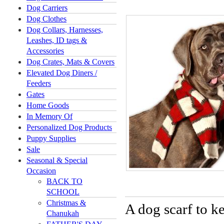
Dog Carriers
Dog Clothes
Dog Collars, Harnesses,
Leashes, ID tags &
Accessories
Dog Crates, Mats & Covers
Elevated Dog Diners /
Feeders
Gates
Home Goods
In Memory Of
Personalized Dog Products
Puppy Supplies
Sale
Seasonal & Special
Occasion
BACK TO
SCHOOL
Christmas &
A dog scarf to k
Chanukah