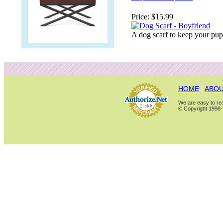
Price:
$15.99
A dog scarf to keep your pu
HOME
|
ABOU
We are easy to rea
© Copyright 1998-