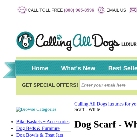
CALL TOLL FREE
(800) 965-8596
EMAIL US
Home
What's New
Best Sell
Calling All Dogs luxuries for y
Scarf - White
Dog Scarf - Wh
Bike Baskets + Accessories
Dog Beds & Furniture
Dog Bowls & Treat Jars