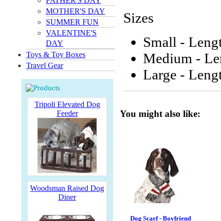
FATHER'S DAY
MOTHER'S DAY
Sizes
SUMMER FUN
VALENTINE'S
Small - Lengt
DAY
Toys & Toy Boxes
Medium - Len
Travel Gear
Large - Lengt
Tripoli Elevated Dog
You might also like:
Feeder
Woodsman Raised Dog
Diner
Dog Scarf - Boyfriend