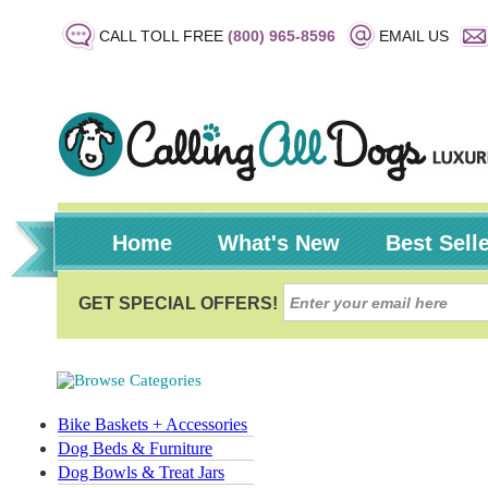
CALL TOLL FREE
(800) 965-8596
EMAIL US
Home
What's New
Best Sell
Bike Baskets + Accessories
Dog Beds & Furniture
Dog Bowls & Treat Jars