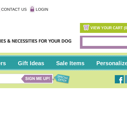
CONTACT US
LOGIN
VIEW YOUR CART (0
ers
Gift Ideas
Sale Items
Personaliz