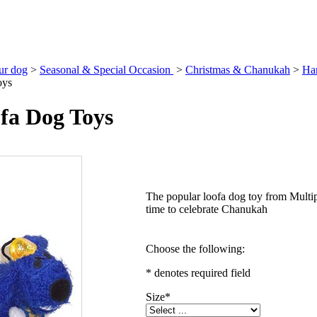
our dog
>
Seasonal & Special Occasion
>
Christmas & Chanukah
>
Ha
oys
fa Dog Toys
The popular loofa dog toy from Multipe
time to celebrate Chanukah
Choose the following:
* denotes required field
Size
*