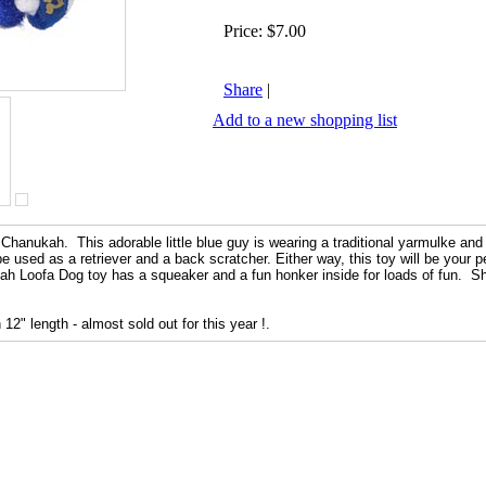
Price:
$7.00
Share
|
Add to a new shopping list
 Chanukah. This adorable little blue guy is wearing a traditional yarmulke and
 used as a retriever and a back scratcher. Either way, this toy will be your pe
 Loofa Dog toy has a squeaker and a fun honker inside for loads of fun. Sh
12" length - almost sold out for this year !.