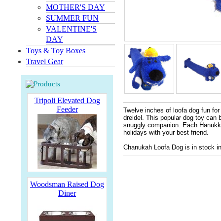
MOTHER'S DAY
SUMMER FUN
VALENTINE'S
DAY
Toys & Toy Boxes
Travel Gear
Tripoli Elevated Dog
Feeder
Twelve inches of loofa dog fun for
dreidel.
This popular dog toy can be
snuggly companion. Each Hanukkah
holidays with your best friend.
Chanukah Loofa Dog is in stock in 
Woodsman Raised Dog
Diner