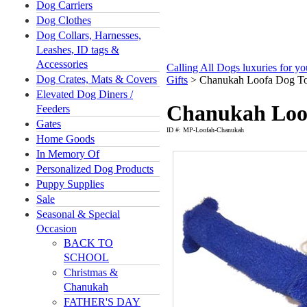
Dog Carriers
Dog Clothes
Dog Collars, Harnesses,
Leashes, ID tags &
Accessories
Calling All Dogs luxuries for y
Dog Crates, Mats & Covers
Gifts
>
Chanukah Loofa Dog T
Elevated Dog Diners /
Chanukah Loo
Feeders
Gates
ID #: MP-Loofah-Chanukah
Home Goods
In Memory Of
Personalized Dog Products
Puppy Supplies
Sale
Seasonal & Special
Occasion
BACK TO
SCHOOL
Christmas &
Chanukah
FATHER'S DAY