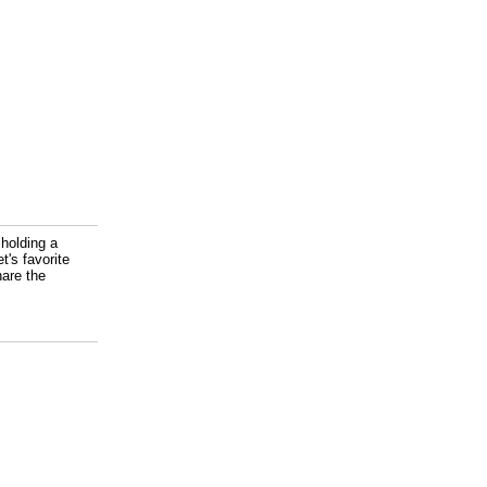
 holding a
t's favorite
are the