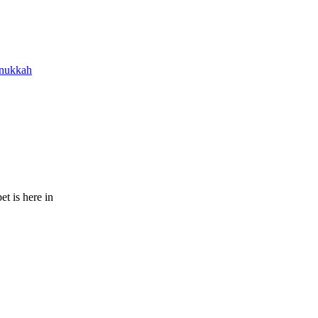
nukkah
t is here in