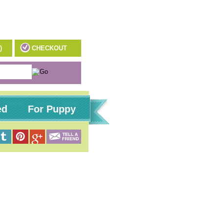
)
CHECKOUT
ed
For Puppy