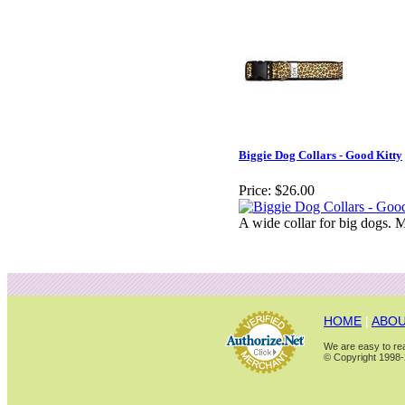
Biggie Dog Collars - Good Kitty
Price:
$26.00
A wide collar for big dogs. M
HOME
|
ABOU
We are easy to rea
© Copyright 1998-