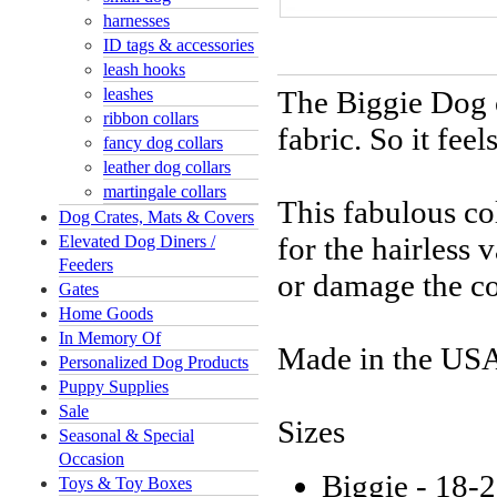
harnesses
ID tags & accessories
leash hooks
leashes
The Biggie Dog c
ribbon collars
fabric. So it feel
fancy dog collars
leather dog collars
martingale collars
This fabulous col
Dog Crates, Mats & Covers
for the hairless 
Elevated Dog Diners /
Feeders
or damage the co
Gates
Home Goods
In Memory Of
Made in the USA
Personalized Dog Products
Puppy Supplies
Sale
Sizes
Seasonal & Special
Occasion
Biggie - 18-2
Toys & Toy Boxes