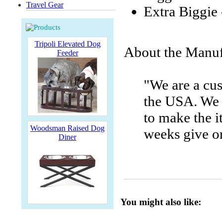
Travel Gear
Extra Biggie 
Tripoli Elevated Dog
About the Manuf
Feeder
"We are a cu
the USA. We 
to make the i
Woodsman Raised Dog
weeks give or
Diner
You might also like: