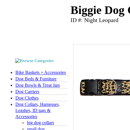
Biggie Dog 
ID #: Night Leopard
Bike Baskets + Accessories
Dog Beds & Furniture
Dog Bowls & Treat Jars
Dog Carriers
Dog Clothes
Dog Collars, Harnesses,
Leashes, ID tags &
Accessories
big dog collars
small dog