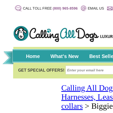
CALL TOLL FREE
(800) 965-8596
EMAIL US
Home
What's New
Best Sell
Calling All Dog
Harnesses, Leas
collars
>
Biggie