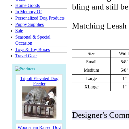
bling and still b
Home Goods
In Memory Of
Personalized Dog Products
Matching Leash a
Puppy Supplies
Sale
Seasonal & Special
Occasion
Toys & Toy Boxes
Size
Widt
Travel Gear
Small
5/8"
Medium
5/8"
Tripoli Elevated Dog
Large
1"
Feeder
XLarge
1"
Designer's Comme
Woodsman Raised Dog