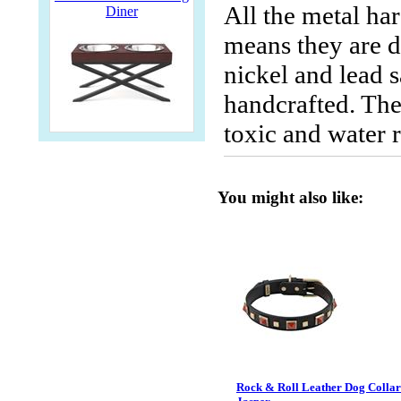
All the metal ha
Diner
means they are du
nickel and lead s
handcrafted. The
toxic and water r
You might also like:
Rock & Roll Leather Dog Collar