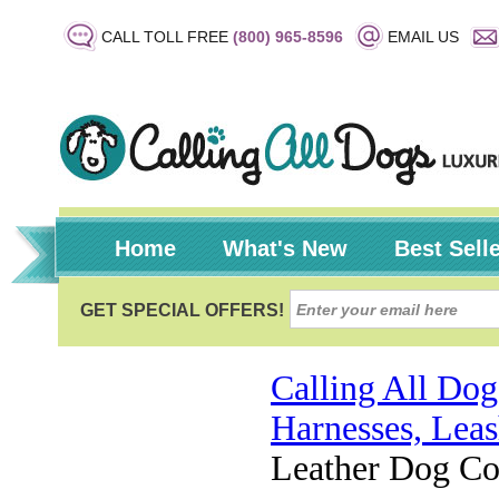
CALL TOLL FREE
(800) 965-8596
EMAIL US
Home
What's New
Best Sell
Calling All Dog
Harnesses, Leas
Leather Dog Col