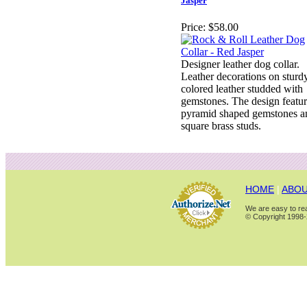
Jasper
Price:
$58.00
Designer leather dog collar.
Leather decorations on sturd
colored leather studded with
gemstones. The design featur
pyramid shaped gemstones a
square brass studs.
HOME
|
ABOU
We are easy to rea
© Copyright 1998-