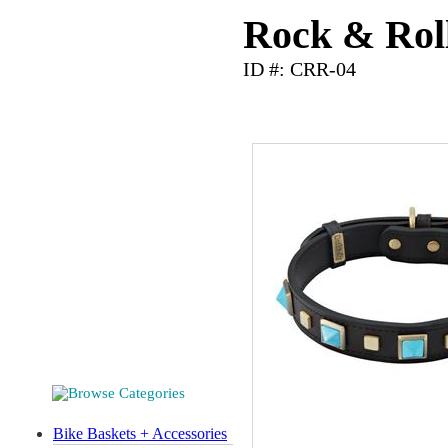
Rock & Roll
ID #: CRR-04
Bike Baskets + Accessories