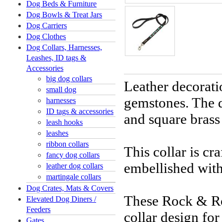
Dog Beds & Furniture
Dog Bowls & Treat Jars
Dog Carriers
Dog Clothes
Dog Collars, Harnesses,
Leashes, ID tags &
Accessories
big dog collars
Leather decorati
small dog
gemstones. The 
harnesses
ID tags & accessories
and square brass
leash hooks
leashes
ribbon collars
This collar is cr
fancy dog collars
embellished with
leather dog collars
martingale collars
Dog Crates, Mats & Covers
These Rock & Rol
Elevated Dog Diners /
Feeders
collar design fo
Gates