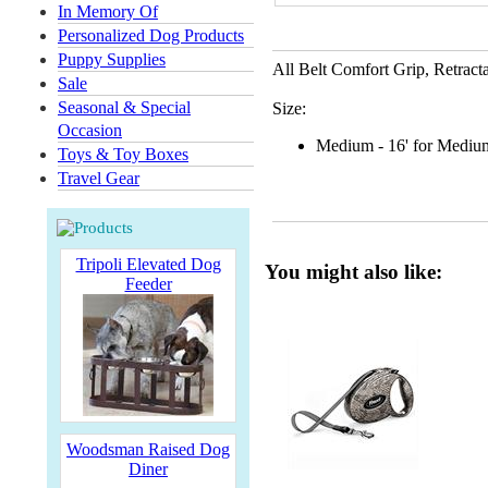
In Memory Of
Personalized Dog Products
Puppy Supplies
All Belt Comfort Grip
,
Retract
Sale
Seasonal & Special
Size:
Occasion
Medium - 16' for Medium
Toys & Toy Boxes
Travel Gear
Tripoli Elevated Dog
You might also like:
Feeder
Woodsman Raised Dog
Diner