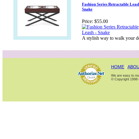
Fashion Series Retractable Leash
Snake
Price:
$55.00
A stylish way to walk your 
HOME
|
ABOU
We are easy to rea
© Copyright 1998-