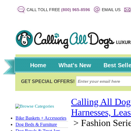
CALL TOLL FREE
(800) 965-8596
EMAIL US
Home
What's New
Best Sell
Calling All Dog
Harnesses, Leas
Bike Baskets + Accessories
>
Fashion Serie
Dog Beds & Furniture
Dog Bowls & Treat Jars