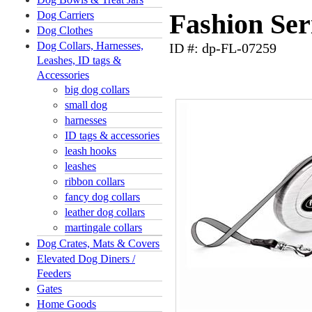
Dog Carriers
Fashion Ser
Dog Clothes
Dog Collars, Harnesses,
ID #: dp-FL-07259
Leashes, ID tags &
Accessories
big dog collars
small dog
harnesses
ID tags & accessories
leash hooks
leashes
ribbon collars
fancy dog collars
leather dog collars
martingale collars
Dog Crates, Mats & Covers
Elevated Dog Diners /
Feeders
Gates
Home Goods