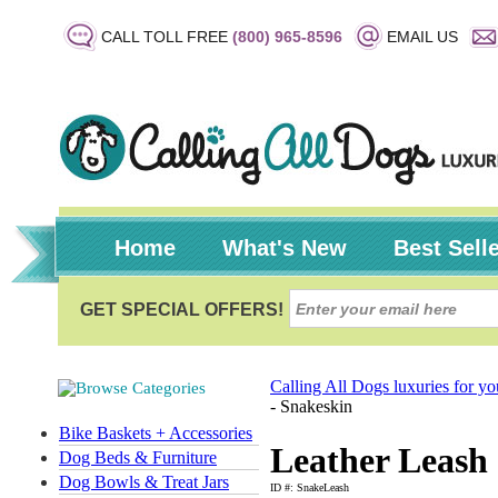
CALL TOLL FREE
(800) 965-8596
EMAIL US
Home
What's New
Best Sell
Calling All Dogs luxuries for y
- Snakeskin
Bike Baskets + Accessories
Leather Leash 
Dog Beds & Furniture
Dog Bowls & Treat Jars
ID #: SnakeLeash