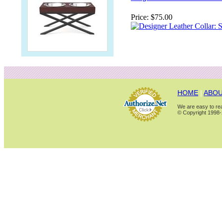
Price:
$75.00
HOME
|
ABOU
We are easy to rea
© Copyright 1998-