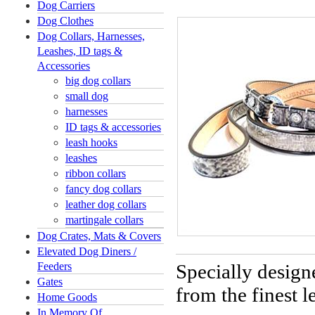
Dog Carriers
Dog Clothes
Dog Collars, Harnesses,
Leashes, ID tags &
Accessories
big dog collars
small dog
harnesses
ID tags & accessories
leash hooks
leashes
ribbon collars
fancy dog collars
leather dog collars
martingale collars
Dog Crates, Mats & Covers
Elevated Dog Diners /
Feeders
Specially design
Gates
from the finest 
Home Goods
In Memory Of