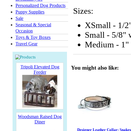
Personalized Dog Products
Sizes:
Puppy Supplies
Sale
XSmall - 1/2
Seasonal & Special
Occasion
Small - 5/8"
Toys & Toy Boxes
Medium - 1" 
Travel Gear
Tripoli Elevated Dog
You might also like:
Feeder
Woodsman Raised Dog
Diner
Designer Leather Collar: Snake