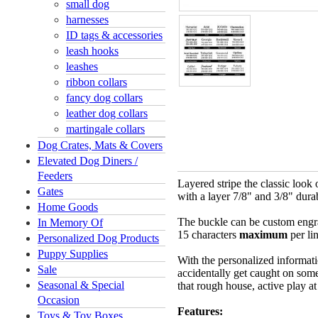
small dog
harnesses
ID tags & accessories
leash hooks
leashes
ribbon collars
fancy dog collars
leather dog collars
martingale collars
Dog Crates, Mats & Covers
Elevated Dog Diners /
Feeders
Layered stripe the classic look
Gates
with a layer 7/8" and 3/8" dura
Home Goods
The buckle can be custom engra
In Memory Of
15 characters
maximum
per li
Personalized Dog Products
Puppy Supplies
With the personalized informati
Sale
accidentally get caught on somet
Seasonal & Special
that rough house, active play a
Occasion
Features:
Toys & Toy Boxes