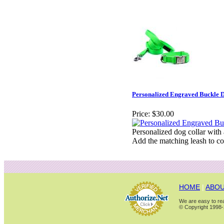
Personalized Engraved Buckle D
Price:
$30.00
Personalized dog collar with
Add the matching leash to co
HOME
|
ABOU
We are easy to rea
© Copyright 1998-