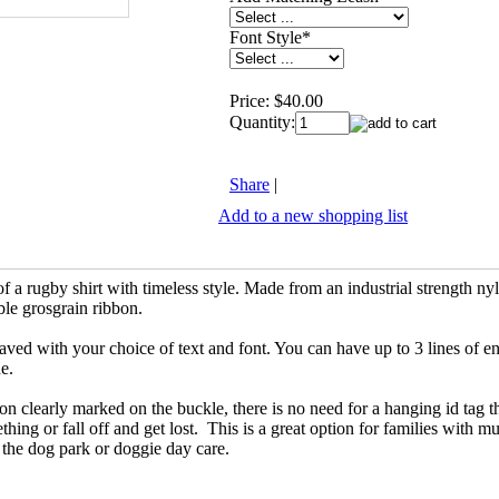
Font Style
*
Price:
$40.00
Quantity:
Share
|
Add to a new shopping list
 of a rugby shirt with timeless style. Made from an industrial strength 
ble grosgrain ribbon.
ved with your choice of text and font. You can have up to 3 lines of e
ne.
on clearly marked on the buckle, there is no need for a hanging id tag t
hing or fall off and get lost. This is a great option for families with mu
t the dog park or doggie day care.