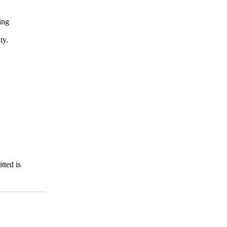
ing
ty.
tted is