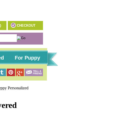
)
CHECKOUT
ed
For Puppy
eppy Personalized
yered