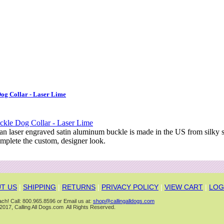
og Collar - Laser Lime
 an laser engraved satin aluminum buckle is made in the US from silky
mplete the custom, designer look.
T US
|
SHIPPING
|
RETURNS
|
PRIVACY POLICY
|
VIEW CART
|
LOG
ch! Call: 800.965.8596 or Email us at:
shop@callingalldogs.com
2017, Calling All Dogs.com All Rights Reserved.