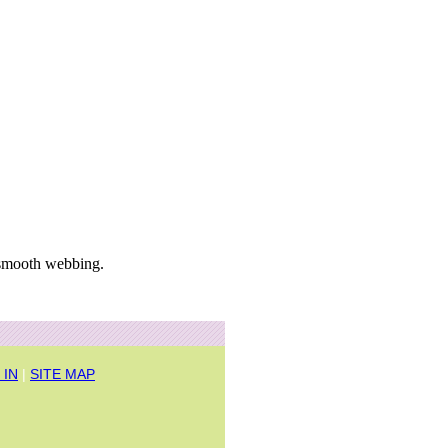
 smooth webbing.
 IN
|
SITE MAP