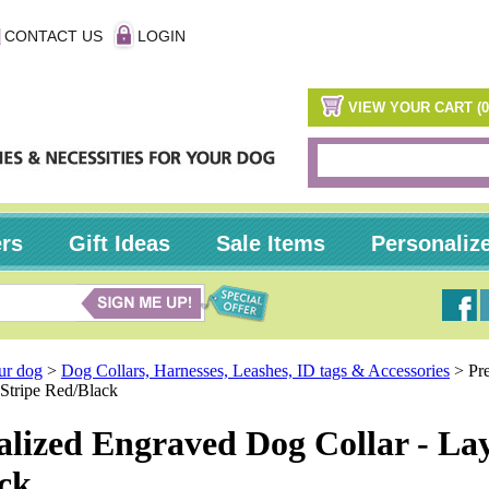
CONTACT US
LOGIN
VIEW YOUR CART (0
ers
Gift Ideas
Sale Items
Personaliz
our dog
>
Dog Collars, Harnesses, Leashes, ID tags & Accessories
>
Pr
Stripe Red/Black
alized Engraved Dog Collar - La
ck