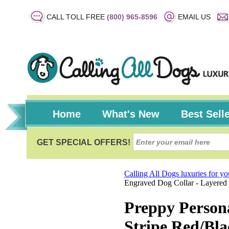
CALL TOLL FREE
(800) 965-8596
EMAIL US
Home
What's New
Best Sell
Calling All Dogs luxuries for y
Engraved Dog Collar - Layered 
Preppy Person
Stripe Red/Bla