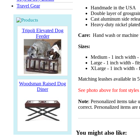
Travel Gear
Handmade in the USA
Double layer of grosgrai
Cast aluminum side releas
Heavy-duty nickel plated 
Tripoli Elevated Dog
Care:
Hand wash or machine was
Feeder
Sizes:
Medium - 1 inch width - 
Large - 1 inch width - fi
XLarge - 1 inch width - f
Matching leashes available in 5
Woodsman Raised Dog
Diner
See photo above for font styles
Note
: Personalized items take 
correct. Personalized items are 
You might also like: