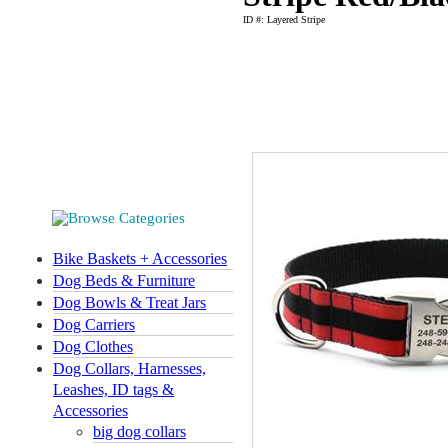
ID #: Layered Stripe
Bike Baskets + Accessories
Dog Beds & Furniture
Dog Bowls & Treat Jars
Dog Carriers
Dog Clothes
Dog Collars, Harnesses,
Leashes, ID tags &
Accessories
big dog collars