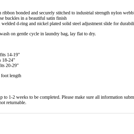
n ribbon bonded and securely stitched to industrial strength nylon webb
e buckles in a beautiful satin finish
welded d-ring and nickel plated solid steel adjustment slide for durabili
h on gentle cycle in laundry bag, lay flat to dry.
fits 14-19"
ts 18-24"
its 20-29"
 foot length
up to 1-2 weeks to be completed. Please make sure all information submi
not returnable.