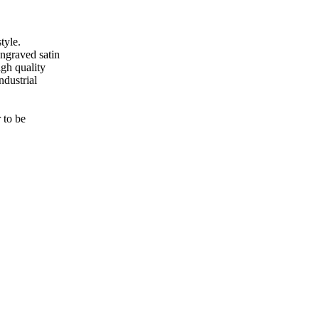
tyle.
engraved satin
gh quality
ndustrial
 to be