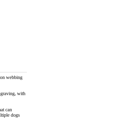
nylon webbing
ngraving, with
hat can
ltiple dogs