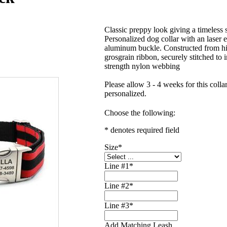
Classic preppy look giving a timeless s
Personalized dog collar with an laser 
aluminum buckle. Constructed from hi
grosgrain ribbon, securely stitched to i
strength nylon webbing
Please allow 3 - 4 weeks for this collar
personalized.
Choose the following:
* denotes required field
Size
*
Line #1
*
Line #2
*
Line #3
*
Add Matching Leash